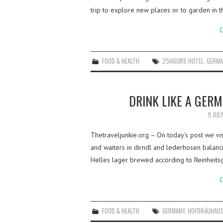
trip to explore new places or to garden in th
C
FOOD & HEALTH
25HOURS HOTEL
,
GERMA
DRINK LIKE A GER
9 JUL
Thetraveljunkie.org – On today’s post we vi
and waiters in dirndl and lederhosen balanc
Helles lager brewed according to Reinheit
C
FOOD & HEALTH
GERMANY
,
HOFBRÄUHAU