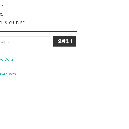
LE
MS
EL & CULTURE
h