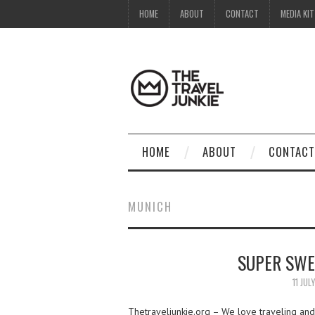
HOME
ABOUT
CONTACT
MEDIA KIT
HOME
ABOUT
CONTACT
MUNICH
SUPER SWE
11 JUL
Thetraveljunkie.org – We love traveling and 