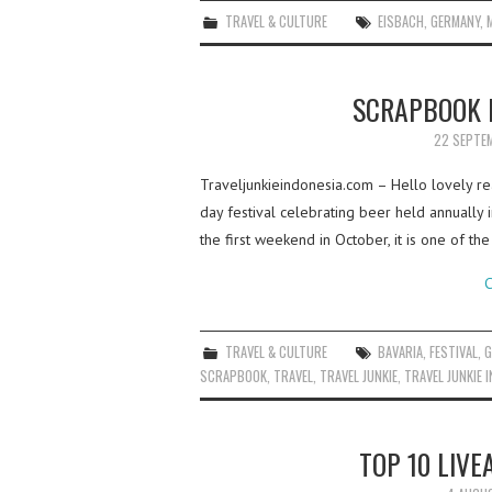
TRAVEL & CULTURE
EISBACH
,
GERMANY
,
SCRAPBOOK 
22 SEPTE
Traveljunkieindonesia.com – Hello lovely r
day festival celebrating beer held annually
the first weekend in October, it is one of t
C
TRAVEL & CULTURE
BAVARIA
,
FESTIVAL
,
G
SCRAPBOOK
,
TRAVEL
,
TRAVEL JUNKIE
,
TRAVEL JUNKIE 
TOP 10 LIVE