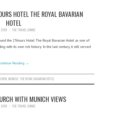
HOURS HOTEL THE ROYAL BAVARIAN
HOTEL
Y 2018
THE TRAVEL JUNKIE
ound the 25hours Hotel The Royal Bavarian Hotel as one of
 with its own rich history: In the last century, it still served
ontinue Reading
→
CHEN
,
MUNICH
,
THE ROYAL BAVARIAN HOTEL
HURCH WITH MUNICH VIEWS
Y 2018
THE TRAVEL JUNKIE