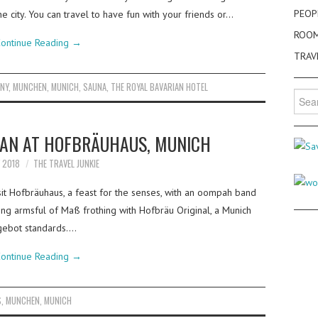
PEOP
e city. You can travel to have fun with your friends or…
ROO
ontinue Reading
→
TRAV
NY
,
MUNCHEN
,
MUNICH
,
SAUNA
,
THE ROYAL BAVARIAN HOTEL
Searc
for:
MAN AT HOFBRÄUHAUS, MUNICH
Y 2018
THE TRAVEL JUNKIE
sit Hofbräuhaus, a feast for the senses, with an oompah band
ing armsful of Maß frothing with Hofbräu Original, a Munich
sgebot standards.…
ontinue Reading
→
S
,
MUNCHEN
,
MUNICH