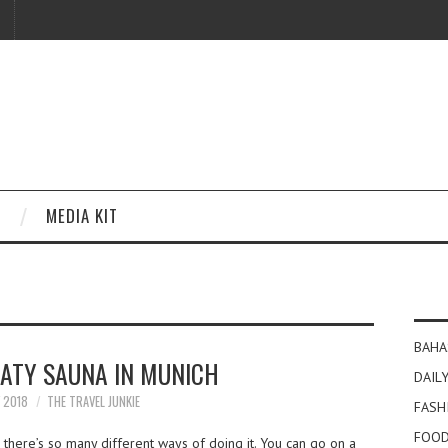
MEDIA KIT
BAHA
ATY SAUNA IN MUNICH
DAILY
Y 2018
THE TRAVEL JUNKIE
FASH
FOOD
there’s so many different ways of doing it. You can go on a