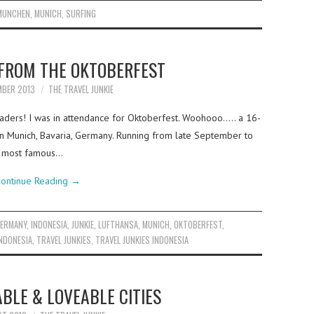
MUNCHEN
,
MUNICH
,
SURFING
FROM THE OKTOBERFEST
MBER 2013
THE TRAVEL JUNKIE
eaders! I was in attendance for Oktoberfest. Woohooo….. a 16-
 in Munich, Bavaria, Germany. Running from late September to
he most famous…
ontinue Reading
→
ERMANY
,
INDONESIA
,
JUNKIE
,
LUFTHANSA
,
MUNICH
,
OKTOBERFEST
,
INDONESIA
,
TRAVEL JUNKIES
,
TRAVEL JUNKIES INDONESIA
ABLE & LOVEABLE CITIES