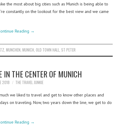
ike the most about big cities such as Munich is being able to
’re constantly on the lookout for the best view and we came
ontinue Reading
→
ATZ
,
MUNCHEN
,
MUNICH
,
OLD TOWN HALL
,
ST PETER
E IN THE CENTER OF MUNICH
E 2018
THE TRAVEL JUNKIE
much we liked to travel and get to know other places and
ays on traveling. Now, two years down the line, we get to do
ontinue Reading
→