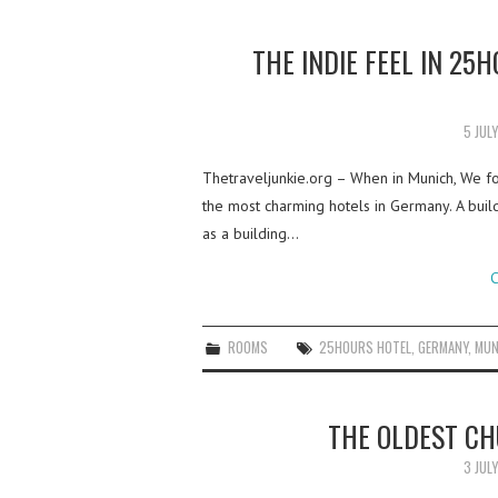
THE INDIE FEEL IN 25
5 JUL
Thetraveljunkie.org – When in Munich, We f
the most charming hotels in Germany. A building
as a building…
C
ROOMS
25HOURS HOTEL
,
GERMANY
,
MUN
THE OLDEST C
3 JUL