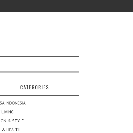
CATEGORIES
SA INDONESIA
 LIVING
ION & STYLE
 & HEALTH