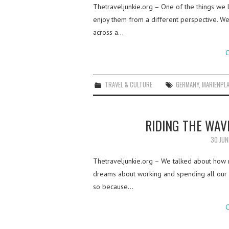
Thetraveljunkie.org – One of the things we l
enjoy them from a different perspective. We
across a…
C
TRAVEL & CULTURE
GERMANY
,
MARIENPL
RIDING THE WAV
30 JUN
Thetraveljunkie.org – We talked about how 
dreams about working and spending all our d
so because…
C