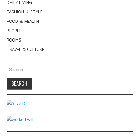
DAILY LIVING
FASHION & STYLE
FOOD & HEALTH
PEOPLE
ROOMS
TRAVEL & CULTURE
Search
for: