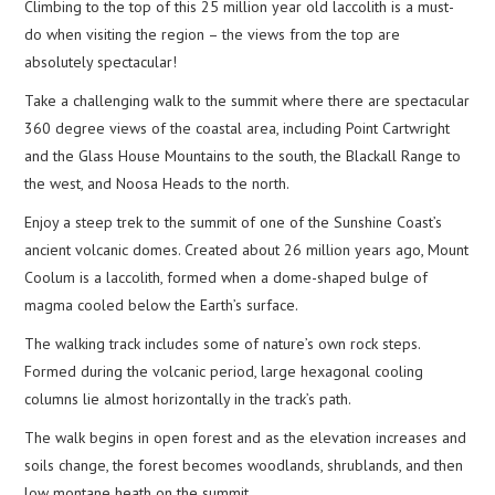
Climbing to the top of this 25 million year old laccolith is a must-
do when visiting the region – the views from the top are
absolutely spectacular!
Take a challenging walk to the summit where there are spectacular
360 degree views of the coastal area, including Point Cartwright
and the Glass House Mountains to the south, the Blackall Range to
the west, and Noosa Heads to the north.
Enjoy a steep trek to the summit of one of the Sunshine Coast’s
ancient volcanic domes. Created about 26 million years ago, Mount
Coolum is a laccolith, formed when a dome-shaped bulge of
magma cooled below the Earth’s surface.
The walking track includes some of nature’s own rock steps.
Formed during the volcanic period, large hexagonal cooling
columns lie almost horizontally in the track’s path.
The walk begins in open forest and as the elevation increases and
soils change, the forest becomes woodlands, shrublands, and then
low montane heath on the summit.