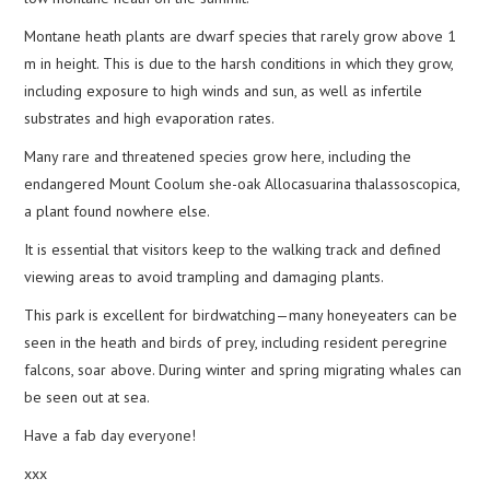
Montane heath plants are dwarf species that rarely grow above 1
m in height. This is due to the harsh conditions in which they grow,
including exposure to high winds and sun, as well as infertile
substrates and high evaporation rates.
Many rare and threatened species grow here, including the
endangered Mount Coolum she-oak Allocasuarina thalassoscopica,
a plant found nowhere else.
It is essential that visitors keep to the walking track and defined
viewing areas to avoid trampling and damaging plants.
This park is excellent for birdwatching—many honeyeaters can be
seen in the heath and birds of prey, including resident peregrine
falcons, soar above. During winter and spring migrating whales can
be seen out at sea.
Have a fab day everyone!
xxx