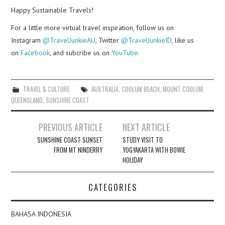
Happy Sustainable Travels!
For a little more virtual travel inspiration, follow us on
Instagram
@TravelJunkieAU
, Twitter
@TravelJunkieID
, like us
on
Facebook
, and subcribe us on
YouTube
.
TRAVEL & CULTURE
AUSTRALIA
,
COOLUM BEACH
,
MOUNT COOLUM
,
QUEENSLAND
,
SUNSHINE COAST
Post
PREVIOUS ARTICLE
NEXT ARTICLE
navigation
SUNSHINE COAST SUNSET
STUDY VISIT TO
FROM MT NINDERRY
YOGYAKARTA WITH BOWIE
HOLIDAY
CATEGORIES
BAHASA INDONESIA