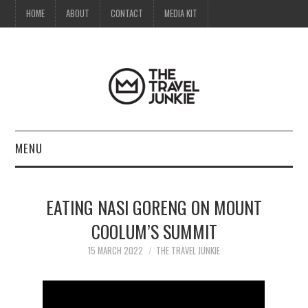
HOME
ABOUT
CONTACT
MEDIA KIT
MENU
HOME
EATING NASI GORENG ON MOUNT
ABOUT
COOLUM’S SUMMIT
CONTACT
15 MARCH 2022
THE TRAVEL JUNKIE
MEDIA KIT