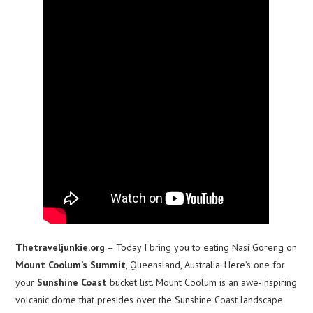
Thetraveljunkie.org
– Today I bring you to eating Nasi Goreng on
Mount Coolum’s Summit
, Queensland, Australia. Here’s one for
your
Sunshine Coast
bucket list. Mount Coolum is an awe-inspiring
volcanic dome that presides over the Sunshine Coast landscape.