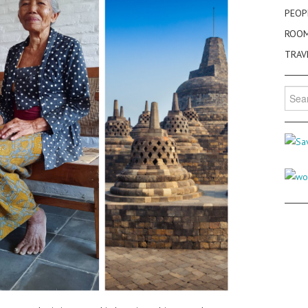
PEOP
ROO
TRAV
Searc
for: