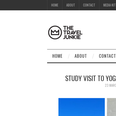
HOME
ABOUT
CONTACT
MEDIA KIT
HOME
ABOUT
CONTACT
STUDY VISIT TO YO
23 MAR