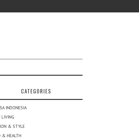
CATEGORIES
SA INDONESIA
 LIVING
ION & STYLE
 & HEALTH