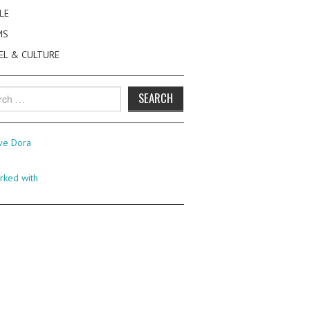
LE
MS
EL & CULTURE
h