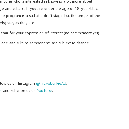
o anyone who is interested in knowing a bit more about
e and culture. If you are under the age of 18, you still can
The program is a still at a draft stage, but the length of the
ly) stay as they are.
.com
for your expression of interest (no commitment yet).
nguage and culture components are subject to change.
follow us on Instagram
@TravelJunkieAU
,
k
, and subcribe us on
YouTube
.