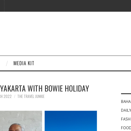
MEDIA KIT
GYAKARTA WITH BOWIE HOLIDAY
CH 2022
THE TRAVEL JUNKIE
BAHA
DAILY
FASH
FOOD