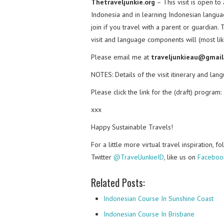
Thetraveljunkie.org
– This visit is open t
Indonesia and in learning Indonesian languag
join if you travel with a parent or guardian. 
visit and language components will (most like
Please email me at
traveljunkieau@gmail
NOTES: Details of the visit itinerary and la
Please click the link for the (draft) program:
xxx
Happy Sustainable Travels!
For a little more virtual travel inspiration, 
Twitter
@TravelJunkieID
, like us on
Faceboo
Related Posts:
Indonesian Course In Sunshine Coast
Indonesian Course In Brisbane