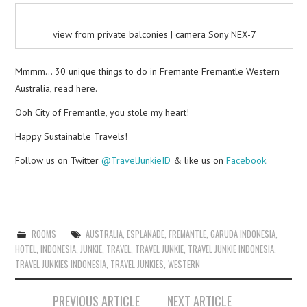
view from private balconies | camera Sony NEX-7
Mmmm… 30 unique things to do in Fremante Fremantle Western
Australia, read here.
Ooh City of Fremantle, you stole my heart!
Happy Sustainable Travels!
Follow us on Twitter
@TravelJunkieID
& like us on
Facebook
.
ROOMS
AUSTRALIA
,
ESPLANADE
,
FREMANTLE
,
GARUDA INDONESIA
,
HOTEL
,
INDONESIA
,
JUNKIE
,
TRAVEL
,
TRAVEL JUNKIE
,
TRAVEL JUNKIE INDONESIA.
TRAVEL JUNKIES INDONESIA
,
TRAVEL JUNKIES
,
WESTERN
Post
PREVIOUS ARTICLE
NEXT ARTICLE