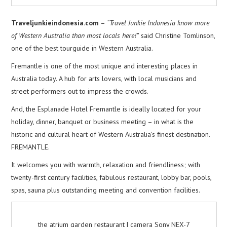
Traveljunkieindonesia.com
–
“Travel Junkie Indonesia know more
of Western Australia than most locals here!”
said Christine Tomlinson,
one of the best tourguide in Western Australia.
Fremantle is one of the most unique and interesting places in
Australia today. A hub for arts lovers, with local musicians and
street performers out to impress the crowds.
And, the Esplanade Hotel Fremantle is ideally located for your
holiday, dinner, banquet or business meeting – in what is the
historic and cultural heart of Western Australia’s finest destination.
FREMANTLE.
It welcomes you with warmth, relaxation and friendliness; with
twenty-first century facilities, fabulous restaurant, lobby bar, pools,
spas, sauna plus outstanding meeting and convention facilities.
the atrium garden restaurant | camera Sony NEX-7