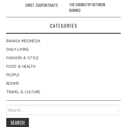
navigation
THE CHEMISTRY BETWEEN
SWEET ZOOPORTRAITS
BORNEO
CATEGORIES
BAHASA INDONESIA
DAILY LIVING
FASHION & STYLE
FOOD & HEALTH
PEOPLE
ROOMS
TRAVEL & CULTURE
Search
for: