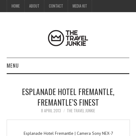
HOME
ABOUT
CONTACT
MEDIA KIT
MENU
HOME
ESPLANADE HOTEL FREMANTLE,
ABOUT
FREMANTLE’S FINEST
CONTACT
8 APRIL 2013
THE TRAVEL JUNKIE
MEDIA KIT
Esplanade Hotel Fremantle | Camera Sony NEX-7