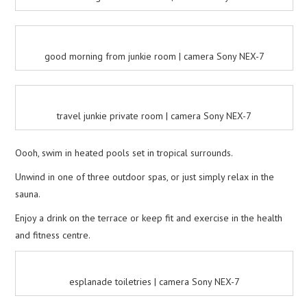
good morning from junkie room | camera Sony NEX-7
travel junkie private room | camera Sony NEX-7
Oooh, swim in heated pools set in tropical surrounds.
Unwind in one of three outdoor spas, or just simply relax in the
sauna.
Enjoy a drink on the terrace or keep fit and exercise in the health
and fitness centre.
esplanade toiletries | camera Sony NEX-7