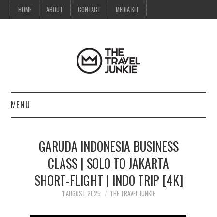
HOME
ABOUT
CONTACT
MEDIA KIT
MENU
HOME
GARUDA INDONESIA BUSINESS
ABOUT
CLASS | SOLO TO JAKARTA
SHORT-FLIGHT | INDO TRIP [4K]
CONTACT
1 AUGUST 2025
THE TRAVEL JUNKIE
MEDIA KIT