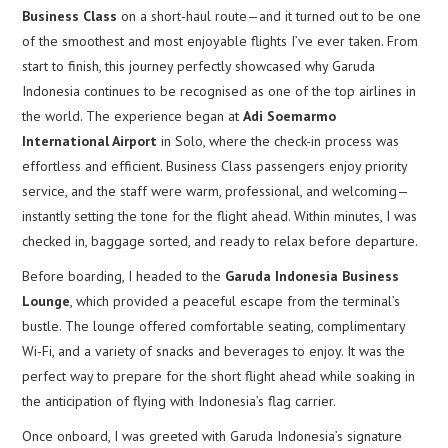
Business Class
on a short-haul route—and it turned out to be one
of the smoothest and most enjoyable flights I’ve ever taken. From
start to finish, this journey perfectly showcased why Garuda
Indonesia continues to be recognised as one of the top airlines in
the world. The experience began at
Adi Soemarmo
International Airport
in Solo, where the check-in process was
effortless and efficient. Business Class passengers enjoy priority
service, and the staff were warm, professional, and welcoming—
instantly setting the tone for the flight ahead. Within minutes, I was
checked in, baggage sorted, and ready to relax before departure.
Before boarding, I headed to the
Garuda Indonesia Business
Lounge
, which provided a peaceful escape from the terminal’s
bustle. The lounge offered comfortable seating, complimentary
Wi-Fi, and a variety of snacks and beverages to enjoy. It was the
perfect way to prepare for the short flight ahead while soaking in
the anticipation of flying with Indonesia’s flag carrier.
Once onboard, I was greeted with Garuda Indonesia’s signature