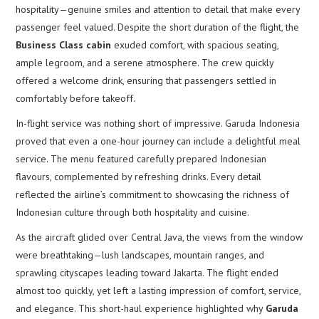
hospitality—genuine smiles and attention to detail that make every
passenger feel valued. Despite the short duration of the flight, the
Business Class cabin
exuded comfort, with spacious seating,
ample legroom, and a serene atmosphere. The crew quickly
offered a welcome drink, ensuring that passengers settled in
comfortably before takeoff.
In-flight service was nothing short of impressive. Garuda Indonesia
proved that even a one-hour journey can include a delightful meal
service. The menu featured carefully prepared Indonesian
flavours, complemented by refreshing drinks. Every detail
reflected the airline’s commitment to showcasing the richness of
Indonesian culture through both hospitality and cuisine.
As the aircraft glided over Central Java, the views from the window
were breathtaking—lush landscapes, mountain ranges, and
sprawling cityscapes leading toward Jakarta. The flight ended
almost too quickly, yet left a lasting impression of comfort, service,
and elegance. This short-haul experience highlighted why
Garuda