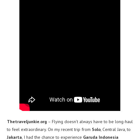
Thetraveljunkie.org
– Flying doesn’t always have to be long-haul
to feel extraordinary. On my recent trip from
Solo
, Central Java, to
Jakarta
, I had the chance to experience
Garuda Indonesia