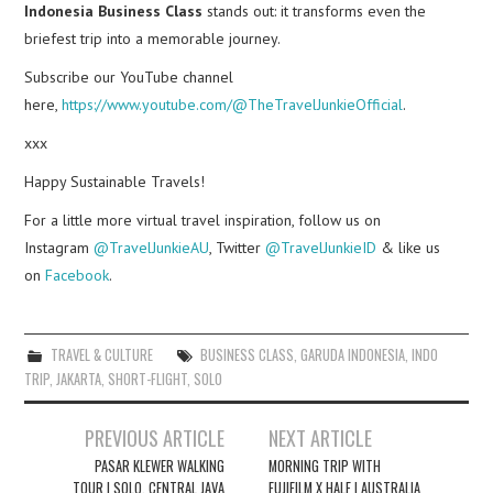
Indonesia Business Class
stands out: it transforms even the
briefest trip into a memorable journey.
Subscribe our YouTube channel
here,
https://www.youtube.com/@TheTravelJunkieOfficial
.
xxx
Happy Sustainable Travels!
For a little more virtual travel inspiration, follow us on
Instagram
@TravelJunkieAU
, Twitter
@TravelJunkieID
& like us
on
Facebook
.
TRAVEL & CULTURE
BUSINESS CLASS
,
GARUDA INDONESIA
,
INDO
TRIP
,
JAKARTA
,
SHORT-FLIGHT
,
SOLO
Post
PREVIOUS ARTICLE
NEXT ARTICLE
navigation
PASAR KLEWER WALKING
MORNING TRIP WITH
TOUR | SOLO, CENTRAL JAVA
FUJIFILM X HALF | AUSTRALIA