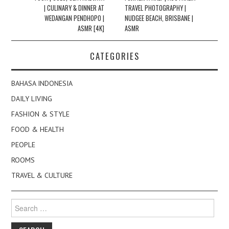
| CULINARY & DINNER AT
TRAVEL PHOTOGRAPHY |
WEDANGAN PENDHOPO |
NUDGEE BEACH, BRISBANE |
ASMR [4K]
ASMR
CATEGORIES
BAHASA INDONESIA
DAILY LIVING
FASHION & STYLE
FOOD & HEALTH
PEOPLE
ROOMS
TRAVEL & CULTURE
Search
for: