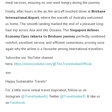
meal services, ensuring no one went hungry during the journey.
Finally, after hours in the air, the aircraft touched down at
Brisbane
International Airport
, where the warmth of Australia welcomed
us home. The smooth landing marked the end of a pleasant long-
haul trip across Asia and into Oceania. This
Singapore Airlines
Economy Class Jakarta to Brisbane journey
perfectly combined
comfort, excellent service, and efficient connections, proving once
again why the airline is a favourite among international travellers.
Subscribe our YouTube channel
here,
https://www.youtube.com/@TheTravelJunkieOfficial
.
xxx
Happy Sustainable Travels!
For a little more virtual travel inspiration, follow us on
Instagram
@TravelJunkieAU
, Twitter
@TravelJunkieID
& like us
on
Facebook
.