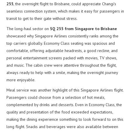
255
, the overnight flight to Brisbane, could appreciate Changi’s
seamless connection system, which makes it easy for passengers in
transit to get to their gate without stress.
The long-haul sector on
SQ 255 from Singapore to Brisbane
showcased why Singapore Airlines consistently ranks among the
top carriers globally. Economy Class seating was spacious and
comfortable, offering adjustable headrests, a good recline, and
personal entertainment screens packed with movies, TV shows,
and music. The cabin crew were attentive throughout the flight,
always ready to help with a smile, making the overnight journey
more enjoyable.
Meal service was another highlight of this Singapore Airlines flight.
Passengers could choose from a selection of hot meals,
complemented by drinks and desserts. Even in Economy Class, the
quality and presentation of the food exceeded expectations,
making the dining experience something to look forward to on this
long flight. Snacks and beverages were also available between