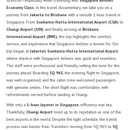
stressful—especially when travelling with
Singapore Airlines
Economy Class
. In this travel documentary, we take you on a
journey from
Jakarta to Brisbane
with a smooth 1-hour transit in
Singapore. From
Soekarno-Hatta International Airport (CGK)
to
Changi Airport (SIN)
and finally arriving at
Brisbane
International Airport (BNE)
, this trip highlights the comfort,
service, and experience that Singapore Airlines is known for. Our
trip began at
Jakarta’s Soekarno-Hatta International Airport
,
where check-in with Singapore Airlines was quick and seamless.
The staff were professional and friendly, setting the tone for the
journey ahead. Boarding
SQ 965
, the evening flight to Singapore,
was well-organised, and the cabin crew welcomed passengers
with genuine smiles. The short flight was comfortable, with
refreshments served before landing at Changi.
With only a
1-hour layover in Singapore
, efficiency was key.
Thankfully,
Changi Airport
lived up to its reputation as one of the
best airports in the world. Despite the tight schedule, the transit
process was hassle-free. Travellers moving from SQ 965 to
SQ