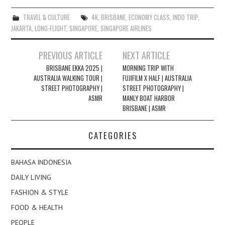
TRAVEL & CULTURE
4K
,
BRISBANE
,
ECONOMY CLASS
,
INDO TRIP
,
JAKARTA
,
LONG-FLIGHT
,
SINGAPORE
,
SINGAPORE AIRLINES
Post
PREVIOUS ARTICLE
NEXT ARTICLE
navigation
BRISBANE EKKA 2025 |
MORNING TRIP WITH
AUSTRALIA WALKING TOUR |
FUJIFILM X HALF | AUSTRALIA
STREET PHOTOGRAPHY |
STREET PHOTOGRAPHY |
ASMR
MANLY BOAT HARBOR
BRISBANE | ASMR
CATEGORIES
BAHASA INDONESIA
DAILY LIVING
FASHION & STYLE
FOOD & HEALTH
PEOPLE