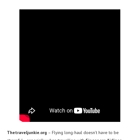
Thetraveljunkie.org
– Flying long-haul doesn’t have to be