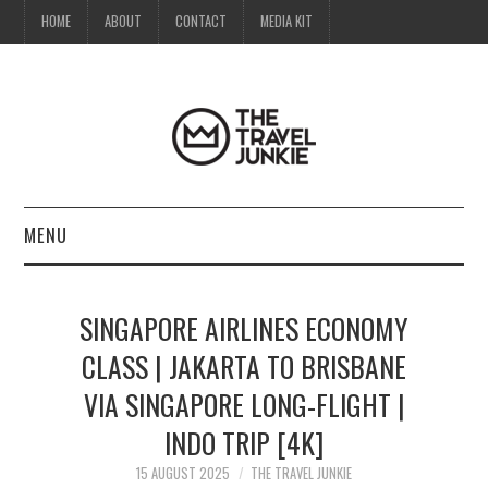
HOME
ABOUT
CONTACT
MEDIA KIT
MENU
HOME
SINGAPORE AIRLINES ECONOMY
ABOUT
CLASS | JAKARTA TO BRISBANE
VIA SINGAPORE LONG-FLIGHT |
CONTACT
INDO TRIP [4K]
MEDIA KIT
15 AUGUST 2025
THE TRAVEL JUNKIE