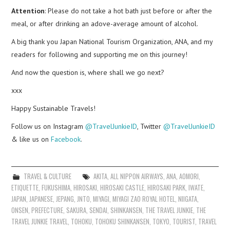
Attention
: Please do not take a hot bath just before or after the
meal, or after drinking an adove-average amount of alcohol.
A big thank you Japan National Tourism Organization, ANA, and my
readers for following and supporting me on this journey!
And now the question is, where shall we go next?
xxx
Happy Sustainable Travels!
Follow us on Instagram
@TravelJunkieID
, Twitter
@TravelJunkieID
& like us on
Facebook
.
TRAVEL & CULTURE
AKITA
,
ALL NIPPON AIRWAYS
,
ANA
,
AOMORI
,
ETIQUETTE
,
FUKUSHIMA
,
HIROSAKI
,
HIROSAKI CASTLE
,
HIROSAKI PARK
,
IWATE
,
JAPAN
,
JAPANESE
,
JEPANG
,
JNTO
,
MIYAGI
,
MIYAGI ZAO ROYAL HOTEL
,
NIIGATA
,
ONSEN
,
PREFECTURE
,
SAKURA
,
SENDAI
,
SHINKANSEN
,
THE TRAVEL JUNKIE
,
THE
TRAVEL JUNKIE TRAVEL
,
TOHOKU
,
TOHOKU SHINKANSEN
,
TOKYO
,
TOURIST
,
TRAVEL