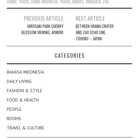
JUNKIE
,
TRAVEL JUNKIE INDONESIA
,
TRAVEL JUNKIES
,
YAMAGATA
,
ZAO
Post
PREVIOUS ARTICLE
NEXT ARTICLE
navigation
HIROSAKI PARK CHERRY
BETWEEN OKAMA CRATER
BLOSSOM VIEWING, AOMORI
AND ZAO ECHO LINE,
TOHOKU – JAPAN
CATEGORIES
BAHASA INDONESIA
DAILY LIVING
FASHION & STYLE
FOOD & HEALTH
PEOPLE
ROOMS
TRAVEL & CULTURE