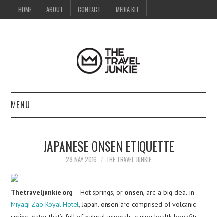
HOME
ABOUT
CONTACT
MEDIA KIT
MENU
HOME
JAPANESE ONSEN ETIQUETTE
ABOUT
28 MAY 2016
THE TRAVEL JUNKIE
CONTACT
Thetraveljunkie.org
– Hot springs, or
onsen
, are a big deal in
MEDIA KIT
Miyagi Zao Royal Hotel
, Japan. onsen are comprised of volcanic
spring water that’s full of natural minerals, giving health benefits