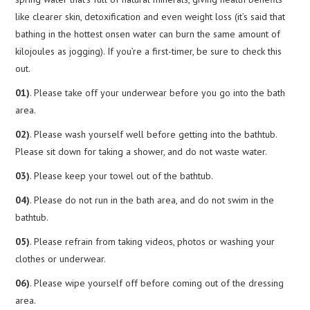
like clearer skin, detoxification and even weight loss (it’s said that
bathing in the hottest onsen water can burn the same amount of
kilojoules as jogging). If you’re a first-timer, be sure to check this
out.
01)
. Please take off your underwear before you go into the bath
area.
02)
. Please wash yourself well before getting into the bathtub.
Please sit down for taking a shower, and do not waste water.
03)
. Please keep your towel out of the bathtub.
04)
. Please do not run in the bath area, and do not swim in the
bathtub.
05)
. Please refrain from taking videos, photos or washing your
clothes or underwear.
06)
. Please wipe yourself off before coming out of the dressing
area.