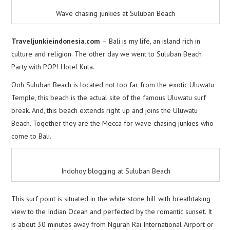
Wave chasing junkies at Suluban Beach
Traveljunkieindonesia.com
– Bali is my life, an island rich in
culture and religion. The other day we went to Suluban Beach
Party with POP! Hotel Kuta.
Ooh Suluban Beach is located not too far from the exotic Uluwatu
Temple, this beach is the actual site of the famous Uluwatu surf
break. And, this beach extends right up and joins the Uluwatu
Beach. Together they are the Mecca for wave chasing junkies who
come to Bali.
Indohoy blogging at Suluban Beach
This surf point is situated in the white stone hill with breathtaking
view to the Indian Ocean and perfected by the romantic sunset. It
is about 30 minutes away from Ngurah Rai International Airport or