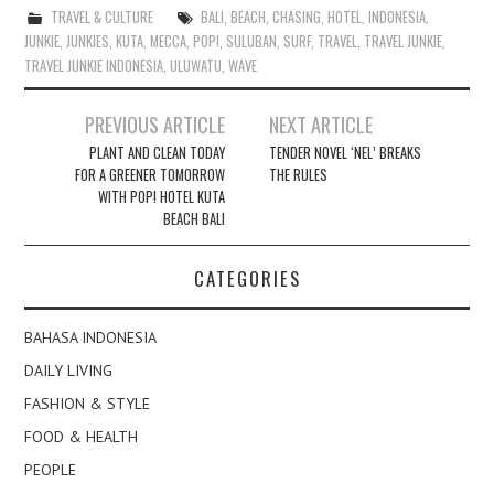
TRAVEL & CULTURE
BALI
,
BEACH
,
CHASING
,
HOTEL
,
INDONESIA
,
JUNKIE
,
JUNKIES
,
KUTA
,
MECCA
,
POP!
,
SULUBAN
,
SURF
,
TRAVEL
,
TRAVEL JUNKIE
,
TRAVEL JUNKIE INDONESIA
,
ULUWATU
,
WAVE
Post
PREVIOUS ARTICLE
NEXT ARTICLE
navigation
PLANT AND CLEAN TODAY
TENDER NOVEL ‘NEL’ BREAKS
FOR A GREENER TOMORROW
THE RULES
WITH POP! HOTEL KUTA
BEACH BALI
CATEGORIES
BAHASA INDONESIA
DAILY LIVING
FASHION & STYLE
FOOD & HEALTH
PEOPLE