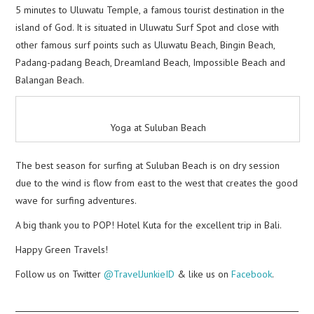
5 minutes to Uluwatu Temple, a famous tourist destination in the
island of God. It is situated in Uluwatu Surf Spot and close with
other famous surf points such as Uluwatu Beach, Bingin Beach,
Padang-padang Beach, Dreamland Beach, Impossible Beach and
Balangan Beach.
Yoga at Suluban Beach
The best season for surfing at Suluban Beach is on dry session
due to the wind is flow from east to the west that creates the good
wave for surfing adventures.
A big thank you to POP! Hotel Kuta for the excellent trip in Bali.
Happy Green Travels!
Follow us on Twitter
@TravelJunkieID
& like us on
Facebook
.