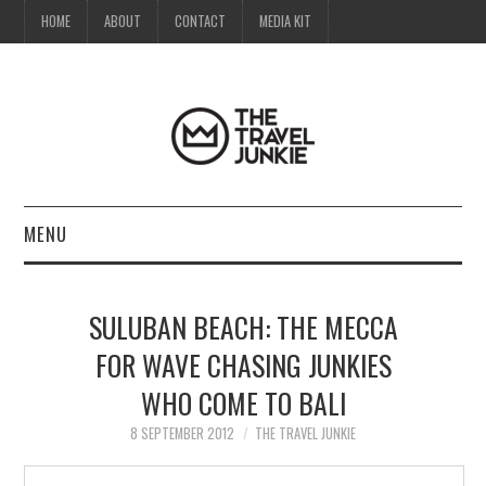
HOME
ABOUT
CONTACT
MEDIA KIT
MENU
HOME
SULUBAN BEACH: THE MECCA
ABOUT
FOR WAVE CHASING JUNKIES
WHO COME TO BALI
CONTACT
8 SEPTEMBER 2012
THE TRAVEL JUNKIE
MEDIA KIT