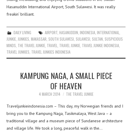
Hasanuddin International Airport, South Sulawesi. It was really
freakin’ brilliant.
DAILY LIVING
AIRPORT
,
HASANUDDIN
,
INDONESIA
,
INTERNATIONAL
,
JUNKIE
,
JUNKIES
,
MAKASSAR
,
SOUTH SULAWESI
,
SULAWESI
,
SULTAN
,
SUSPICIOUS
MINDS
,
THE TRAVEL JUNKIE
,
TRAVEL
,
TRAVEL JUNKIE
,
TRAVEL JUNKIE INDONESIA
,
TRAVEL JUNKIES
,
TRAVEL JUNKIES INDONESIA
KAMPUNG NAGA, A SMALL PIECE
OF HEAVEN
4 MARCH 2014
THE TRAVEL JUNKIE
Traveljunkieindonesia.com – This day, my Norwegian friends and I
bring you to the Kampung Naga, Tasikmalaya, West Java – a
traditional village and a museum piece of Sundanese architecture
and village life. We took a long, peaceful walk in the…