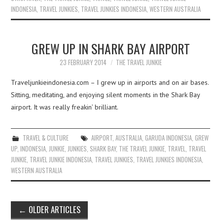
INDONESIA
,
TRAVEL JUNKIES
,
TRAVEL JUNKIES INDONESIA
,
WESTERN AUSTRALIA
GREW UP IN SHARK BAY AIRPORT
23 FEBRUARY 2014
THE TRAVEL JUNKIE
Traveljunkieindonesia.com – I grew up in airports and on air bases.
Sitting, meditating, and enjoying silent moments in the Shark Bay
airport. It was really freakin’ brilliant.
TRAVEL & CULTURE
AIRPORT
,
AUSTRALIA
,
GARUDA INDONESIA
,
GREW
UP
,
INDONESIA
,
JUNKIE
,
JUNKIES
,
SHARK BAY
,
THE TRAVEL JUNKIE
,
TRAVEL
,
TRAVEL
JUNKIE
,
TRAVEL JUNKIE INDONESIA
,
TRAVEL JUNKIES
,
TRAVEL JUNKIES INDONESIA
,
WESTERN AUSTRALIA
Post
←
OLDER ARTICLES