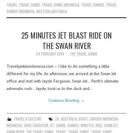
TRAVEL
,
TRAVEL JUNKIE
,
TRAVEL JUNKIE INDONESIA
,
TRAVEL JUNKIES
,
TRAVEL
JUNKIES INDONESIA
,
WESTERN AUSTRALIA
25 MINUTES JET BLAST RIDE ON
THE SWAN RIVER
24 FEBRUARY 2014
THE TRAVEL JUNKIE
Traveljunkieindonesia.com – I like to do something a little
different for my life. An afternoon, we arrived at the Swan Jet
office and met with Jayde Ferguson. Swan Jet… Perth’s ultimate
adrenalin rush… Jayde, took us to the dock and…
Continue Reading
→
TRAVEL & CULTURE
25
,
AUSTRALIA
,
BLAST
,
GARUDA INDONESIA
,
INDONESIA
,
JAYDE FERGUSON
,
JET
,
JUNKIE
,
JUNKIES
,
MINUTES
,
RIDE
,
SWAN JET
,
SWAN RIVER
,
THE TRAVEL JUNKIE
,
TRAVEL
,
TRAVEL JUNKIE
,
TRAVEL JUNKIE