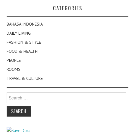
navigation
CATEGORIES
BAHASA INDONESIA
DAILY LIVING
FASHION & STYLE
FOOD & HEALTH
PEOPLE
ROOMS
TRAVEL & CULTURE
Search
for: