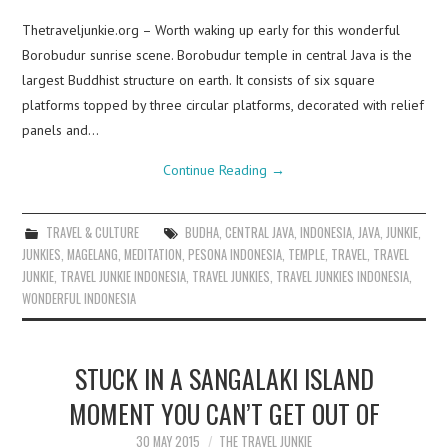
Thetraveljunkie.org – Worth waking up early for this wonderful
Borobudur sunrise scene. Borobudur temple in central Java is the
largest Buddhist structure on earth. It consists of six square
platforms topped by three circular platforms, decorated with relief
panels and…
Continue Reading
→
TRAVEL & CULTURE
BUDHA
,
CENTRAL JAVA
,
INDONESIA
,
JAVA
,
JUNKIE
,
JUNKIES
,
MAGELANG
,
MEDITATION
,
PESONA INDONESIA
,
TEMPLE
,
TRAVEL
,
TRAVEL
JUNKIE
,
TRAVEL JUNKIE INDONESIA
,
TRAVEL JUNKIES
,
TRAVEL JUNKIES INDONESIA
,
WONDERFUL INDONESIA
STUCK IN A SANGALAKI ISLAND
MOMENT YOU CAN’T GET OUT OF
30 MAY 2015
THE TRAVEL JUNKIE