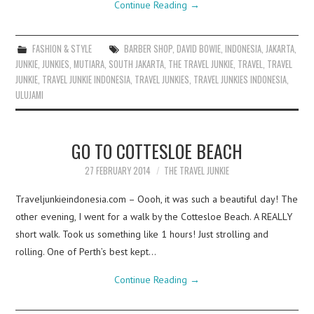
Continue Reading
→
FASHION & STYLE
BARBER SHOP
,
DAVID BOWIE
,
INDONESIA
,
JAKARTA
,
JUNKIE
,
JUNKIES
,
MUTIARA
,
SOUTH JAKARTA
,
THE TRAVEL JUNKIE
,
TRAVEL
,
TRAVEL
JUNKIE
,
TRAVEL JUNKIE INDONESIA
,
TRAVEL JUNKIES
,
TRAVEL JUNKIES INDONESIA
,
ULUJAMI
GO TO COTTESLOE BEACH
27 FEBRUARY 2014
THE TRAVEL JUNKIE
Traveljunkieindonesia.com – Oooh, it was such a beautiful day! The
other evening, I went for a walk by the Cottesloe Beach. A REALLY
short walk. Took us something like 1 hours! Just strolling and
rolling. One of Perth’s best kept…
Continue Reading
→