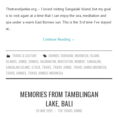
Thetraveljunkie.org – I loved visiting Sangalaki Island, but my goal
is to visit again at a time that I can enjoy the sea, meditation and
spa under a warm East Borneo sun. This is the 3rd time I’ve stayed
at…
Continue Reading
→
TRAVEL & CULTURE
BORNEO
,
DERAWAN
,
INDONESIA
,
ISLAND
,
ISLANDS
,
JUNKIE
,
JUNKIES
,
KALIMANTAN
,
MEDITATION
,
MOMENT
,
SANGALAKI
,
SANGALAKI ISLAND
,
STUCK
,
TRAVEL
,
TRAVEL JUNKIE
,
TRAVEL JUNKIE INDONESIA
,
TRAVEL JUNKIES
,
TRAVEL JUNKIES INDONESIA
MEMORIES FROM TAMBLINGAN
LAKE, BALI
26 MAY 2015
THE TRAVEL JUNKIE