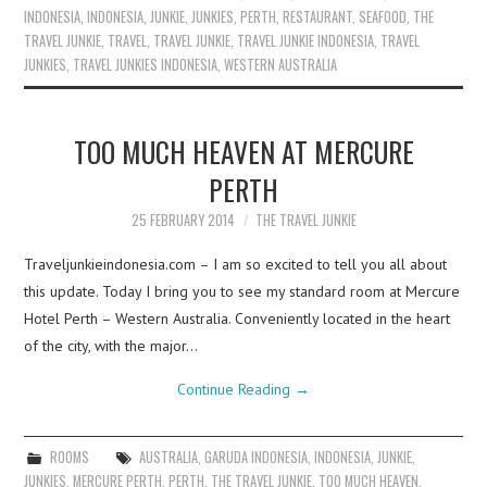
INDONESIA
,
INDONESIA
,
JUNKIE
,
JUNKIES
,
PERTH
,
RESTAURANT
,
SEAFOOD
,
THE
TRAVEL JUNKIE
,
TRAVEL
,
TRAVEL JUNKIE
,
TRAVEL JUNKIE INDONESIA
,
TRAVEL
JUNKIES
,
TRAVEL JUNKIES INDONESIA
,
WESTERN AUSTRALIA
TOO MUCH HEAVEN AT MERCURE
PERTH
25 FEBRUARY 2014
THE TRAVEL JUNKIE
Traveljunkieindonesia.com – I am so excited to tell you all about
this update. Today I bring you to see my standard room at Mercure
Hotel Perth – Western Australia. Conveniently located in the heart
of the city, with the major…
Continue Reading
→
ROOMS
AUSTRALIA
,
GARUDA INDONESIA
,
INDONESIA
,
JUNKIE
,
JUNKIES
,
MERCURE PERTH
,
PERTH
,
THE TRAVEL JUNKIE
,
TOO MUCH HEAVEN
,