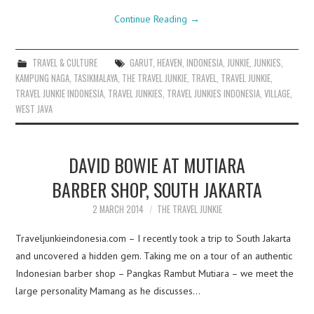
Continue Reading
→
TRAVEL & CULTURE
GARUT
,
HEAVEN
,
INDONESIA
,
JUNKIE
,
JUNKIES
,
KAMPUNG NAGA
,
TASIKMALAYA
,
THE TRAVEL JUNKIE
,
TRAVEL
,
TRAVEL JUNKIE
,
TRAVEL JUNKIE INDONESIA
,
TRAVEL JUNKIES
,
TRAVEL JUNKIES INDONESIA
,
VILLAGE
,
WEST JAVA
DAVID BOWIE AT MUTIARA
BARBER SHOP, SOUTH JAKARTA
2 MARCH 2014
THE TRAVEL JUNKIE
Traveljunkieindonesia.com – I recently took a trip to South Jakarta
and uncovered a hidden gem. Taking me on a tour of an authentic
Indonesian barber shop – Pangkas Rambut Mutiara – we meet the
large personality Mamang as he discusses…