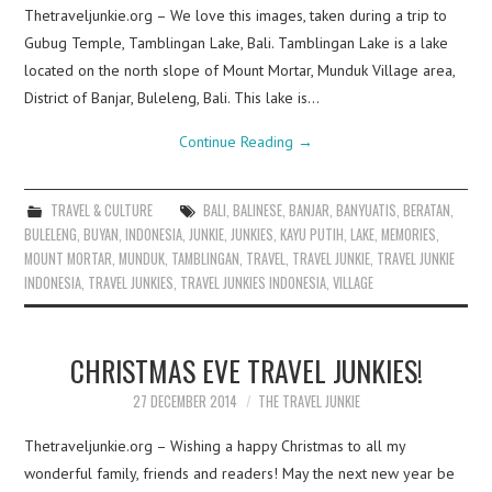
Thetraveljunkie.org – We love this images, taken during a trip to
Gubug Temple, Tamblingan Lake, Bali. Tamblingan Lake is a lake
located on the north slope of Mount Mortar, Munduk Village area,
District of Banjar, Buleleng, Bali. This lake is…
Continue Reading
→
TRAVEL & CULTURE
BALI
,
BALINESE
,
BANJAR
,
BANYUATIS
,
BERATAN
,
BULELENG
,
BUYAN
,
INDONESIA
,
JUNKIE
,
JUNKIES
,
KAYU PUTIH
,
LAKE
,
MEMORIES
,
MOUNT MORTAR
,
MUNDUK
,
TAMBLINGAN
,
TRAVEL
,
TRAVEL JUNKIE
,
TRAVEL JUNKIE
INDONESIA
,
TRAVEL JUNKIES
,
TRAVEL JUNKIES INDONESIA
,
VILLAGE
CHRISTMAS EVE TRAVEL JUNKIES!
27 DECEMBER 2014
THE TRAVEL JUNKIE
Thetraveljunkie.org – Wishing a happy Christmas to all my
wonderful family, friends and readers! May the next new year be