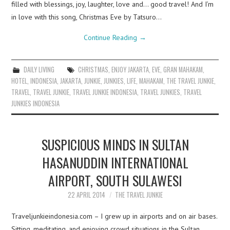
filled with blessings, joy, laughter, love and… good travel! And I’m
in love with this song, Christmas Eve by Tatsuro…
Continue Reading
→
DAILY LIVING
CHRISTMAS
,
ENJOY JAKARTA
,
EVE
,
GRAN MAHAKAM
,
HOTEL
,
INDONESIA
,
JAKARTA
,
JUNKIE
,
JUNKIES
,
LIFE
,
MAHAKAM
,
THE TRAVEL JUNKIE
,
TRAVEL
,
TRAVEL JUNKIE
,
TRAVEL JUNKIE INDONESIA
,
TRAVEL JUNKIES
,
TRAVEL
JUNKIES INDONESIA
SUSPICIOUS MINDS IN SULTAN
HASANUDDIN INTERNATIONAL
AIRPORT, SOUTH SULAWESI
22 APRIL 2014
THE TRAVEL JUNKIE
Traveljunkieindonesia.com – I grew up in airports and on air bases.
Sitting, meditating, and enjoying crowd situations in the Sultan