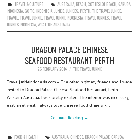
TRAVEL & CULTURE
AUSTRALIA
,
BEACH
,
COTTESLOE BEACH
,
GARUDA
INDONESIA
,
GO TO
,
INDONESIA
,
JUNKIE
,
JUNKIES
,
PERTH
,
THE TRAVEL JUNKIE
,
TRAVEL
,
TRAVEL JUNKIE
,
TRAVEL JUNKIE INDONESIA
,
TRAVEL JUNKIES
,
TRAVEL
JUNKIES INDONESIA
,
WESTERN AUSTRALIA
DRAGON PALACE CHINESE
SEAFOOD RESTAURANT PERTH
26 FEBRUARY 2014
THE TRAVEL JUNKIE
Traveljunkieindonesia.com – The other night my friends and I were
invited to Dragon Palace Chinese Seafood Restaurant, Perth –
Western Australia. I was pretty excited. The interior was nice, cosy,
east meet west. I always love Chinese food dinners –…
Continue Reading
→
FOOD & HEALTH
AUSTRALIA
,
CHINESE
,
DRAGON PALACE
,
GARUDA