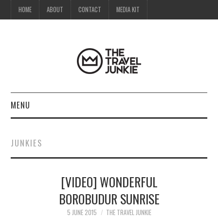
HOME
ABOUT
CONTACT
MEDIA KIT
MENU
HOME
JUNKIES
ABOUT
[VIDEO] WONDERFUL
CONTACT
BOROBUDUR SUNRISE
MEDIA KIT
5 JUNE 2015
THE TRAVEL JUNKIE