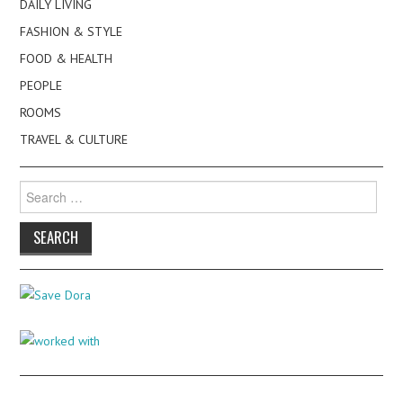
DAILY LIVING
FASHION & STYLE
FOOD & HEALTH
PEOPLE
ROOMS
TRAVEL & CULTURE
Search
for: