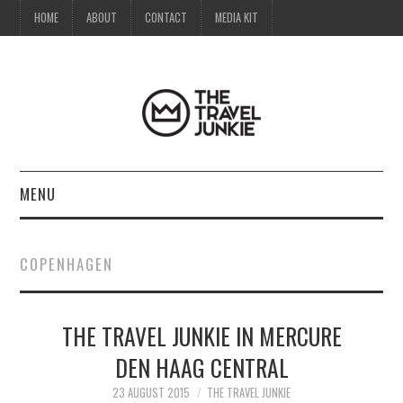
HOME
ABOUT
CONTACT
MEDIA KIT
MENU
HOME
COPENHAGEN
ABOUT
THE TRAVEL JUNKIE IN MERCURE
CONTACT
DEN HAAG CENTRAL
MEDIA KIT
23 AUGUST 2015
THE TRAVEL JUNKIE