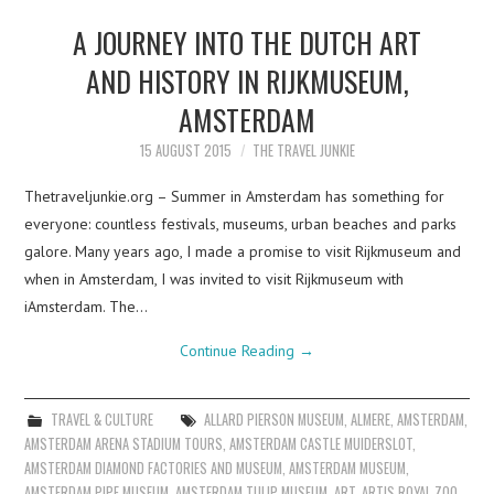
A JOURNEY INTO THE DUTCH ART
AND HISTORY IN RIJKMUSEUM,
AMSTERDAM
15 AUGUST 2015
THE TRAVEL JUNKIE
Thetraveljunkie.org – Summer in Amsterdam has something for
everyone: countless festivals, museums, urban beaches and parks
galore. Many years ago, I made a promise to visit Rijkmuseum and
when in Amsterdam, I was invited to visit Rijkmuseum with
iAmsterdam. The…
Continue Reading
→
TRAVEL & CULTURE
ALLARD PIERSON MUSEUM
,
ALMERE
,
AMSTERDAM
,
AMSTERDAM ARENA STADIUM TOURS
,
AMSTERDAM CASTLE MUIDERSLOT
,
AMSTERDAM DIAMOND FACTORIES AND MUSEUM
,
AMSTERDAM MUSEUM
,
AMSTERDAM PIPE MUSEUM
,
AMSTERDAM TULIP MUSEUM
,
ART
,
ARTIS ROYAL ZOO
,