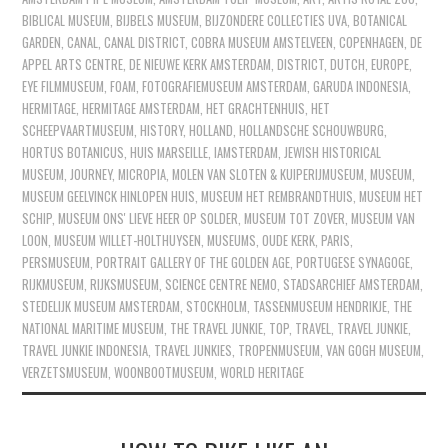
BIBLICAL MUSEUM
,
BIJBELS MUSEUM
,
BIJZONDERE COLLECTIES UVA
,
BOTANICAL
GARDEN
,
CANAL
,
CANAL DISTRICT
,
COBRA MUSEUM AMSTELVEEN
,
COPENHAGEN
,
DE
APPEL ARTS CENTRE
,
DE NIEUWE KERK AMSTERDAM
,
DISTRICT
,
DUTCH
,
EUROPE
,
EYE FILMMUSEUM
,
FOAM
,
FOTOGRAFIEMUSEUM AMSTERDAM
,
GARUDA INDONESIA
,
HERMITAGE
,
HERMITAGE AMSTERDAM
,
HET GRACHTENHUIS
,
HET
SCHEEPVAARTMUSEUM
,
HISTORY
,
HOLLAND
,
HOLLANDSCHE SCHOUWBURG
,
HORTUS BOTANICUS
,
HUIS MARSEILLE
,
IAMSTERDAM
,
JEWISH HISTORICAL
MUSEUM
,
JOURNEY
,
MICROPIA
,
MOLEN VAN SLOTEN & KUIPERIJMUSEUM
,
MUSEUM
,
MUSEUM GEELVINCK HINLOPEN HUIS
,
MUSEUM HET REMBRANDTHUIS
,
MUSEUM HET
SCHIP
,
MUSEUM ONS' LIEVE HEER OP SOLDER
,
MUSEUM TOT ZOVER
,
MUSEUM VAN
LOON
,
MUSEUM WILLET-HOLTHUYSEN
,
MUSEUMS
,
OUDE KERK
,
PARIS
,
PERSMUSEUM
,
PORTRAIT GALLERY OF THE GOLDEN AGE
,
PORTUGESE SYNAGOGE
,
RIJKMUSEUM
,
RIJKSMUSEUM
,
SCIENCE CENTRE NEMO
,
STADSARCHIEF AMSTERDAM
,
STEDELIJK MUSEUM AMSTERDAM
,
STOCKHOLM
,
TASSENMUSEUM HENDRIKJE
,
THE
NATIONAL MARITIME MUSEUM
,
THE TRAVEL JUNKIE
,
TOP
,
TRAVEL
,
TRAVEL JUNKIE
,
TRAVEL JUNKIE INDONESIA
,
TRAVEL JUNKIES
,
TROPENMUSEUM
,
VAN GOGH MUSEUM
,
VERZETSMUSEUM
,
WOONBOOTMUSEUM
,
WORLD HERITAGE