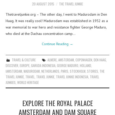
20 AUGUST 2015
THE TRAVEL JUNKIE
Thetraveljunkie.org – The other day, I went to Madurodam in Den
Haag. It was really cool! Madurodam was established in 1952 as a
war memorial to war hero and resistance fighter George Maduro,
who died at the Dachau concentration camp…
Continue Reading
→
TRAVEL & CULTURE
ALMERE
,
AMSTERDAM
,
COPENHAGEN
,
DEN HAAG
,
DISCOVER
,
EUROPE
,
GARUDA INDONESIA
,
GEORGE MADURO
,
HOLLAND
,
IAMSTERDAM
,
MADURODAM
,
NETHERLANDS
,
PARIS
,
STOCKHOLM
,
STORIES
,
THE
TRAVEL JUNKIE
,
TRAVEL
,
TRAVEL JUNKIE
,
TRAVEL JUNKIE INDONESIA
,
TRAVEL
JUNKIES
,
WORLD HERITAGE
EXPLORE THE ROYAL PALACE
AMSTERDAM AND DAM SQUARE