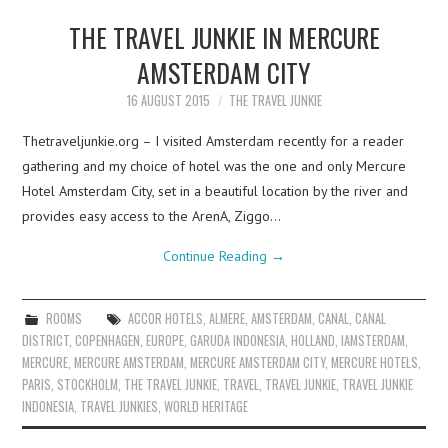
THE TRAVEL JUNKIE IN MERCURE
AMSTERDAM CITY
16 AUGUST 2015
THE TRAVEL JUNKIE
Thetraveljunkie.org – I visited Amsterdam recently for a reader
gathering and my choice of hotel was the one and only Mercure
Hotel Amsterdam City, set in a beautiful location by the river and
provides easy access to the ArenA, Ziggo…
Continue Reading
→
ROOMS
ACCOR HOTELS
,
ALMERE
,
AMSTERDAM
,
CANAL
,
CANAL
DISTRICT
,
COPENHAGEN
,
EUROPE
,
GARUDA INDONESIA
,
HOLLAND
,
IAMSTERDAM
,
MERCURE
,
MERCURE AMSTERDAM
,
MERCURE AMSTERDAM CITY
,
MERCURE HOTELS
,
PARIS
,
STOCKHOLM
,
THE TRAVEL JUNKIE
,
TRAVEL
,
TRAVEL JUNKIE
,
TRAVEL JUNKIE
INDONESIA
,
TRAVEL JUNKIES
,
WORLD HERITAGE