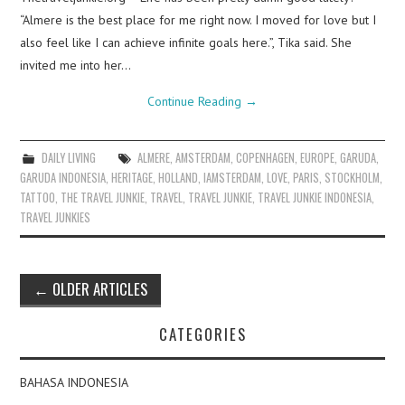
“Almere is the best place for me right now. I moved for love but I
also feel like I can achieve infinite goals here.”, Tika said. She
invited me into her…
Continue Reading
→
DAILY LIVING
ALMERE
,
AMSTERDAM
,
COPENHAGEN
,
EUROPE
,
GARUDA
,
GARUDA INDONESIA
,
HERITAGE
,
HOLLAND
,
IAMSTERDAM
,
LOVE
,
PARIS
,
STOCKHOLM
,
TATTOO
,
THE TRAVEL JUNKIE
,
TRAVEL
,
TRAVEL JUNKIE
,
TRAVEL JUNKIE INDONESIA
,
TRAVEL JUNKIES
Post
←
OLDER ARTICLES
navigation
CATEGORIES
BAHASA INDONESIA