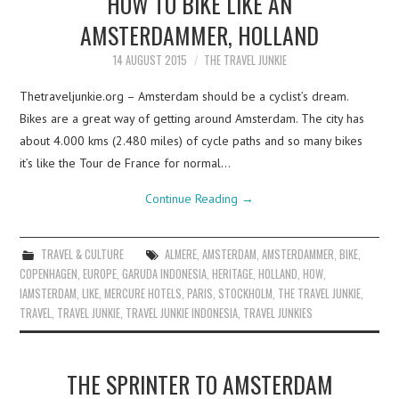
HOW TO BIKE LIKE AN
AMSTERDAMMER, HOLLAND
14 AUGUST 2015
THE TRAVEL JUNKIE
Thetraveljunkie.org – Amsterdam should be a cyclist’s dream.
Bikes are a great way of getting around Amsterdam. The city has
about 4.000 kms (2.480 miles) of cycle paths and so many bikes
it’s like the Tour de France for normal…
Continue Reading
→
TRAVEL & CULTURE
ALMERE
,
AMSTERDAM
,
AMSTERDAMMER
,
BIKE
,
COPENHAGEN
,
EUROPE
,
GARUDA INDONESIA
,
HERITAGE
,
HOLLAND
,
HOW
,
IAMSTERDAM
,
LIKE
,
MERCURE HOTELS
,
PARIS
,
STOCKHOLM
,
THE TRAVEL JUNKIE
,
TRAVEL
,
TRAVEL JUNKIE
,
TRAVEL JUNKIE INDONESIA
,
TRAVEL JUNKIES
THE SPRINTER TO AMSTERDAM