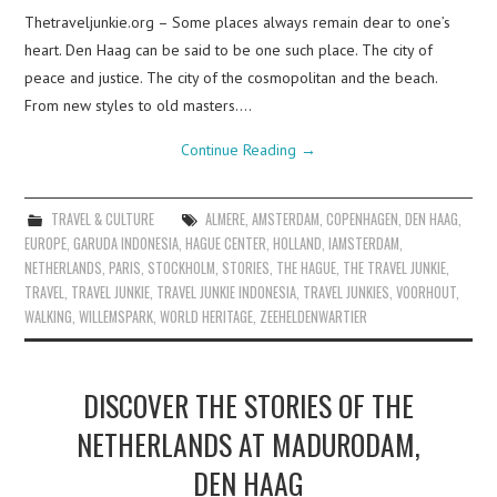
Thetraveljunkie.org – Some places always remain dear to one’s
heart. Den Haag can be said to be one such place. The city of
peace and justice. The city of the cosmopolitan and the beach.
From new styles to old masters.…
Continue Reading
→
TRAVEL & CULTURE
ALMERE
,
AMSTERDAM
,
COPENHAGEN
,
DEN HAAG
,
EUROPE
,
GARUDA INDONESIA
,
HAGUE CENTER
,
HOLLAND
,
IAMSTERDAM
,
NETHERLANDS
,
PARIS
,
STOCKHOLM
,
STORIES
,
THE HAGUE
,
THE TRAVEL JUNKIE
,
TRAVEL
,
TRAVEL JUNKIE
,
TRAVEL JUNKIE INDONESIA
,
TRAVEL JUNKIES
,
VOORHOUT
,
WALKING
,
WILLEMSPARK
,
WORLD HERITAGE
,
ZEEHELDENWARTIER
DISCOVER THE STORIES OF THE
NETHERLANDS AT MADURODAM,
DEN HAAG