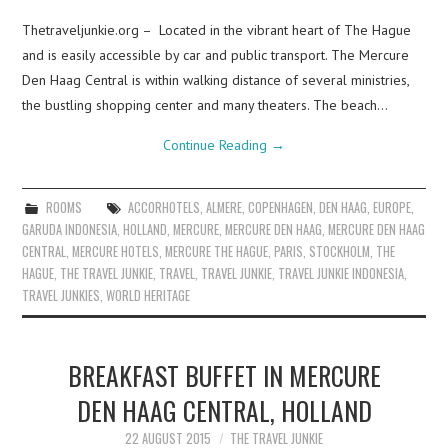
Thetraveljunkie.org – Located in the vibrant heart of The Hague
and is easily accessible by car and public transport. The Mercure
Den Haag Central is within walking distance of several ministries,
the bustling shopping center and many theaters. The beach…
Continue Reading
→
ROOMS
ACCORHOTELS
,
ALMERE
,
COPENHAGEN
,
DEN HAAG
,
EUROPE
,
GARUDA INDONESIA
,
HOLLAND
,
MERCURE
,
MERCURE DEN HAAG
,
MERCURE DEN HAAG
CENTRAL
,
MERCURE HOTELS
,
MERCURE THE HAGUE
,
PARIS
,
STOCKHOLM
,
THE
HAGUE
,
THE TRAVEL JUNKIE
,
TRAVEL
,
TRAVEL JUNKIE
,
TRAVEL JUNKIE INDONESIA
,
TRAVEL JUNKIES
,
WORLD HERITAGE
BREAKFAST BUFFET IN MERCURE
DEN HAAG CENTRAL, HOLLAND
22 AUGUST 2015
THE TRAVEL JUNKIE