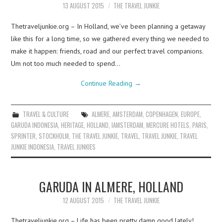
13 AUGUST 2015
THE TRAVEL JUNKIE
Thetraveljunkie.org – In Holland, we’ve been planning a getaway
like this for a long time, so we gathered every thing we needed to
make it happen: friends, road and our perfect travel companions.
Um not too much needed to spend…
Continue Reading
→
TRAVEL & CULTURE
ALMERE
,
AMSTERDAM
,
COPENHAGEN
,
EUROPE
,
GARUDA INDONESIA
,
HERITAGE
,
HOLLAND
,
IAMSTERDAM
,
MERCURE HOTELS
,
PARIS
,
SPRINTER
,
STOCKHOLM
,
THE TRAVEL JUNKIE
,
TRAVEL
,
TRAVEL JUNKIE
,
TRAVEL
JUNKIE INDONESIA
,
TRAVEL JUNKIES
GARUDA IN ALMERE, HOLLAND
12 AUGUST 2015
THE TRAVEL JUNKIE
Thetraveljunkie.org – Life has been pretty damn good lately!