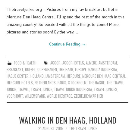
Thetraveljunkie.org – Pictures from my fav breakfast buffet in
Mercure Den Haag Central. I’ll spend the rest of the month in this
amazing country! So excited with all the things to come! More
pictures and stories soon! By the way,…
Continue Reading
→
FOOD & HEALTH
ACCOR
,
ACCORHOTELS
,
ALMERE
,
AMSTERDAM
,
BREAKFAST
,
BUFFET
,
COPENHAGEN
,
DEN HAAG
,
EUROPE
,
GARUDA INDONESIA
,
HAGUE CENTER
,
HOLLAND
,
IAMSTERDAM
,
MERCURE
,
MERCURE DEN HAAG CENTRAL
,
MERCURE HOTELS
,
NETHERLANDS
,
PARIS
,
STOCKHOLM
,
THE HAGUE
,
THE TRAVEL
JUNKIE
,
TRAVEL
,
TRAVEL JUNKIE
,
TRAVEL JUNKIE INDONESIA
,
TRAVEL JUNKIES
,
VOORHOUT
,
WILLEMSPARK
,
WORLD HERITAGE
,
ZEEHELDENWARTIER
WALKING IN DEN HAAG, HOLLAND
21 AUGUST 2015
THE TRAVEL JUNKIE