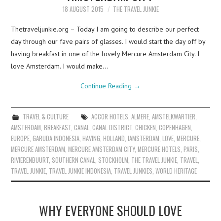
18 AUGUST 2015
THE TRAVEL JUNKIE
Thetraveljunkie.org – Today I am going to describe our perfect
day through our fave pairs of glasses. I would start the day off by
having breakfast in one of the lovely Mercure Amsterdam City. I
love Amsterdam. I would make…
Continue Reading
→
TRAVEL & CULTURE
ACCOR HOTELS
,
ALMERE
,
AMSTELKWARTIER
,
AMSTERDAM
,
BREAKFAST
,
CANAL
,
CANAL DISTRICT
,
CHICKEN
,
COPENHAGEN
,
EUROPE
,
GARUDA INDONESIA
,
HAVING
,
HOLLAND
,
IAMSTERDAM
,
LOVE
,
MERCURE
,
MERCURE AMSTERDAM
,
MERCURE AMSTERDAM CITY
,
MERCURE HOTELS
,
PARIS
,
RIVIERENBUURT
,
SOUTHERN CANAL
,
STOCKHOLM
,
THE TRAVEL JUNKIE
,
TRAVEL
,
TRAVEL JUNKIE
,
TRAVEL JUNKIE INDONESIA
,
TRAVEL JUNKIES
,
WORLD HERITAGE
WHY EVERYONE SHOULD LOVE