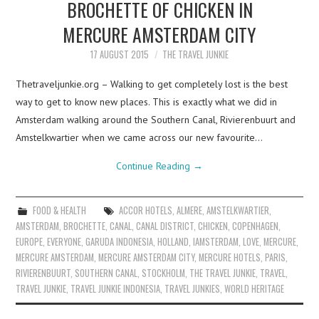
BROCHETTE OF CHICKEN IN
MERCURE AMSTERDAM CITY
17 AUGUST 2015
THE TRAVEL JUNKIE
Thetraveljunkie.org – Walking to get completely lost is the best
way to get to know new places. This is exactly what we did in
Amsterdam walking around the Southern Canal, Rivierenbuurt and
Amstelkwartier when we came across our new favourite…
Continue Reading
→
FOOD & HEALTH
ACCOR HOTELS
,
ALMERE
,
AMSTELKWARTIER
,
AMSTERDAM
,
BROCHETTE
,
CANAL
,
CANAL DISTRICT
,
CHICKEN
,
COPENHAGEN
,
EUROPE
,
EVERYONE
,
GARUDA INDONESIA
,
HOLLAND
,
IAMSTERDAM
,
LOVE
,
MERCURE
,
MERCURE AMSTERDAM
,
MERCURE AMSTERDAM CITY
,
MERCURE HOTELS
,
PARIS
,
RIVIERENBUURT
,
SOUTHERN CANAL
,
STOCKHOLM
,
THE TRAVEL JUNKIE
,
TRAVEL
,
TRAVEL JUNKIE
,
TRAVEL JUNKIE INDONESIA
,
TRAVEL JUNKIES
,
WORLD HERITAGE