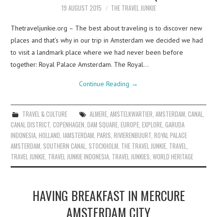
19 AUGUST 2015
THE TRAVEL JUNKIE
Thetraveljunkie.org – The best about traveling is to discover new
places and that’s why in our trip in Amsterdam we decided we had
to visit a landmark place where we had never been before
together: Royal Palace Amsterdam. The Royal…
Continue Reading
→
TRAVEL & CULTURE
ALMERE
,
AMSTELKWARTIER
,
AMSTERDAM
,
CANAL
,
CANAL DISTRICT
,
COPENHAGEN
,
DAM SQUARE
,
EUROPE
,
EXPLORE
,
GARUDA
INDONESIA
,
HOLLAND
,
IAMSTERDAM
,
PARIS
,
RIVIERENBUURT
,
ROYAL PALACE
AMSTERDAM
,
SOUTHERN CANAL
,
STOCKHOLM
,
THE TRAVEL JUNKIE
,
TRAVEL
,
TRAVEL JUNKIE
,
TRAVEL JUNKIE INDONESIA
,
TRAVEL JUNKIES
,
WORLD HERITAGE
HAVING BREAKFAST IN MERCURE
AMSTERDAM CITY