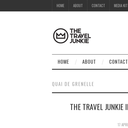
HOME
ABOUT
CONTACT
MEDIA KIT
HOME
ABOUT
CONTACT
QUAI DE GRENELLE
THE TRAVEL JUNKIE 
17 APR