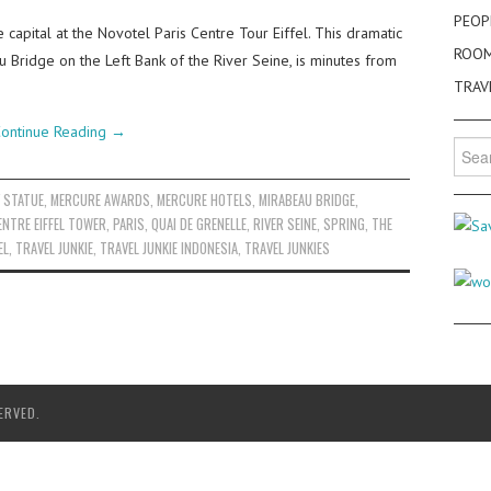
PEOP
e capital at the Novotel Paris Centre Tour Eiffel. This dramatic
ROO
au Bridge on the Left Bank of the River Seine, is minutes from
TRAV
ontinue Reading
→
Searc
for:
Y STATUE
,
MERCURE AWARDS
,
MERCURE HOTELS
,
MIRABEAU BRIDGE
,
ENTRE EIFFEL TOWER
,
PARIS
,
QUAI DE GRENELLE
,
RIVER SEINE
,
SPRING
,
THE
EL
,
TRAVEL JUNKIE
,
TRAVEL JUNKIE INDONESIA
,
TRAVEL JUNKIES
ERVED.