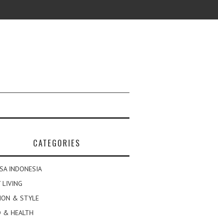
CATEGORIES
SA INDONESIA
 LIVING
ION & STYLE
 & HEALTH