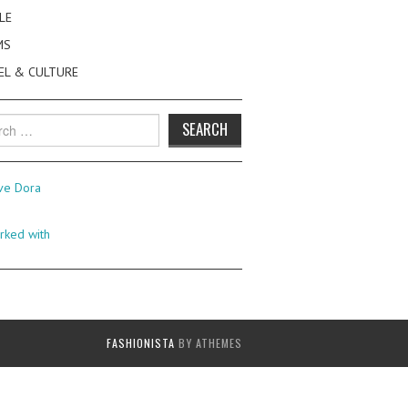
LE
MS
EL & CULTURE
h
FASHIONISTA
BY ATHEMES