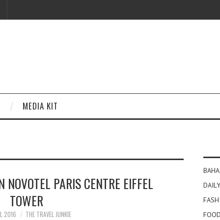
MEDIA KIT
BAHA
IN NOVOTEL PARIS CENTRE EIFFEL
DAILY
TOWER
FASH
IL 2016
THE TRAVEL JUNKIE
FOOD