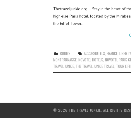
Thetraveljunkie.org – Stay in the heart of th
high-rise Paris hotel, located by the Mirabe
the Eiffel Tower…
C
ROOMS
ACCORHOTELS
,
FRANCE
,
LIBERT
MONTPARNASSE
,
NOVOTEL HOTELS
,
NOVOTEL PARIS C
TRAVEL JUNKIE
,
THE TRAVEL JUNKIE TRAVEL
,
TOUR EIFF
© 2026 THE TRAVEL JUNKIE. ALL RIGHTS RES