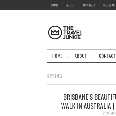
HOME
ABOUT
CONTACT
MEDIA KIT
HOME
ABOUT
CONTACT
SPRING
BRISBANE’S BEAUTIF
WALK IN AUSTRALIA |
22 NOVEM