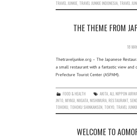
TRAVEL JUNKIE
,
TRAVEL JUNKIE INDONESIA
,
TRAVEL JUN
THE THEME FROM JA
18 MA
Thetraveljunkie.org – The Japanese Restaura
a small restaurant with a fantastic view an
Prefecture Tourist Center (ASPAM).
FOOD & HEALTH
AKITA
,
ALL NIPPON AIRW
JNTO
,
MIYAGI
,
NIIGATA
,
NISHIMURA
,
RESTAURANT
,
SEN
TOHOKU
,
TOHOKU SHINKANSEN
,
TOKYO
,
TRAVEL JUNKI
WELCOME TO AOMOR