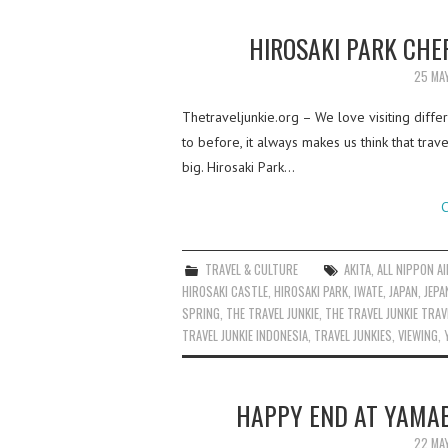
HIROSAKI PARK CHE
25 MA
Thetraveljunkie.org – We love visiting diffe
to before, it always makes us think that tra
big. Hirosaki Park…
C
TRAVEL & CULTURE
AKITA
,
ALL NIPPON A
HIROSAKI CASTLE
,
HIROSAKI PARK
,
IWATE
,
JAPAN
,
JEPA
SPRING
,
THE TRAVEL JUNKIE
,
THE TRAVEL JUNKIE TRAV
TRAVEL JUNKIE INDONESIA
,
TRAVEL JUNKIES
,
VIEWING
,
HAPPY END AT YAMAB
22 MA