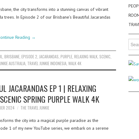
PEOP
isbane, the city transforms into a stunning canvas of vibrant
ROO
a trees. In Episode 2 of our Brisbane’s Beautiful Jacarandas
TRAV
ontinue Reading
→
Searc
for:
UL
,
BRISBANE
,
EPISODE 2
,
JACARANDAS
,
PURPLE
,
RELAXING WALK
,
SCENIC
,
UNKIE AUSTRALIA
,
TRAVEL JUNKIE INDONESIA
,
WALK 4K
UL JACARANDAS EP 1 | RELAXING
 SCENIC SPRING PURPLE WALK 4K
BER 2024
THE TRAVEL JUNKIE
nsforms the city into a magical purple paradise as the
pisode 1 of my new YouTube series, we embark on a serene