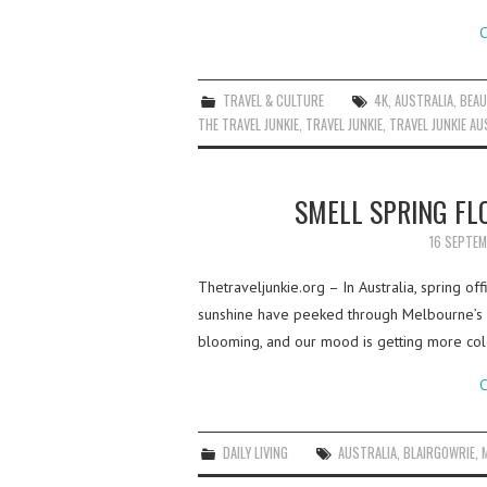
C
TRAVEL & CULTURE
4K
,
AUSTRALIA
,
BEAU
THE TRAVEL JUNKIE
,
TRAVEL JUNKIE
,
TRAVEL JUNKIE AU
SMELL SPRING F
16 SEPTE
Thetraveljunkie.org – In Australia, spring off
sunshine have peeked through Melbourne’s w
blooming, and our mood is getting more co
C
DAILY LIVING
AUSTRALIA
,
BLAIRGOWRIE
,