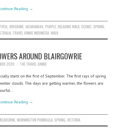
ontinue Reading
→
TIFUL
,
BRISBANE
,
JACARANDAS
,
PURPLE
,
RELAXING WALK
,
SCENIC
,
SPRING
,
STRALIA
,
TRAVEL JUNKIE INDONESIA
,
WALK
LOWERS AROUND BLAIRGOWRIE
MBER 2020
THE TRAVEL JUNKIE
icially starts on the first of September. The first rays of spring
inter clouds. The days are getting warmer, the flowers are
lourful…
ontinue Reading
→
MELBOURNE
,
MORNINGTON PENINSULA
,
SPRING
,
VICTORIA