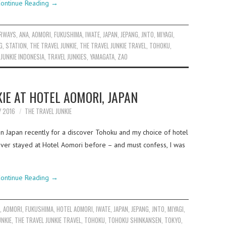
ontinue Reading
→
IRWAYS
,
ANA
,
AOMORI
,
FUKUSHIMA
,
IWATE
,
JAPAN
,
JEPANG
,
JNTO
,
MIYAGI
,
G
,
STATION
,
THE TRAVEL JUNKIE
,
THE TRAVEL JUNKIE TRAVEL
,
TOHOKU
,
 JUNKIE INDONESIA
,
TRAVEL JUNKIES
,
YAMAGATA
,
ZAO
IE AT HOTEL AOMORI, JAPAN
Y 2016
THE TRAVEL JUNKIE
in Japan recently for a discover Tohoku and my choice of hotel
ever stayed at Hotel Aomori before – and must confess, I was
ontinue Reading
→
A
,
AOMORI
,
FUKUSHIMA
,
HOTEL AOMORI
,
IWATE
,
JAPAN
,
JEPANG
,
JNTO
,
MIYAGI
,
UNKIE
,
THE TRAVEL JUNKIE TRAVEL
,
TOHOKU
,
TOHOKU SHINKANSEN
,
TOKYO
,