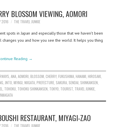
RRY BLOSSOM VIEWING, AOMORI
Y 2016
THE TRAVEL JUNKIE
rent spots in Japan and especially those that we haven’t been
vel changes you and how you see the world. It helps you thing
ontinue Reading
→
IRWAYS
,
ANA
,
AOMORI
,
BLOSSOM
,
CHERRY
,
FUKUSHIMA
,
HANAMI
,
HIROSAKI
,
NG
,
JNTO
,
MIYAGI
,
NIIGATA
,
PREFECTURE
,
SAKURA
,
SENDAI
,
SHINKANSEN
,
EL
,
TOHOKU
,
TOHOKU SHINKANSEN
,
TOKYO
,
TOURIST
,
TRAVEL JUNKIE
,
YAMAGATA
OUSHI RESTAURANT, MIYAGI-ZAO
Y 2016
THE TRAVEL JUNKIE