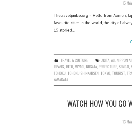
15 MA
Thetraveljunkie.org – Hello from Aomori, J
favourite cities in the world, the city of a
15 storied…
C
TRAVEL & CULTURE
AKITA
,
ALL NIPPON A
JEPANG
,
JNTO
,
MIYAGI
,
NIIGATA
,
PREFECTURE
,
SENDAI
,
TOHOKU
,
TOHOKU SHINKANSEN
,
TOKYO
,
TOURIST
,
TRA
YAMAGATA
WATCH HOW YOU GO W
13 MA