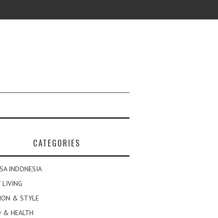
CATEGORIES
SA INDONESIA
 LIVING
ION & STYLE
 & HEALTH