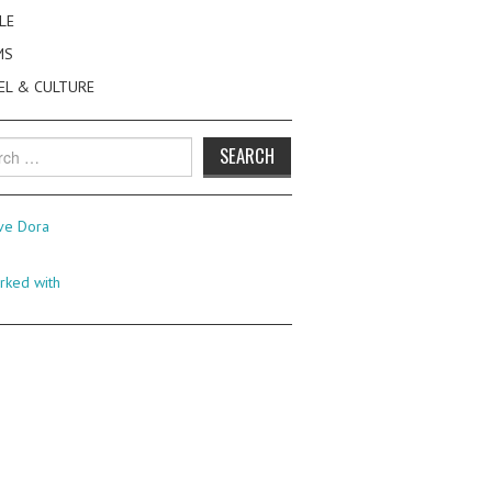
LE
MS
EL & CULTURE
h