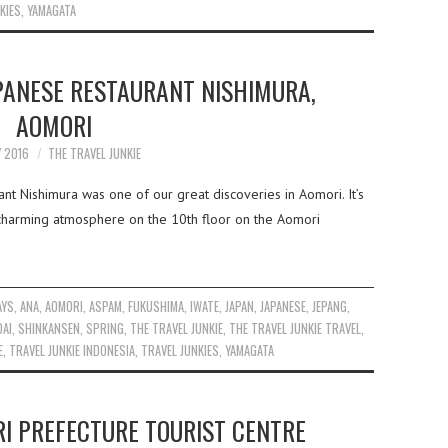
KIES
,
YAMAGATA
PANESE RESTAURANT NISHIMURA,
AOMORI
Y 2016
THE TRAVEL JUNKIE
nt Nishimura was one of our great discoveries in Aomori. It’s
d charming atmosphere on the 10th floor on the Aomori
AYS
,
ANA
,
AOMORI
,
ASPAM
,
FUKUSHIMA
,
IWATE
,
JAPAN
,
JAPANESE
,
JEPANG
,
DAI
,
SHINKANSEN
,
SPRING
,
THE TRAVEL JUNKIE
,
THE TRAVEL JUNKIE TRAVEL
,
E
,
TRAVEL JUNKIE INDONESIA
,
TRAVEL JUNKIES
,
YAMAGATA
I PREFECTURE TOURIST CENTRE