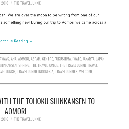
Y 2016
THE TRAVEL JUNKIE
apan! We are over the moon to be writing from one of our
lways something new. During our trip to Aomori we came across a
ontinue Reading
→
IRWAYS
,
ANA
,
AOMORI
,
ASPAM
,
CENTRE
,
FUKUSHIMA
,
IWATE
,
JAKARTA
,
JAPAN
,
SHINKANSEN
,
SPRING
,
THE TRAVEL JUNKIE
,
THE TRAVEL JUNKIE TRAVEL
,
VEL JUNKIE
,
TRAVEL JUNKIE INDONESIA
,
TRAVEL JUNKIES
,
WELCOME
,
ITH THE TOHOKU SHINKANSEN TO
AOMORI
Y 2016
THE TRAVEL JUNKIE