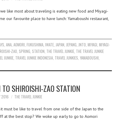
 we like most about traveling is eating new food and Miyagi-
me our favourite place to have lunch: Yamaboushi restaurant,
AYS
,
ANA
,
AOMORI
,
FUKUSHIMA
,
IWATE
,
JAPAN
,
JEPANG
,
JNTO
,
MIYAGI
,
MIYAGI-
ROISHI-ZAO
,
SPRING
,
STATION
,
THE TRAVEL JUNKIE
,
THE TRAVEL JUNKIE
EL JUNKIE
,
TRAVEL JUNKIE INDONESIA
,
TRAVEL JUNKIES
,
YAMABOUSHI
,
 TO SHIROISHI-ZAO STATION
Y 2016
THE TRAVEL JUNKIE
t must be like to travel from one side of the Japan to the
ff at the best stop? We woke up early to go to Aomori