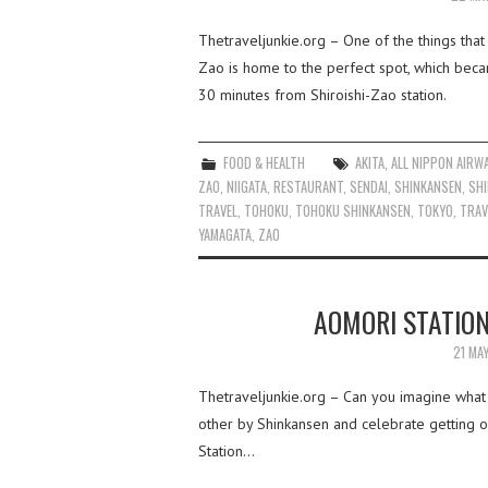
Thetraveljunkie.org – One of the things that
Zao is home to the perfect spot, which beca
30 minutes from Shiroishi-Zao station.
FOOD & HEALTH
AKITA
,
ALL NIPPON AIRW
ZAO
,
NIIGATA
,
RESTAURANT
,
SENDAI
,
SHINKANSEN
,
SHI
TRAVEL
,
TOHOKU
,
TOHOKU SHINKANSEN
,
TOKYO
,
TRAV
YAMAGATA
,
ZAO
AOMORI STATION
21 MA
Thetraveljunkie.org – Can you imagine what i
other by Shinkansen and celebrate getting o
Station…