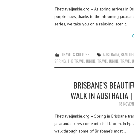
Thetraveljunkie.org – As spring arrives in Br
purple hues, thanks to the blooming jacarand
series, we take you on a relaxing, scenic…
C
TRAVEL & CULTURE
AUSTRALIA
,
BEAUTIF
SPRING
,
THE TRAVEL JUNKIE
,
TRAVEL JUNKIE
,
TRAVEL J
BRISBANE’S BEAUTIF
WALK IN AUSTRALIA |
18 NOVEM
Thetraveljunkie.org – Spring in Brisbane tra
jacaranda trees come into full bloom. In E
walk through some of Brisbane’s most…