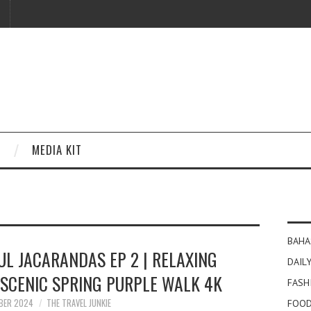
MEDIA KIT
BAHA
UL JACARANDAS EP 2 | RELAXING
DAILY
 SCENIC SPRING PURPLE WALK 4K
FASH
BER 2024
THE TRAVEL JUNKIE
FOOD