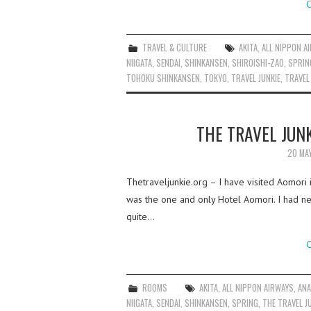
C
TRAVEL & CULTURE
AKITA
,
ALL NIPPON A
NIIGATA
,
SENDAI
,
SHINKANSEN
,
SHIROISHI-ZAO
,
SPRIN
TOHOKU SHINKANSEN
,
TOKYO
,
TRAVEL JUNKIE
,
TRAVEL
THE TRAVEL JUNK
20 MA
Thetraveljunkie.org – I have visited Aomori 
was the one and only Hotel Aomori. I had n
quite…
C
ROOMS
AKITA
,
ALL NIPPON AIRWAYS
,
AN
NIIGATA
,
SENDAI
,
SHINKANSEN
,
SPRING
,
THE TRAVEL J