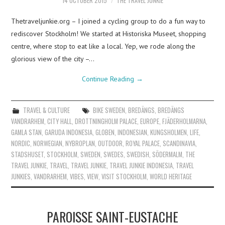
14 OCTOBER 2015
THE TRAVEL JUNKIE
Thetraveljunkie.org – I joined a cycling group to do a fun way to
rediscover Stockholm! We started at Historiska Museet, shopping
centre, where stop to eat like a local. Yep, we rode along the
glorious view of the city –…
Continue Reading
→
TRAVEL & CULTURE
BIKE SWEDEN
,
BREDÄNGS
,
BREDÄNGS
VANDRARHEM
,
CITY HALL
,
DROTTNINGHOLM PALACE
,
EUROPE
,
FJÄDERHOLMARNA
,
GAMLA STAN
,
GARUDA INDONESIA
,
GLOBEN
,
INDONESIAN
,
KUNGSHOLMEN
,
LIFE
,
NORDIC
,
NORWEGIAN
,
NYBROPLAN
,
OUTDOOR
,
ROYAL PALACE
,
SCANDINAVIA
,
STADSHUSET
,
STOCKHOLM
,
SWEDEN
,
SWEDES
,
SWEDISH
,
SÖDERMALM
,
THE
TRAVEL JUNKIE
,
TRAVEL
,
TRAVEL JUNKIE
,
TRAVEL JUNKIE INDONESIA
,
TRAVEL
JUNKIES
,
VANDRARHEM
,
VIBES
,
VIEW
,
VISIT STOCKHOLM
,
WORLD HERITAGE
PAROISSE SAINT-EUSTACHE