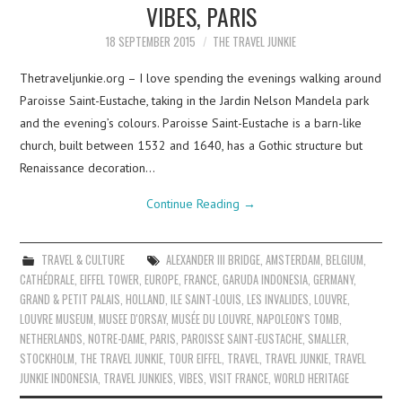
VIBES, PARIS
18 SEPTEMBER 2015
THE TRAVEL JUNKIE
Thetraveljunkie.org – I love spending the evenings walking around
Paroisse Saint-Eustache, taking in the Jardin Nelson Mandela park
and the evening’s colours. Paroisse Saint-Eustache is a barn-like
church, built between 1532 and 1640, has a Gothic structure but
Renaissance decoration…
Continue Reading
→
TRAVEL & CULTURE
ALEXANDER III BRIDGE
,
AMSTERDAM
,
BELGIUM
,
CATHÉDRALE
,
EIFFEL TOWER
,
EUROPE
,
FRANCE
,
GARUDA INDONESIA
,
GERMANY
,
GRAND & PETIT PALAIS
,
HOLLAND
,
ILE SAINT-LOUIS
,
LES INVALIDES
,
LOUVRE
,
LOUVRE MUSEUM
,
MUSEE D'ORSAY
,
MUSÉE DU LOUVRE
,
NAPOLEON'S TOMB
,
NETHERLANDS
,
NOTRE-DAME
,
PARIS
,
PAROISSE SAINT-EUSTACHE
,
SMALLER
,
STOCKHOLM
,
THE TRAVEL JUNKIE
,
TOUR EIFFEL
,
TRAVEL
,
TRAVEL JUNKIE
,
TRAVEL
JUNKIE INDONESIA
,
TRAVEL JUNKIES
,
VIBES
,
VISIT FRANCE
,
WORLD HERITAGE