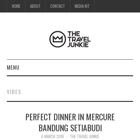
HOME
ABOUT
CONTACT
MEDIA KIT
MENU
HOME
VIBES
ABOUT
PERFECT DINNER IN MERCURE
CONTACT
BANDUNG SETIABUDI
MEDIA KIT
6 MARCH 2016
THE TRAVEL JUNKIE