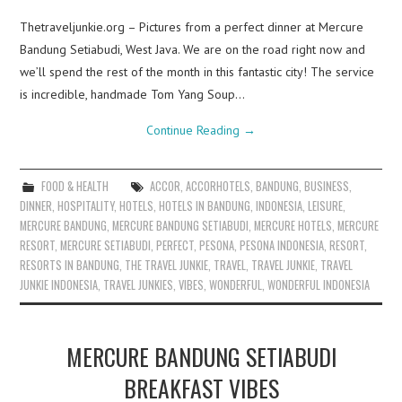
Thetraveljunkie.org – Pictures from a perfect dinner at Mercure
Bandung Setiabudi, West Java. We are on the road right now and
we’ll spend the rest of the month in this fantastic city! The service
is incredible, handmade Tom Yang Soup…
Continue Reading
→
FOOD & HEALTH
ACCOR
,
ACCORHOTELS
,
BANDUNG
,
BUSINESS
,
DINNER
,
HOSPITALITY
,
HOTELS
,
HOTELS IN BANDUNG
,
INDONESIA
,
LEISURE
,
MERCURE BANDUNG
,
MERCURE BANDUNG SETIABUDI
,
MERCURE HOTELS
,
MERCURE
RESORT
,
MERCURE SETIABUDI
,
PERFECT
,
PESONA
,
PESONA INDONESIA
,
RESORT
,
RESORTS IN BANDUNG
,
THE TRAVEL JUNKIE
,
TRAVEL
,
TRAVEL JUNKIE
,
TRAVEL
JUNKIE INDONESIA
,
TRAVEL JUNKIES
,
VIBES
,
WONDERFUL
,
WONDERFUL INDONESIA
MERCURE BANDUNG SETIABUDI
BREAKFAST VIBES