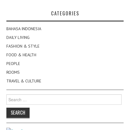
CATEGORIES
BAHASA INDONESIA
DAILY LIVING
FASHION & STYLE
FOOD & HEALTH
PEOPLE
ROOMS
TRAVEL & CULTURE
Search
for: