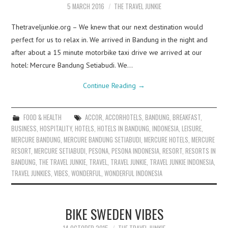
5 MARCH 2016
THE TRAVEL JUNKIE
Thetraveljunkie.org – We knew that our next destination would
perfect for us to relax in. We arrived in Bandung in the night and
after about a 15 minute motorbike taxi drive we arrived at our
hotel: Mercure Bandung Setiabudi. We…
Continue Reading
→
FOOD & HEALTH
ACCOR
,
ACCORHOTELS
,
BANDUNG
,
BREAKFAST
,
BUSINESS
,
HOSPITALITY
,
HOTELS
,
HOTELS IN BANDUNG
,
INDONESIA
,
LEISURE
,
MERCURE BANDUNG
,
MERCURE BANDUNG SETIABUDI
,
MERCURE HOTELS
,
MERCURE
RESORT
,
MERCURE SETIABUDI
,
PESONA
,
PESONA INDONESIA
,
RESORT
,
RESORTS IN
BANDUNG
,
THE TRAVEL JUNKIE
,
TRAVEL
,
TRAVEL JUNKIE
,
TRAVEL JUNKIE INDONESIA
,
TRAVEL JUNKIES
,
VIBES
,
WONDERFUL
,
WONDERFUL INDONESIA
BIKE SWEDEN VIBES