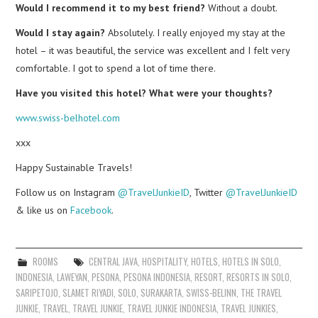
Would I recommend it to my best friend?
Without a doubt.
Would I stay again?
Absolutely. I really enjoyed my stay at the
hotel – it was beautiful, the service was excellent and I felt very
comfortable. I got to spend a lot of time there.
Have you visited this hotel? What were your thoughts?
www.swiss-belhotel.com
xxx
Happy Sustainable Travels!
Follow us on Instagram
@TravelJunkieID
, Twitter
@TravelJunkieID
& like us on
Facebook
.
ROOMS
CENTRAL JAVA
,
HOSPITALITY
,
HOTELS
,
HOTELS IN SOLO
,
INDONESIA
,
LAWEYAN
,
PESONA
,
PESONA INDONESIA
,
RESORT
,
RESORTS IN SOLO
,
SARIPETOJO
,
SLAMET RIYADI
,
SOLO
,
SURAKARTA
,
SWISS-BELINN
,
THE TRAVEL
JUNKIE
,
TRAVEL
,
TRAVEL JUNKIE
,
TRAVEL JUNKIE INDONESIA
,
TRAVEL JUNKIES
,