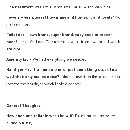
The bathroom
was actually not small at all – and very nice.
Towels – yes, please! How many and how soft and lovely?
No
problem here.
Toiletries – own brand, super brand, baby ones or proper
ones?
I shall find out! The toiletries were from own brand, which
are nice.
Amenity kit
– We had everything we needed.
Hairdryer – is it a human one, or just something stuck to a
wall that only makes noise?
I did not use it on this occasion, but
located the hairdryer which looked proper.
General Thoughts
:
How good and reliable was the wifi?
Excellent and no issues
during our stay.