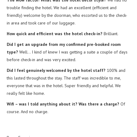
trouble finding the hotel. We had an excellent (efficient and
friendly) welcome by the doorman, who escorted us to the check-
in area and took care of our luggage.
How quick and efficient was the hotel check-in?
Brilliant.
Did I get an upgrade from my confirmed pre-booked room
type?
Well… I kind of knew I was getting a suite a couple of days
before check-in and was very excited.
Did I feel genuinely welcomed by the hotel staff?
100% and
this lasted throughout the stay. The staff was incredible to me,
everyone that was in the hotel. Super friendly and helpful. We
really felt like home.
Wifi – was I told anything about it? Was there a charge?
Of
course. And no charge.