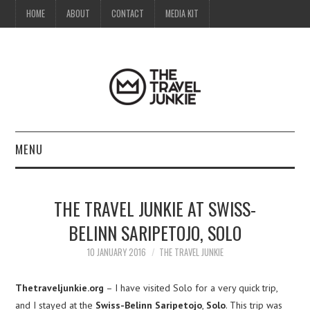
HOME
ABOUT
CONTACT
MEDIA KIT
MENU
HOME
THE TRAVEL JUNKIE AT SWISS-
ABOUT
BELINN SARIPETOJO, SOLO
CONTACT
10 JANUARY 2016
THE TRAVEL JUNKIE
MEDIA KIT
Thetraveljunkie.org
– I have visited Solo for a very quick trip,
and I stayed at the
Swiss-Belinn Saripetojo
,
Solo
. This trip was