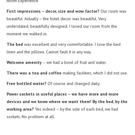
Room Experience
First impressions – decor, size and wow factor?
Our room was
beautiful. Actually – the hotel decor was beautiful. Very
understated, beautifully designed. I loved our room from the
moment we walked in.
The bed
was excellent and very commfortable. I love the bed
linen and the pillows. Cannot fault it in any way.
Welcome amenity
– we had a bowl of fruit and water.
There was a tea and coffee
making facilities, which I did not use.
Free bottled water?
Of course and changed daily.
Power sockets in useful places – we have more and more
devices and we know where we want them! By the bed, by the
working area?
Yes indeed – by the side of each bed, we had
sockets. No problem at all.