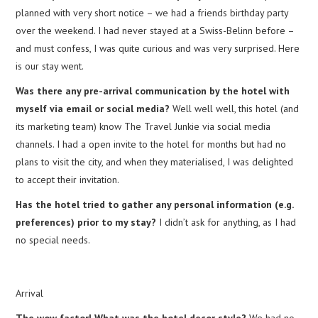
planned with very short notice – we had a friends birthday party
over the weekend. I had never stayed at a Swiss-Belinn before –
and must confess, I was quite curious and was very surprised. Here
is our stay went.
Was there any pre-arrival communication by the hotel with
myself via email or social media?
Well well well, this hotel (and
its marketing team) know The Travel Junkie via social media
channels. I had a open invite to the hotel for months but had no
plans to visit the city, and when they materialised, I was delighted
to accept their invitation.
Has the hotel tried to gather any personal information (e.g.
preferences) prior to my stay?
I didn’t ask for anything, as I had
no special needs.
Arrival
The wow factor! What was the hotel decor style?
We had no