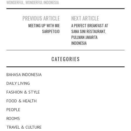
WONDERFUL
,
WONDERFUL INDONESIA
Post
PREVIOUS ARTICLE
NEXT ARTICLE
navigation
MEETING UP WITH MIE
A PERFECT BREAKFAST AT
SARIPETOJO
SANA SINI RESTAURANT,
PULLMAN JAKARTA
INDONESIA
CATEGORIES
BAHASA INDONESIA
DAILY LIVING
FASHION & STYLE
FOOD & HEALTH
PEOPLE
ROOMS
TRAVEL & CULTURE