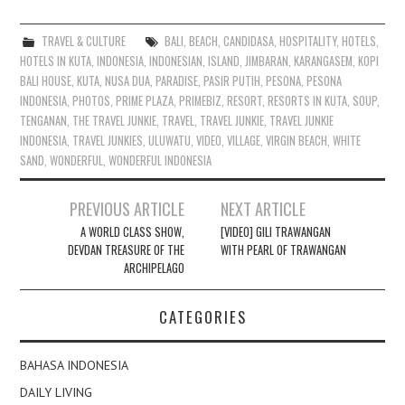
TRAVEL & CULTURE
BALI
,
BEACH
,
CANDIDASA
,
HOSPITALITY
,
HOTELS
,
HOTELS IN KUTA
,
INDONESIA
,
INDONESIAN
,
ISLAND
,
JIMBARAN
,
KARANGASEM
,
KOPI
BALI HOUSE
,
KUTA
,
NUSA DUA
,
PARADISE
,
PASIR PUTIH
,
PESONA
,
PESONA
INDONESIA
,
PHOTOS
,
PRIME PLAZA
,
PRIMEBIZ
,
RESORT
,
RESORTS IN KUTA
,
SOUP
,
TENGANAN
,
THE TRAVEL JUNKIE
,
TRAVEL
,
TRAVEL JUNKIE
,
TRAVEL JUNKIE
INDONESIA
,
TRAVEL JUNKIES
,
ULUWATU
,
VIDEO
,
VILLAGE
,
VIRGIN BEACH
,
WHITE
SAND
,
WONDERFUL
,
WONDERFUL INDONESIA
Post
PREVIOUS ARTICLE
NEXT ARTICLE
navigation
A WORLD CLASS SHOW,
[VIDEO] GILI TRAWANGAN
DEVDAN TREASURE OF THE
WITH PEARL OF TRAWANGAN
ARCHIPELAGO
CATEGORIES
BAHASA INDONESIA
DAILY LIVING