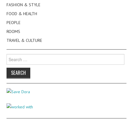
FASHION & STYLE
FOOD & HEALTH
PEOPLE
ROOMS
TRAVEL & CULTURE
Search
for: