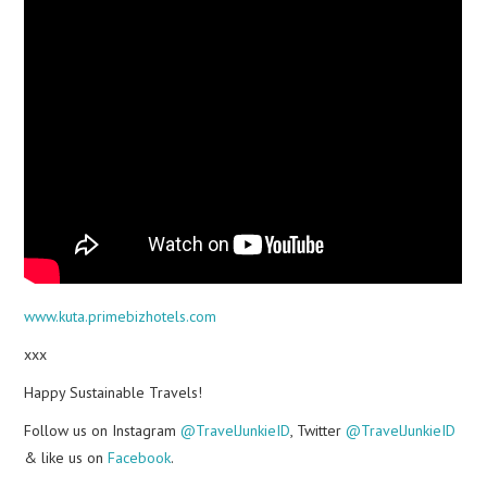
www.kuta.primebizhotels.com
xxx
Happy Sustainable Travels!
Follow us on Instagram
@TravelJunkieID
, Twitter
@TravelJunkieID
& like us on
Facebook
.