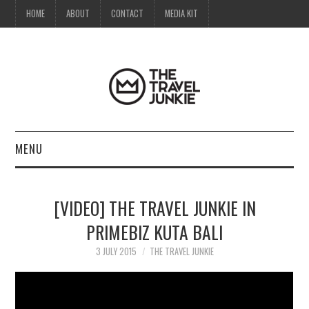
HOME
ABOUT
CONTACT
MEDIA KIT
MENU
HOME
[VIDEO] THE TRAVEL JUNKIE IN
ABOUT
PRIMEBIZ KUTA BALI
CONTACT
3 JULY 2015
THE TRAVEL JUNKIE
MEDIA KIT