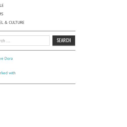
LE
MS
EL & CULTURE
h