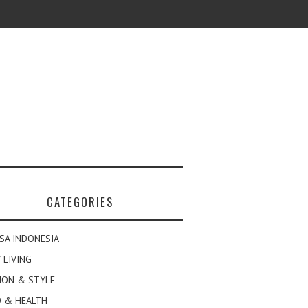
CATEGORIES
SA INDONESIA
 LIVING
ION & STYLE
 & HEALTH