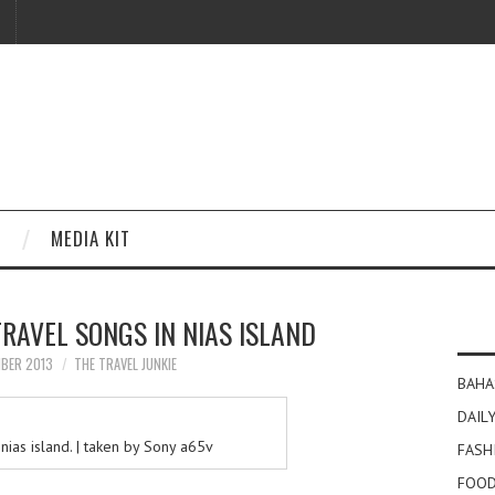
MEDIA KIT
RAVEL SONGS IN NIAS ISLAND
MBER 2013
THE TRAVEL JUNKIE
BAHA
DAILY
nias island. | taken by Sony a65v
FASH
FOOD