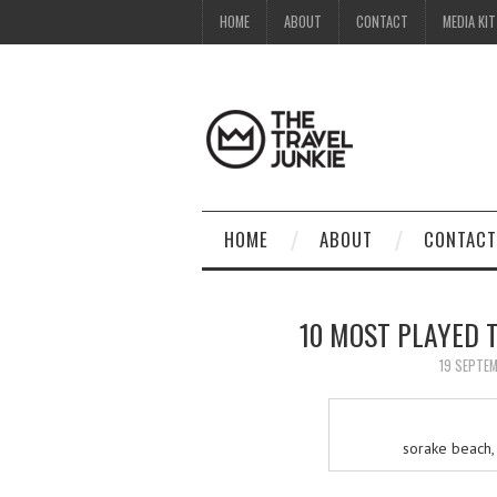
HOME
ABOUT
CONTACT
MEDIA KIT
HOME
ABOUT
CONTACT
10 MOST PLAYED T
19 SEPTE
sorake beach, 