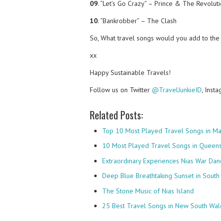
09
. “Let’s Go Crazy” – Prince & The Revolut
10
. “Bankrobber” – The Clash
So, What travel songs would you add to the 
xx
Happy Sustainable Travels!
Follow us on Twitter
@TravelJunkieID
, Inst
Related Posts:
Top 10 Most Played Travel Songs in Ma
10 Most Played Travel Songs in Queens
Extraordinary Experiences Nias War Dan
Deep Blue Breathtaking Sunset in South 
The Stone Music of Nias Island
25 Best Travel Songs in New South Wale