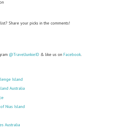
ion
list? Share your picks in the comments!
agram
@TravelJunkieID
& like us on
Facebook
.
lenge Island
land Australia
ce
of Nias Island
s Australia