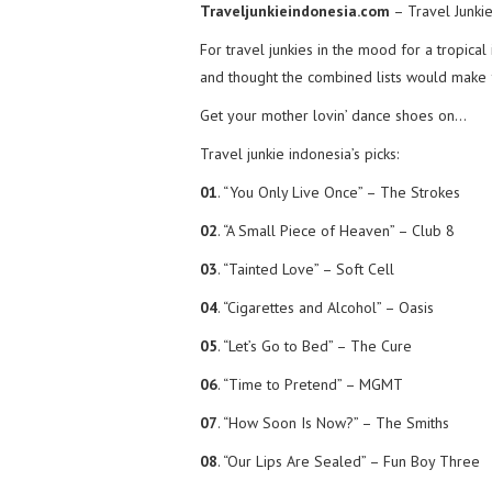
Traveljunkieindonesia.com
– Travel Junkie
For travel junkies in the mood for a tropical
and thought the combined lists would make f
Get your mother lovin’ dance shoes on…
Travel junkie indonesia’s picks:
01
. “You Only Live Once” – The Strokes
02
. “A Small Piece of Heaven” – Club 8
03
. “Tainted Love” – Soft Cell
04
. “Cigarettes and Alcohol” – Oasis
05
. “Let’s Go to Bed” – The Cure
06
. “Time to Pretend” – MGMT
07
. “How Soon Is Now?” – The Smiths
08
. “Our Lips Are Sealed” – Fun Boy Three