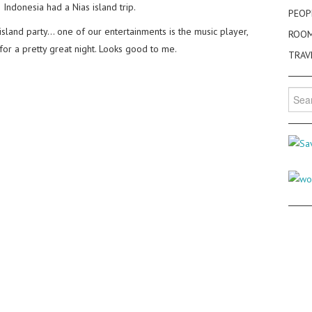
 Indonesia had a Nias island trip.
PEOP
 island party… one of our entertainments is the music player,
ROO
or a pretty great night. Looks good to me.
TRAV
Searc
for: