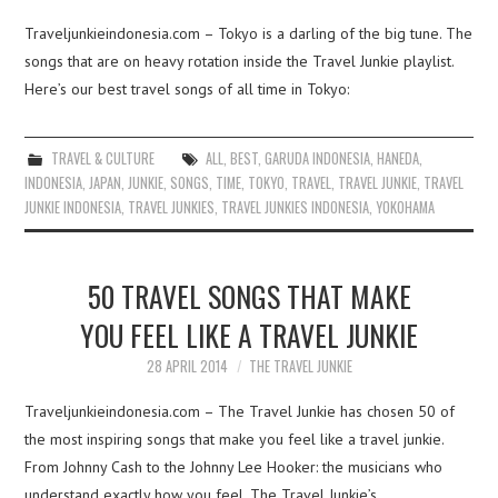
Traveljunkieindonesia.com – Tokyo is a darling of the big tune. The
songs that are on heavy rotation inside the Travel Junkie playlist.
Here’s our best travel songs of all time in Tokyo:
TRAVEL & CULTURE
ALL
,
BEST
,
GARUDA INDONESIA
,
HANEDA
,
INDONESIA
,
JAPAN
,
JUNKIE
,
SONGS
,
TIME
,
TOKYO
,
TRAVEL
,
TRAVEL JUNKIE
,
TRAVEL
JUNKIE INDONESIA
,
TRAVEL JUNKIES
,
TRAVEL JUNKIES INDONESIA
,
YOKOHAMA
50 TRAVEL SONGS THAT MAKE
YOU FEEL LIKE A TRAVEL JUNKIE
28 APRIL 2014
THE TRAVEL JUNKIE
Traveljunkieindonesia.com – The Travel Junkie has chosen 50 of
the most inspiring songs that make you feel like a travel junkie.
From Johnny Cash to the Johnny Lee Hooker: the musicians who
understand exactly how you feel. The Travel Junkie’s…