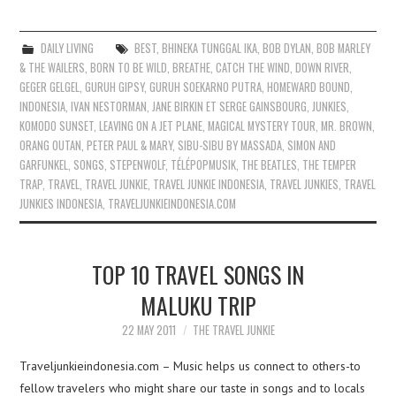
DAILY LIVING
BEST
,
BHINEKA TUNGGAL IKA
,
BOB DYLAN
,
BOB MARLEY
& THE WAILERS
,
BORN TO BE WILD
,
BREATHE
,
CATCH THE WIND
,
DOWN RIVER
,
GEGER GELGEL
,
GURUH GIPSY
,
GURUH SOEKARNO PUTRA
,
HOMEWARD BOUND
,
INDONESIA
,
IVAN NESTORMAN
,
JANE BIRKIN ET SERGE GAINSBOURG
,
JUNKIES
,
KOMODO SUNSET
,
LEAVING ON A JET PLANE
,
MAGICAL MYSTERY TOUR
,
MR. BROWN
,
ORANG OUTAN
,
PETER PAUL & MARY
,
SIBU-SIBU BY MASSADA
,
SIMON AND
GARFUNKEL
,
SONGS
,
STEPENWOLF
,
TÉLÉPOPMUSIK
,
THE BEATLES
,
THE TEMPER
TRAP
,
TRAVEL
,
TRAVEL JUNKIE
,
TRAVEL JUNKIE INDONESIA
,
TRAVEL JUNKIES
,
TRAVEL
JUNKIES INDONESIA
,
TRAVELJUNKIEINDONESIA.COM
TOP 10 TRAVEL SONGS IN
MALUKU TRIP
22 MAY 2011
THE TRAVEL JUNKIE
Traveljunkieindonesia.com – Music helps us connect to others-to
fellow travelers who might share our taste in songs and to locals