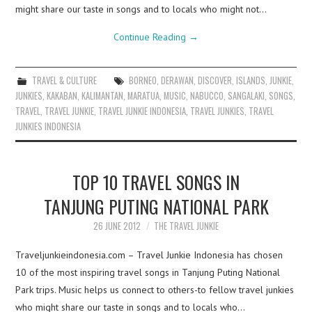
might share our taste in songs and to locals who might not…
Continue Reading
→
TRAVEL & CULTURE
BORNEO
,
DERAWAN
,
DISCOVER
,
ISLANDS
,
JUNKIE
,
JUNKIES
,
KAKABAN
,
KALIMANTAN
,
MARATUA
,
MUSIC
,
NABUCCO
,
SANGALAKI
,
SONGS
,
TRAVEL
,
TRAVEL JUNKIE
,
TRAVEL JUNKIE INDONESIA
,
TRAVEL JUNKIES
,
TRAVEL
JUNKIES INDONESIA
TOP 10 TRAVEL SONGS IN
TANJUNG PUTING NATIONAL PARK
26 JUNE 2012
THE TRAVEL JUNKIE
Traveljunkieindonesia.com – Travel Junkie Indonesia has chosen
10 of the most inspiring travel songs in Tanjung Puting National
Park trips. Music helps us connect to others-to fellow travel junkies
who might share our taste in songs and to locals who…