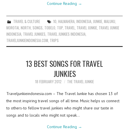
Continue Reading
→
TRAVEL & CULTURE
10
,
HALMAHERA
,
INDONESIA
,
JUNKIE
,
MALUKU
,
MOROTAI
,
NORTH
,
SONGS
,
TOBELO
,
TOP
,
TRAVEL
,
TRAVEL JUNKIE
,
TRAVEL JUNKIE
INDONESIA
,
TRAVEL JUNKIES
,
TRAVEL JUNKIES INDONESIA
,
TRAVELJUNKIEINDONESIA.COM
,
TRIPS
13 BEST SONGS FOR TRAVEL
JUNKIES
18 FEBRUARY 2012
THE TRAVEL JUNKIE
Traveljunkieindonesia.com – The Travel Junkie has chosen 13 of
the most inspiring travel songs of all time. Music helps us connect
to others-to fellow travel junkies who might share our taste in
songs and to locals who might not speak…
Continue Reading
→