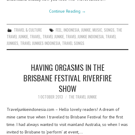
Continue Reading
→
TRAVEL & CULTURE
FEEL
,
INDONESIA
,
JUNKIE
,
MUSIC
,
SONGS
,
THE
TRAVEL JUNKIE
,
TRAVEL
,
TRAVEL JUNKIE
,
TRAVEL JUNKIE INDONESIA
,
TRAVEL
JUNKIES
,
TRAVEL JUNKIES INDONESIA
,
TRAVEL SONGS
HAVING ORGASMS IN THE
BRISBANE FESTIVAL RIVERFIRE
SHOW
1 OCTOBER 2013
THE TRAVEL JUNKIE
Traveljunkieindonesia.com – Hello lovely readers! A dream of
mine came true when I traveled to Brisbane Festival for the first
time. I had always wanted to visit mainland Australia, so when I was
invited to Brisbane to ‘perform’ at event,…