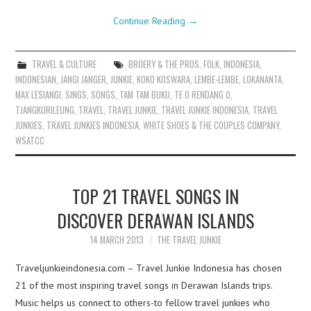
Continue Reading
→
TRAVEL & CULTURE
BROERY & THE PROS
,
FOLK
,
INDONESIA
,
INDONESIAN
,
JANGI JANGER
,
JUNKIE
,
KOKO KOSWARA
,
LEMBE-LEMBE
,
LOKANANTA
,
MAX LESIANGI
,
SINGS
,
SONGS
,
TAM TAM BUKU
,
TE O RENDANG O
,
TJANGKURILEUNG
,
TRAVEL
,
TRAVEL JUNKIE
,
TRAVEL JUNKIE INDONESIA
,
TRAVEL
JUNKIES
,
TRAVEL JUNKIES INDONESIA
,
WHITE SHOES & THE COUPLES COMPANY
,
WSATCC
TOP 21 TRAVEL SONGS IN
DISCOVER DERAWAN ISLANDS
14 MARCH 2013
THE TRAVEL JUNKIE
Traveljunkieindonesia.com – Travel Junkie Indonesia has chosen
21 of the most inspiring travel songs in Derawan Islands trips.
Music helps us connect to others-to fellow travel junkies who