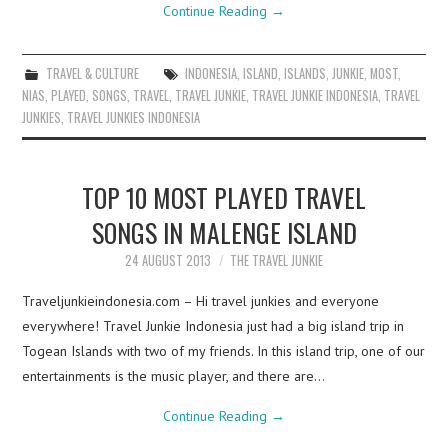
Continue Reading
→
TRAVEL & CULTURE
INDONESIA
,
ISLAND
,
ISLANDS
,
JUNKIE
,
MOST
,
NIAS
,
PLAYED
,
SONGS
,
TRAVEL
,
TRAVEL JUNKIE
,
TRAVEL JUNKIE INDONESIA
,
TRAVEL
JUNKIES
,
TRAVEL JUNKIES INDONESIA
TOP 10 MOST PLAYED TRAVEL
SONGS IN MALENGE ISLAND
24 AUGUST 2013
THE TRAVEL JUNKIE
Traveljunkieindonesia.com – Hi travel junkies and everyone
everywhere! Travel Junkie Indonesia just had a big island trip in
Togean Islands with two of my friends. In this island trip, one of our
entertainments is the music player, and there are…
Continue Reading
→