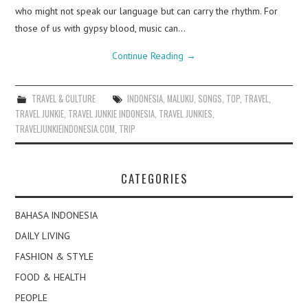
who might not speak our language but can carry the rhythm. For
those of us with gypsy blood, music can…
Continue Reading
→
TRAVEL & CULTURE
INDONESIA
,
MALUKU
,
SONGS
,
TOP
,
TRAVEL
,
TRAVEL JUNKIE
,
TRAVEL JUNKIE INDONESIA
,
TRAVEL JUNKIES
,
TRAVELJUNKIEINDONESIA.COM
,
TRIP
CATEGORIES
BAHASA INDONESIA
DAILY LIVING
FASHION & STYLE
FOOD & HEALTH
PEOPLE