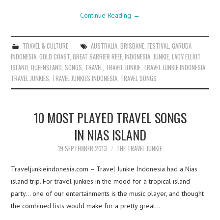
Continue Reading
→
TRAVEL & CULTURE
AUSTRALIA
,
BRISBANE
,
FESTIVAL
,
GARUDA
INDONESIA
,
GOLD COAST
,
GREAT BARRIER REEF
,
INDONESIA
,
JUNKIE
,
LADY ELLIOT
ISLAND
,
QUEENSLAND
,
SONGS
,
TRAVEL
,
TRAVEL JUNKIE
,
TRAVEL JUNKIE INDONESIA
,
TRAVEL JUNKIES
,
TRAVEL JUNKIES INDONESIA
,
TRAVEL SONGS
10 MOST PLAYED TRAVEL SONGS
IN NIAS ISLAND
19 SEPTEMBER 2013
THE TRAVEL JUNKIE
Traveljunkieindonesia.com – Travel Junkie Indonesia had a Nias
island trip. For travel junkies in the mood for a tropical island
party… one of our entertainments is the music player, and thought
the combined lists would make for a pretty great…