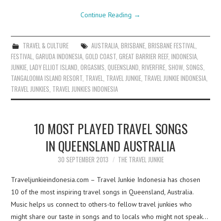
Continue Reading
→
TRAVEL & CULTURE
AUSTRALIA
,
BRISBANE
,
BRISBANE FESTIVAL
,
FESTIVAL
,
GARUDA INDONESIA
,
GOLD COAST
,
GREAT BARRIER REEF
,
INDONESIA
,
JUNKIE
,
LADY ELLIOT ISLAND
,
ORGASMS
,
QUEENSLAND
,
RIVERFIRE
,
SHOW
,
SONGS
,
TANGALOOMA ISLAND RESORT
,
TRAVEL
,
TRAVEL JUNKIE
,
TRAVEL JUNKIE INDONESIA
,
TRAVEL JUNKIES
,
TRAVEL JUNKIES INDONESIA
10 MOST PLAYED TRAVEL SONGS
IN QUEENSLAND AUSTRALIA
30 SEPTEMBER 2013
THE TRAVEL JUNKIE
Traveljunkieindonesia.com – Travel Junkie Indonesia has chosen
10 of the most inspiring travel songs in Queensland, Australia.
Music helps us connect to others-to fellow travel junkies who
might share our taste in songs and to locals who might not speak…