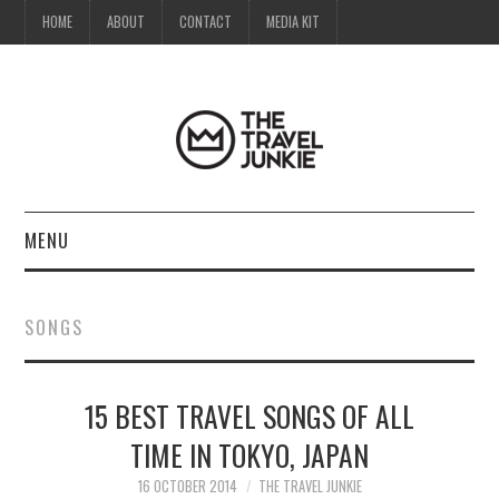
HOME
ABOUT
CONTACT
MEDIA KIT
MENU
HOME
SONGS
ABOUT
15 BEST TRAVEL SONGS OF ALL
CONTACT
TIME IN TOKYO, JAPAN
MEDIA KIT
16 OCTOBER 2014
THE TRAVEL JUNKIE