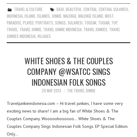
TRAVEL & CULTURE
BAJO
,
BEAUTIFUL
,
CENTRAL
,
CENTRAL SULAWESI
,
INDONESIA
,
ISLAND
,
ISLANDS
,
JUNKIE
,
MALENGE
,
MALENGE ISLAND
,
MOST
,
PARADISE
,
PLAYED
,
PORTRAITS
,
SONGS
,
SULAWESI
,
TOGEAN
,
TOGIAN
,
TOP
,
TRAVEL
,
TRAVEL JUNKIE
,
TRAVEL JUNKIE INDONESIA
,
TRAVEL JUNKIES
,
TRAVEL
JUNKIES INDONESIA
,
VILLAGES
WHITE SHOES & THE COUPLES
COMPANY @WSATCC SINGS
INDONESIAN FOLK SONGS
20 MAY 2013
THE TRAVEL JUNKIE
Traveljunkieindonesia.com – Hi travel junkies, I have some very
exciting news to share! I am a big fan of White Shoes & The
Couples Company. Wooooohoooooo… White Shoes & The
Couples Company Sings Indonesian Folk Songs. EP Special Edition.
Only…