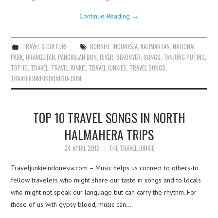
Continue Reading
→
TRAVEL & CULTURE
BORNEO
,
INDONESIA
,
KALIMANTAN
,
NATIONAL
PARK
,
ORANGUTAN
,
PANGKALAN BUN
,
RIVER
,
SEKONYER
,
SONGS
,
TANJUNG PUTING
,
TOP 10
,
TRAVEL
,
TRAVEL JUNKIE
,
TRAVEL JUNKIES
,
TRAVEL SONGS
,
TRAVELJUNKIEINDONESIA.COM
TOP 10 TRAVEL SONGS IN NORTH
HALMAHERA TRIPS
24 APRIL 2012
THE TRAVEL JUNKIE
Traveljunkieindonesia.com – Music helps us connect to others-to
fellow travelers who might share our taste in songs and to locals
who might not speak our language but can carry the rhythm. For
those of us with gypsy blood, music can…