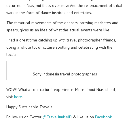
occurred in Nias, but that’s over now. And the re-enactment of tribal
wars in the form of dance inspires and entertains.
The theatrical movements of the dancers, carrying machetes and
spears, gives us an idea of what the actual events were like.
I had a great time catching up with travel photographer friends,
doing a whole lot of culture spotting and celebrating with the
locals.
Sony Indonesia travel photographers
WOW! What a cool cultural experience. More about Nias island,
visit
here
.
Happy Sustainable Travels!
Follow us on Twitter
@TravelJunkieID
& like us on
Facebook
.