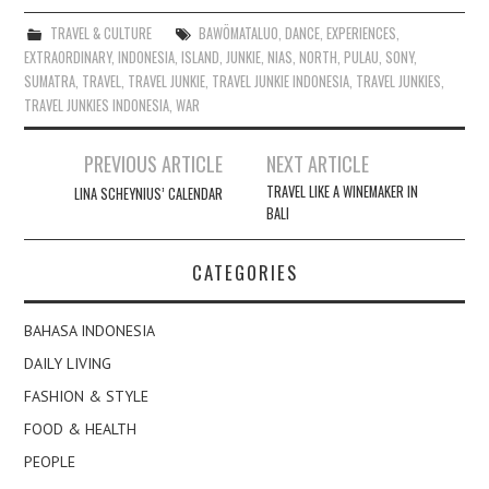
TRAVEL & CULTURE
BAWÖMATALUO
,
DANCE
,
EXPERIENCES
,
EXTRAORDINARY
,
INDONESIA
,
ISLAND
,
JUNKIE
,
NIAS
,
NORTH
,
PULAU
,
SONY
,
SUMATRA
,
TRAVEL
,
TRAVEL JUNKIE
,
TRAVEL JUNKIE INDONESIA
,
TRAVEL JUNKIES
,
TRAVEL JUNKIES INDONESIA
,
WAR
Post
PREVIOUS ARTICLE
NEXT ARTICLE
navigation
TRAVEL LIKE A WINEMAKER IN
LINA SCHEYNIUS’ CALENDAR
BALI
CATEGORIES
BAHASA INDONESIA
DAILY LIVING
FASHION & STYLE
FOOD & HEALTH
PEOPLE