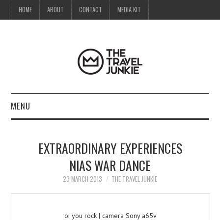
HOME
ABOUT
CONTACT
MEDIA KIT
MENU
HOME
EXTRAORDINARY EXPERIENCES
ABOUT
NIAS WAR DANCE
CONTACT
23 MARCH 2013
THE TRAVEL JUNKIE
MEDIA KIT
oi you rock | camera Sony a65v