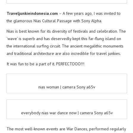
Traveljunkieindonesia.com
– A few years ago, I was invited to
the glamorous Nias Cultural Passage with Sony Alpha.
Nias is best known for its diversity of festivals and celebration. The
‘wave’ is superb and has deservedly kept this far-flung island on
the international surfing circuit. The ancient megalithic monuments
and traditional architecture are also incredible for travel junkies.
It was fun to be a part of it. PERFECTOOO!!!
nias woman | camera Sony a65v
everybody nias war dance now | camera Sony a65v
The most well-known events are War Dances, performed regularly