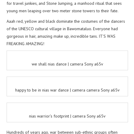
for travel junkies, and Stone Jumping, a manhood ritual that sees
young men leaping over two meter stone towers to their fate.
Aaah red, yellow and black dominate the costumes of the dancers
of the UNESCO cultural village in Bawomataluo. Everyone had
gorgeous in hair, amazing make up, incredible tans. IT’S WAS
FREAKING AMAZING!
we shall nias dance | camera Sony a65v
happy to be in nias war dance | camera camera Sony a65v
nias warrior’s footprint | camera Sony a65v
Hundreds of years ago, war between sub-ethnic groups often