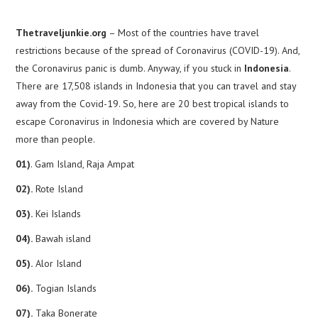
Thetraveljunkie.org
– Most of the countries have travel
restrictions because of the spread of Coronavirus (COVID-19). And,
the Coronavirus panic is dumb. Anyway, if you stuck in
Indonesia
.
There are 17,508 islands in Indonesia that you can travel and stay
away from the Covid-19. So, here are 20 best tropical islands to
escape Coronavirus in Indonesia which are covered by Nature
more than people.
01)
. Gam Island, Raja Ampat
02).
Rote Island
03).
Kei Islands
04).
Bawah island
05).
Alor Island
06).
Togian Islands
07).
Taka Bonerate