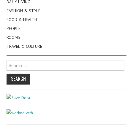
DAILY LIVING
FASHION & STYLE
FOOD & HEALTH
PEOPLE
ROOMS
TRAVEL & CULTURE
Search
for: