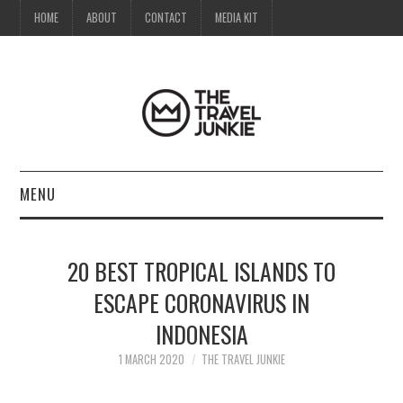
HOME
ABOUT
CONTACT
MEDIA KIT
MENU
HOME
20 BEST TROPICAL ISLANDS TO
ABOUT
ESCAPE CORONAVIRUS IN
INDONESIA
CONTACT
1 MARCH 2020
THE TRAVEL JUNKIE
MEDIA KIT