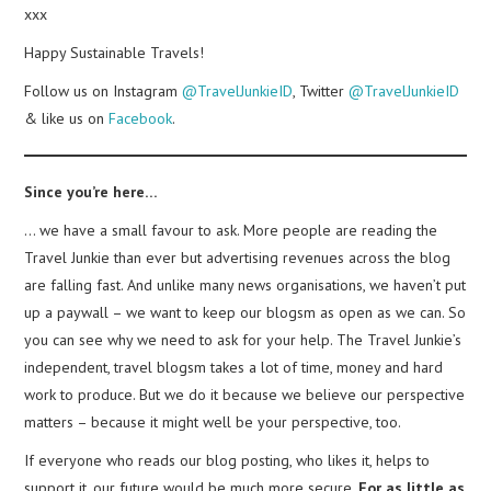
xxx
Happy Sustainable Travels!
Follow us on Instagram
@TravelJunkieID
, Twitter
@TravelJunkieID
& like us on
Facebook
.
Since you’re here…
… we have a small favour to ask. More people are reading the
Travel Junkie than ever but advertising revenues across the blog
are falling fast. And unlike many news organisations, we haven’t put
up a paywall – we want to keep our blogsm as open as we can. So
you can see why we need to ask for your help. The Travel Junkie’s
independent, travel blogsm takes a lot of time, money and hard
work to produce. But we do it because we believe our perspective
matters – because it might well be your perspective, too.
If everyone who reads our blog posting, who likes it, helps to
support it, our future would be much more secure.
For as little as