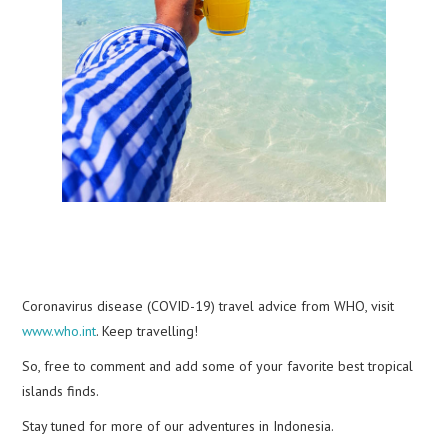
Coronavirus disease (COVID-19) travel advice from WHO, visit
www.who.int
. Keep travelling!
So, free to comment and add some of your favorite best tropical
islands finds.
Stay tuned for more of our adventures in Indonesia.