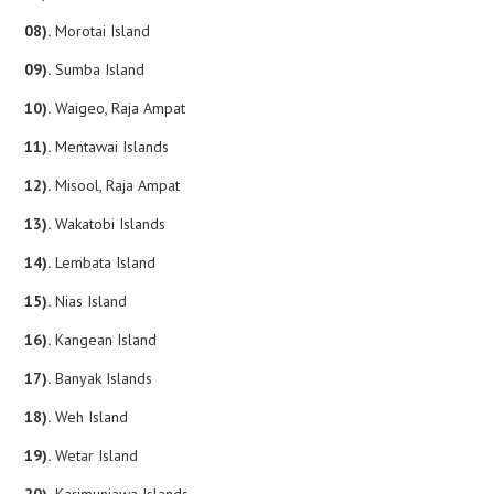
08).
Morotai Island
09).
Sumba Island
10).
Waigeo, Raja Ampat
11).
Mentawai Islands
12).
Misool, Raja Ampat
13).
Wakatobi Islands
14).
Lembata Island
15).
Nias Island
16).
Kangean Island
17).
Banyak Islands
18).
Weh Island
19).
Wetar Island
20).
Karimunjawa Islands