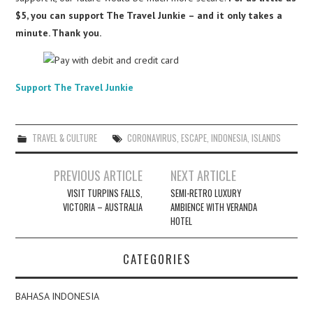
$5, you can support The Travel Junkie – and it only takes a
minute. Thank you.
Support The Travel Junkie
TRAVEL & CULTURE
CORONAVIRUS
,
ESCAPE
,
INDONESIA
,
ISLANDS
Post
PREVIOUS ARTICLE
NEXT ARTICLE
navigation
VISIT TURPINS FALLS,
SEMI-RETRO LUXURY
VICTORIA – AUSTRALIA
AMBIENCE WITH VERANDA
HOTEL
CATEGORIES
BAHASA INDONESIA