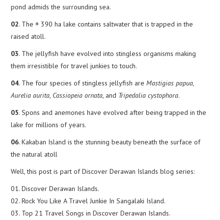
pond admids the surrounding sea.
02
. The ± 390 ha lake contains saltwater that is trapped in the
raised atoll.
03
. The jellyfish have evolved into stingless organisms making
them irresistible for travel junkies to touch.
04
. The four species of stingless jellyfish are
Mastigias papua,
Aurelia aurita, Cassiopeia ornata
, and
Tripedalia cystophora
.
05
. Spons and anemones have evolved after being trapped in the
lake for millions of years.
06
. Kakaban Island is the stunning beauty beneath the surface of
the natural atoll
Well, this post is part of Discover Derawan Islands blog series:
01. Discover Derawan Islands.
02. Rock You Like A Travel Junkie In Sangalaki Island.
03. Top 21 Travel Songs in Discover Derawan Islands.