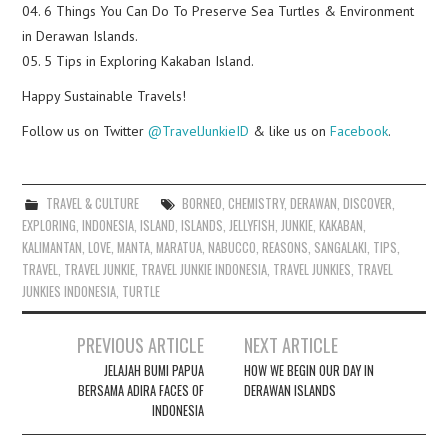
04. 6 Things You Can Do To Preserve Sea Turtles & Environment
in Derawan Islands.
05. 5 Tips in Exploring Kakaban Island.
Happy Sustainable Travels!
Follow us on Twitter
@TravelJunkieID
& like us on
Facebook
.
TRAVEL & CULTURE
BORNEO
,
CHEMISTRY
,
DERAWAN
,
DISCOVER
,
EXPLORING
,
INDONESIA
,
ISLAND
,
ISLANDS
,
JELLYFISH
,
JUNKIE
,
KAKABAN
,
KALIMANTAN
,
LOVE
,
MANTA
,
MARATUA
,
NABUCCO
,
REASONS
,
SANGALAKI
,
TIPS
,
TRAVEL
,
TRAVEL JUNKIE
,
TRAVEL JUNKIE INDONESIA
,
TRAVEL JUNKIES
,
TRAVEL
JUNKIES INDONESIA
,
TURTLE
Post
PREVIOUS ARTICLE
NEXT ARTICLE
navigation
JELAJAH BUMI PAPUA
HOW WE BEGIN OUR DAY IN
BERSAMA ADIRA FACES OF
DERAWAN ISLANDS
INDONESIA