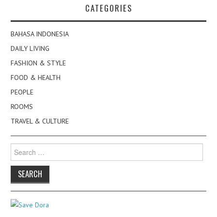
CATEGORIES
BAHASA INDONESIA
DAILY LIVING
FASHION & STYLE
FOOD & HEALTH
PEOPLE
ROOMS
TRAVEL & CULTURE
Search
for: