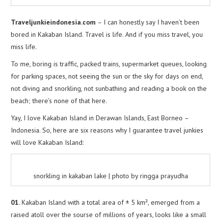
Traveljunkieindonesia.com
– I can honestly say I haven’t been
bored in Kakaban Island. Travel is life. And if you miss travel, you
miss life.
To me, boring is traffic, packed trains, supermarket queues, looking
for parking spaces, not seeing the sun or the sky for days on end,
not diving and snorkling, not sunbathing and reading a book on the
beach; there’s none of that here.
Yay, I love Kakaban Island in Derawan Islands, East Borneo –
Indonesia. So, here are six reasons why I guarantee travel junkies
will love Kakaban Island:
snorkling in kakaban lake | photo by ringga prayudha
01
. Kakaban Island with a total area of ± 5 km², emerged from a
raised atoll over the sourse of millions of years, looks like a small