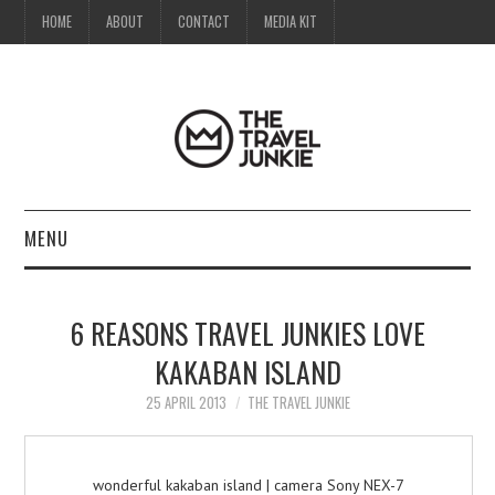
HOME
ABOUT
CONTACT
MEDIA KIT
MENU
HOME
6 REASONS TRAVEL JUNKIES LOVE
ABOUT
KAKABAN ISLAND
CONTACT
25 APRIL 2013
THE TRAVEL JUNKIE
MEDIA KIT
wonderful kakaban island | camera Sony NEX-7