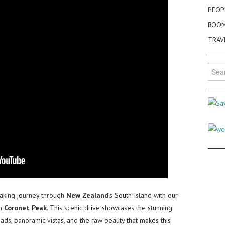
PEOP
ROO
TRAV
Searc
for:
aking journey through
New Zealand
’s South Island with our
m
Coronet Peak
. This scenic drive showcases the stunning
ads, panoramic vistas, and the raw beauty that makes this