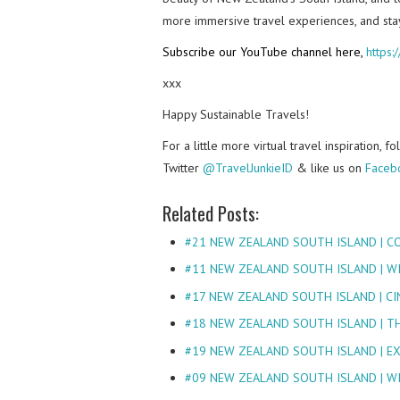
more immersive travel experiences, and sta
Subscribe our YouTube channel here,
https
xxx
Happy Sustainable Travels!
For a little more virtual travel inspiration, 
Twitter
@TravelJunkieID
& like us on
Faceb
Related Posts:
#21 NEW ZEALAND SOUTH ISLAND | C
#11 NEW ZEALAND SOUTH ISLAND | W
#17 NEW ZEALAND SOUTH ISLAND | CI
#18 NEW ZEALAND SOUTH ISLAND | T
#19 NEW ZEALAND SOUTH ISLAND | E
#09 NEW ZEALAND SOUTH ISLAND | W