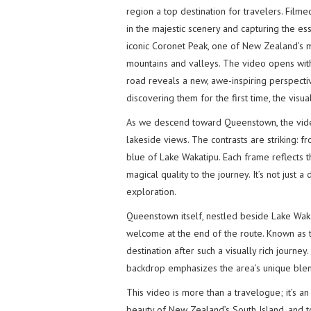
region a top destination for travelers. Film
in the majestic scenery and capturing the e
iconic Coronet Peak, one of New Zealand’s m
mountains and valleys. The video opens wit
road reveals a new, awe-inspiring perspecti
discovering them for the first time, the visua
As we descend toward Queenstown, the video
lakeside views. The contrasts are striking: f
blue of Lake Wakatipu. Each frame reflects the
magical quality to the journey. It’s not just 
exploration.
Queenstown itself, nestled beside Lake Wak
welcome at the end of the route. Known as t
destination after such a visually rich journe
backdrop emphasizes the area’s unique blen
This video is more than a travelogue; it’s an 
beauty of New Zealand’s South Island, and t