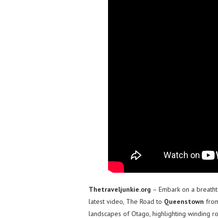
Thetraveljunkie.org
– Embark on a breatht
latest video, The Road to
Queenstown
fro
landscapes of Otago, highlighting winding ro