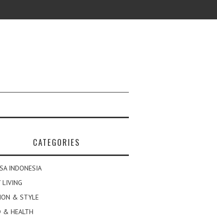
CATEGORIES
SA INDONESIA
 LIVING
ION & STYLE
 & HEALTH