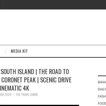
MEDIA KIT
SOUTH ISLAND | THE ROAD TO
CORONET PEAK | SCENIC DRIVE
BAHA
INEMATIC 4K
DAILY
BER 2024
THE TRAVEL JUNKIE
FASH
FOOD