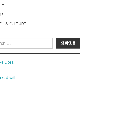
LE
MS
EL & CULTURE
h