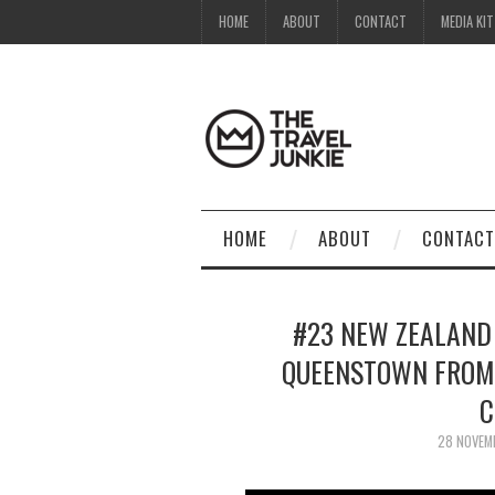
HOME
ABOUT
CONTACT
MEDIA KIT
HOME
ABOUT
CONTACT
#23 NEW ZEALAND 
QUEENSTOWN FROM 
C
28 NOVEM