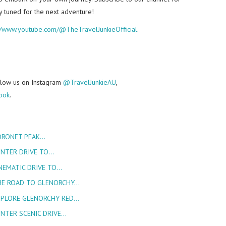
y tuned for the next adventure!
://www.youtube.com/@TheTravelJunkieOfficial
.
follow us on Instagram
@TravelJunkieAU
,
ook
.
ORONET PEAK…
INTER DRIVE TO…
NEMATIC DRIVE TO…
HE ROAD TO GLENORCHY…
XPLORE GLENORCHY RED…
INTER SCENIC DRIVE…