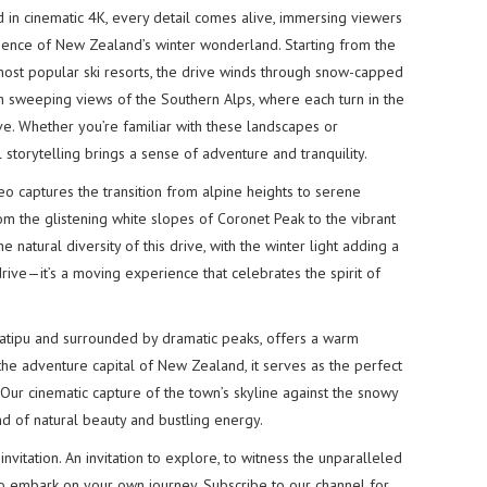
ed in cinematic 4K, every detail comes alive, immersing viewers
ssence of New Zealand’s winter wonderland. Starting from the
ost popular ski resorts, the drive winds through snow-capped
h sweeping views of the Southern Alps, where each turn in the
ve. Whether you’re familiar with these landscapes or
l storytelling brings a sense of adventure and tranquility.
 captures the transition from alpine heights to serene
rom the glistening white slopes of Coronet Peak to the vibrant
 natural diversity of this drive, with the winter light adding a
a drive—it’s a moving experience that celebrates the spirit of
atipu and surrounded by dramatic peaks, offers a warm
he adventure capital of New Zealand, it serves as the perfect
y. Our cinematic capture of the town’s skyline against the snowy
d of natural beauty and bustling energy.
invitation. An invitation to explore, to witness the unparalleled
o embark on your own journey. Subscribe to our channel for