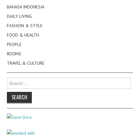
BAHASA INDONESIA
DAILY LIVING
FASHION & STYLE
FOOD & HEALTH
PEOPLE
ROOMS
TRAVEL & CULTURE
Search
for: