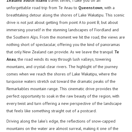
Zealand South Island
travel series, I take you on an
unforgettable road trip from Te Anau to
Queenstown
, with a
breathtaking detour along the shores of Lake Wakatipu. This scenic
drive is not just about getting from point A to point B, but about
immersing yourself in the stunning landscapes of Fiordland and
the Southern Alps. From the moment we hit the road, the views are
nothing short of spectacular, offering you the kind of panoramas
that only New Zealand can provide. As we leave the tranquil
Te
Anau
, the road winds its way through lush valleys, towering
mountains, and crystal-clear rivers. The highlight of the journey
comes when we reach the shores of Lake Wakatipu, where the
turquoise waters stretch out toward the dramatic peaks of the
Remarkables mountain range. This cinematic drive provides the
perfect opportunity to soak in the raw beauty of the region, with
every twist and turn offering a new perspective of the landscape
that feels like something straight out of a postcard.
Driving along the lake’s edge, the reflections of snow-capped
mountains on the water are almost surreal, making it one of the