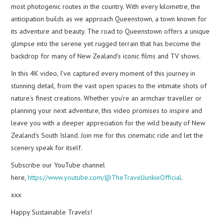
most photogenic routes in the country. With every kilometre, the
anticipation builds as we approach Queenstown, a town known for
its adventure and beauty. The road to Queenstown offers a unique
glimpse into the serene yet rugged terrain that has become the
backdrop for many of New Zealand’s iconic films and TV shows.
In this 4K video, I’ve captured every moment of this journey in
stunning detail, from the vast open spaces to the intimate shots of
nature’s finest creations. Whether you’re an armchair traveller or
planning your next adventure, this video promises to inspire and
leave you with a deeper appreciation for the wild beauty of New
Zealand’s South Island. Join me for this cinematic ride and let the
scenery speak for itself.
Subscribe our YouTube channel
here,
https://www.youtube.com/@TheTravelJunkieOfficial
.
xxx
Happy Sustainable Travels!