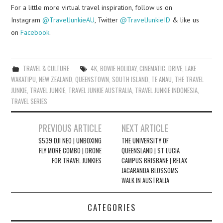
For a little more virtual travel inspiration, follow us on
Instagram
@TravelJunkieAU
, Twitter
@TravelJunkieID
& like us
on
Facebook
.
TRAVEL & CULTURE
4K
,
BOWIE HOLIDAY
,
CINEMATIC
,
DRIVE
,
LAKE
WAKATIPU
,
NEW ZEALAND
,
QUEENSTOWN
,
SOUTH ISLAND
,
TE ANAU
,
THE TRAVEL
JUNKIE
,
TRAVEL JUNKIE
,
TRAVEL JUNKIE AUSTRALIA
,
TRAVEL JUNKIE INDONESIA
,
TRAVEL SERIES
Post
PREVIOUS ARTICLE
NEXT ARTICLE
navigation
$539 DJI NEO | UNBOXING
THE UNIVERSITY OF
FLY MORE COMBO | DRONE
QUEENSLAND | ST LUCIA
FOR TRAVEL JUNKIES
CAMPUS BRISBANE | RELAX
JACARANDA BLOSSOMS
WALK IN AUSTRALIA
CATEGORIES