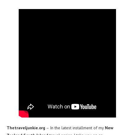
Thetraveljunkie.org
– In the latest installment of my
New