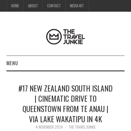
HOME
ABOUT
CONTACT
MEDIA KIT
MENU
HOME
#17 NEW ZEALAND SOUTH ISLAND
ABOUT
| CINEMATIC DRIVE TO
QUEENSTOWN FROM TE ANAU |
CONTACT
VIA LAKE WAKATIPU IN 4K
MEDIA KIT
4 NOVEMBER 2024
THE TRAVEL JUNKIE