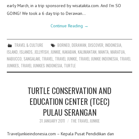
early March, in a trip sponsored by wisatakita.com. And I’m SO
GOING! We took a 6 day trip to Derawan…
Continue Reading
→
TRAVEL & CULTURE
BORNEO
,
DERAWAN
,
DISCOVER
,
INDONESIA
,
ISLAND
,
ISLANDS
,
JELLYFISH
,
JUNKIE
,
KAKABAN
,
KALIMANTAN
,
MANTA
,
MARATUA
,
NABUCCO
,
SANGALAKI
,
TRAVEL
,
TRAVEL JUNKIE
,
TRAVEL JUNKIE INDONESIA
,
TRAVEL
JUNKIES
,
TRAVEL JUNKIES INDONESIA
,
TURTLE
TURTLE CONSERVATION AND
EDUCATION CENTER (TCEC)
PULAU SERANGAN
31 JANUARY 2011
THE TRAVEL JUNKIE
Traveljunkieindonesia.com – Kepala Pusat Pendidikan dan