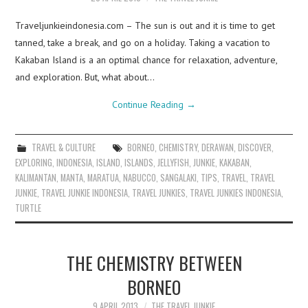
Traveljunkieindonesia.com – The sun is out and it is time to get
tanned, take a break, and go on a holiday. Taking a vacation to
Kakaban Island is a an optimal chance for relaxation, adventure,
and exploration. But, what about…
Continue Reading
→
TRAVEL & CULTURE
BORNEO
,
CHEMISTRY
,
DERAWAN
,
DISCOVER
,
EXPLORING
,
INDONESIA
,
ISLAND
,
ISLANDS
,
JELLYFISH
,
JUNKIE
,
KAKABAN
,
KALIMANTAN
,
MANTA
,
MARATUA
,
NABUCCO
,
SANGALAKI
,
TIPS
,
TRAVEL
,
TRAVEL
JUNKIE
,
TRAVEL JUNKIE INDONESIA
,
TRAVEL JUNKIES
,
TRAVEL JUNKIES INDONESIA
,
TURTLE
THE CHEMISTRY BETWEEN
BORNEO
9 APRIL 2013
THE TRAVEL JUNKIE