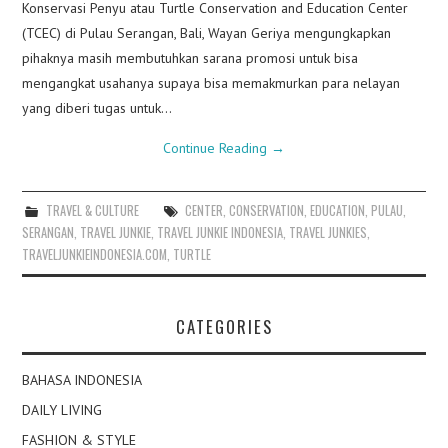
Konservasi Penyu atau Turtle Conservation and Education Center
(TCEC) di Pulau Serangan, Bali, Wayan Geriya mengungkapkan
pihaknya masih membutuhkan sarana promosi untuk bisa
mengangkat usahanya supaya bisa memakmurkan para nelayan
yang diberi tugas untuk…
Continue Reading
→
TRAVEL & CULTURE
CENTER
,
CONSERVATION
,
EDUCATION
,
PULAU
,
SERANGAN
,
TRAVEL JUNKIE
,
TRAVEL JUNKIE INDONESIA
,
TRAVEL JUNKIES
,
TRAVELJUNKIEINDONESIA.COM
,
TURTLE
CATEGORIES
BAHASA INDONESIA
DAILY LIVING
FASHION & STYLE