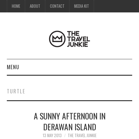
HOME
ABOUT
CONTACT
MEDIA KIT
MENU
HOME
TURTLE
ABOUT
A SUNNY AFTERNOON IN
CONTACT
DERAWAN ISLAND
MEDIA KIT
13 MAY 2013
THE TRAVEL JUNKIE