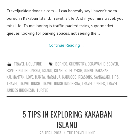
Traveljunkieindonesia.com – I can honestly say I haven’t been
bored in Kakaban Island. Travel is life. And if you miss travel, you
miss life. To me, boring is traffic, packed trains, supermarket
queues, looking for parking spaces, not seeing the…
Continue Reading
→
TRAVEL & CULTURE
BORNEO
,
CHEMISTRY
,
DERAWAN
,
DISCOVER
,
EXPLORING
,
INDONESIA
,
ISLAND
,
ISLANDS
,
JELLYFISH
,
JUNKIE
,
KAKABAN
,
KALIMANTAN
,
LOVE
,
MANTA
,
MARATUA
,
NABUCCO
,
REASONS
,
SANGALAKI
,
TIPS
,
TRAVEL
,
TRAVEL JUNKIE
,
TRAVEL JUNKIE INDONESIA
,
TRAVEL JUNKIES
,
TRAVEL
JUNKIES INDONESIA
,
TURTLE
5 TIPS IN EXPLORING KAKABAN
ISLAND
23 APRIL 2013
THE TRAVEL JUNKIE