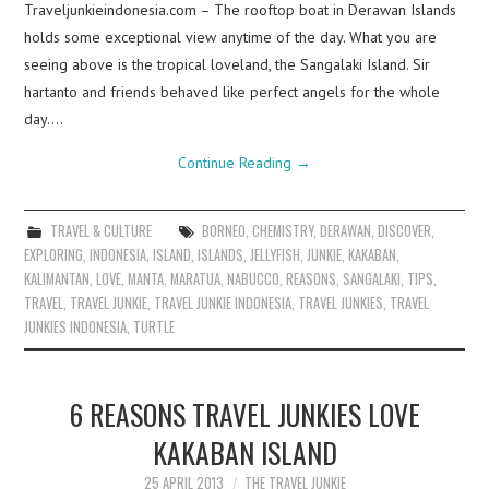
Traveljunkieindonesia.com – The rooftop boat in Derawan Islands
holds some exceptional view anytime of the day. What you are
seeing above is the tropical loveland, the Sangalaki Island. Sir
hartanto and friends behaved like perfect angels for the whole
day.…
Continue Reading
→
TRAVEL & CULTURE
BORNEO
,
CHEMISTRY
,
DERAWAN
,
DISCOVER
,
EXPLORING
,
INDONESIA
,
ISLAND
,
ISLANDS
,
JELLYFISH
,
JUNKIE
,
KAKABAN
,
KALIMANTAN
,
LOVE
,
MANTA
,
MARATUA
,
NABUCCO
,
REASONS
,
SANGALAKI
,
TIPS
,
TRAVEL
,
TRAVEL JUNKIE
,
TRAVEL JUNKIE INDONESIA
,
TRAVEL JUNKIES
,
TRAVEL
JUNKIES INDONESIA
,
TURTLE
6 REASONS TRAVEL JUNKIES LOVE
KAKABAN ISLAND
25 APRIL 2013
THE TRAVEL JUNKIE