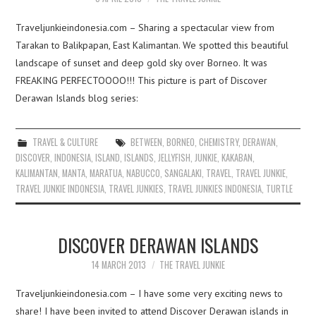
Traveljunkieindonesia.com – Sharing a spectacular view from
Tarakan to Balikpapan, East Kalimantan. We spotted this beautiful
landscape of sunset and deep gold sky over Borneo. It was
FREAKING PERFECTOOOO!!! This picture is part of Discover
Derawan Islands blog series:
TRAVEL & CULTURE
BETWEEN
,
BORNEO
,
CHEMISTRY
,
DERAWAN
,
DISCOVER
,
INDONESIA
,
ISLAND
,
ISLANDS
,
JELLYFISH
,
JUNKIE
,
KAKABAN
,
KALIMANTAN
,
MANTA
,
MARATUA
,
NABUCCO
,
SANGALAKI
,
TRAVEL
,
TRAVEL JUNKIE
,
TRAVEL JUNKIE INDONESIA
,
TRAVEL JUNKIES
,
TRAVEL JUNKIES INDONESIA
,
TURTLE
DISCOVER DERAWAN ISLANDS
14 MARCH 2013
THE TRAVEL JUNKIE
Traveljunkieindonesia.com – I have some very exciting news to
share! I have been invited to attend Discover Derawan islands in