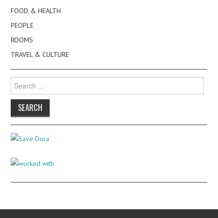
FOOD & HEALTH
PEOPLE
ROOMS
TRAVEL & CULTURE
Search
for: