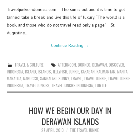
Traveljunkieindonesia.com – The sun is out and it is time to get
tanned, take a break, and live this life of luxury. “The world is a
book, and those who do not travel read only a page” ~ St.
Augustine…
Continue Reading
→
TRAVEL & CULTURE
AFTERNOON
,
BORNEO
,
DERAWAN
,
DISCOVER
,
INDONESIA
,
ISLAND
,
ISLANDS
,
JELLYFISH
,
JUNKIE
,
KAKABAN
,
KALIMANTAN
,
MANTA
,
MARATUA
,
NABUCCO
,
SANGALAKI
,
SUNNY
,
TRAVEL
,
TRAVEL JUNKIE
,
TRAVEL JUNKIE
INDONESIA
,
TRAVEL JUNKIES
,
TRAVEL JUNKIES INDONESIA
,
TURTLE
HOW WE BEGIN OUR DAY IN
DERAWAN ISLANDS
27 APRIL 2013
THE TRAVEL JUNKIE