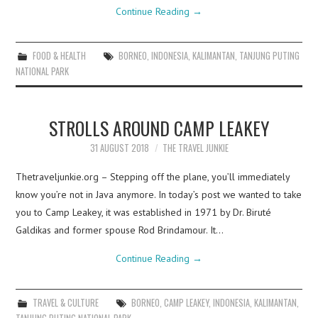
Continue Reading
→
FOOD & HEALTH
BORNEO
,
INDONESIA
,
KALIMANTAN
,
TANJUNG PUTING
NATIONAL PARK
STROLLS AROUND CAMP LEAKEY
31 AUGUST 2018
THE TRAVEL JUNKIE
Thetraveljunkie.org – Stepping off the plane, you’ll immediately
know you’re not in Java anymore. In today’s post we wanted to take
you to Camp Leakey, it was established in 1971 by Dr. Biruté
Galdikas and former spouse Rod Brindamour. It…
Continue Reading
→
TRAVEL & CULTURE
BORNEO
,
CAMP LEAKEY
,
INDONESIA
,
KALIMANTAN
,