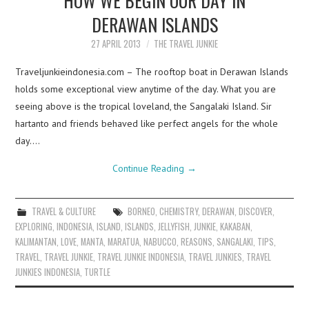
DERAWAN ISLANDS
27 APRIL 2013
THE TRAVEL JUNKIE
Traveljunkieindonesia.com – The rooftop boat in Derawan Islands
holds some exceptional view anytime of the day. What you are
seeing above is the tropical loveland, the Sangalaki Island. Sir
hartanto and friends behaved like perfect angels for the whole
day.…
Continue Reading
→
TRAVEL & CULTURE
BORNEO
,
CHEMISTRY
,
DERAWAN
,
DISCOVER
,
EXPLORING
,
INDONESIA
,
ISLAND
,
ISLANDS
,
JELLYFISH
,
JUNKIE
,
KAKABAN
,
KALIMANTAN
,
LOVE
,
MANTA
,
MARATUA
,
NABUCCO
,
REASONS
,
SANGALAKI
,
TIPS
,
TRAVEL
,
TRAVEL JUNKIE
,
TRAVEL JUNKIE INDONESIA
,
TRAVEL JUNKIES
,
TRAVEL
JUNKIES INDONESIA
,
TURTLE