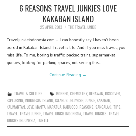
6 REASONS TRAVEL JUNKIES LOVE
KAKABAN ISLAND
25 APRIL 2013
THE TRAVEL JUNKIE
Traveljunkieindonesia.com – I can honestly say I haven’t been
bored in Kakaban Island. Travel is life. And if you miss travel, you
miss life. To me, boring is traffic, packed trains, supermarket
queues, looking for parking spaces, not seeing the…
Continue Reading
→
TRAVEL & CULTURE
BORNEO
,
CHEMISTRY
,
DERAWAN
,
DISCOVER
,
EXPLORING
,
INDONESIA
,
ISLAND
,
ISLANDS
,
JELLYFISH
,
JUNKIE
,
KAKABAN
,
KALIMANTAN
,
LOVE
,
MANTA
,
MARATUA
,
NABUCCO
,
REASONS
,
SANGALAKI
,
TIPS
,
TRAVEL
,
TRAVEL JUNKIE
,
TRAVEL JUNKIE INDONESIA
,
TRAVEL JUNKIES
,
TRAVEL
JUNKIES INDONESIA
,
TURTLE