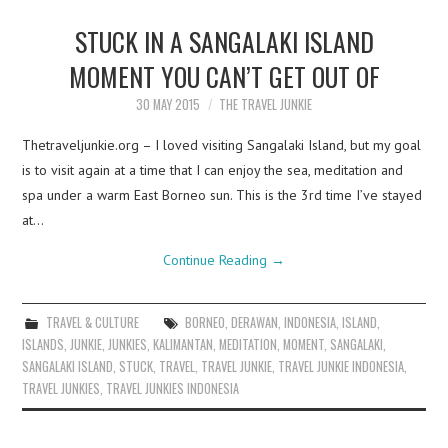
STUCK IN A SANGALAKI ISLAND
MOMENT YOU CAN’T GET OUT OF
30 MAY 2015
THE TRAVEL JUNKIE
Thetraveljunkie.org – I loved visiting Sangalaki Island, but my goal
is to visit again at a time that I can enjoy the sea, meditation and
spa under a warm East Borneo sun. This is the 3rd time I’ve stayed
at…
Continue Reading
→
TRAVEL & CULTURE
BORNEO
,
DERAWAN
,
INDONESIA
,
ISLAND
,
ISLANDS
,
JUNKIE
,
JUNKIES
,
KALIMANTAN
,
MEDITATION
,
MOMENT
,
SANGALAKI
,
SANGALAKI ISLAND
,
STUCK
,
TRAVEL
,
TRAVEL JUNKIE
,
TRAVEL JUNKIE INDONESIA
,
TRAVEL JUNKIES
,
TRAVEL JUNKIES INDONESIA