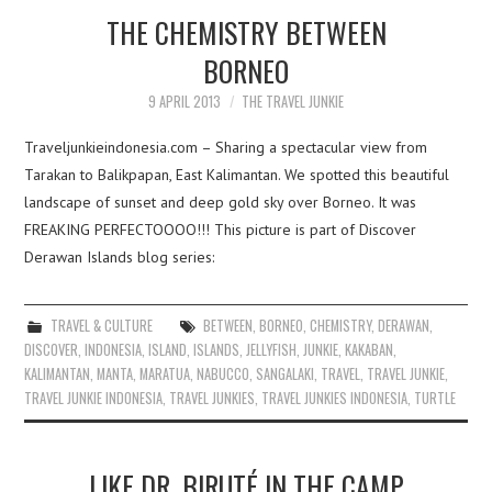
THE CHEMISTRY BETWEEN
BORNEO
9 APRIL 2013
THE TRAVEL JUNKIE
Traveljunkieindonesia.com – Sharing a spectacular view from
Tarakan to Balikpapan, East Kalimantan. We spotted this beautiful
landscape of sunset and deep gold sky over Borneo. It was
FREAKING PERFECTOOOO!!! This picture is part of Discover
Derawan Islands blog series:
TRAVEL & CULTURE
BETWEEN
,
BORNEO
,
CHEMISTRY
,
DERAWAN
,
DISCOVER
,
INDONESIA
,
ISLAND
,
ISLANDS
,
JELLYFISH
,
JUNKIE
,
KAKABAN
,
KALIMANTAN
,
MANTA
,
MARATUA
,
NABUCCO
,
SANGALAKI
,
TRAVEL
,
TRAVEL JUNKIE
,
TRAVEL JUNKIE INDONESIA
,
TRAVEL JUNKIES
,
TRAVEL JUNKIES INDONESIA
,
TURTLE
LIKE DR. BIRUTÉ IN THE CAMP