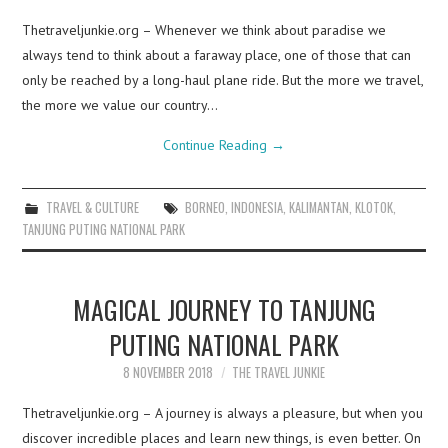
Thetraveljunkie.org – Whenever we think about paradise we
always tend to think about a faraway place, one of those that can
only be reached by a long-haul plane ride. But the more we travel,
the more we value our country…
Continue Reading
→
TRAVEL & CULTURE
BORNEO
,
INDONESIA
,
KALIMANTAN
,
KLOTOK
,
TANJUNG PUTING NATIONAL PARK
MAGICAL JOURNEY TO TANJUNG
PUTING NATIONAL PARK
8 NOVEMBER 2018
THE TRAVEL JUNKIE
Thetraveljunkie.org – A journey is always a pleasure, but when you
discover incredible places and learn new things, is even better. On