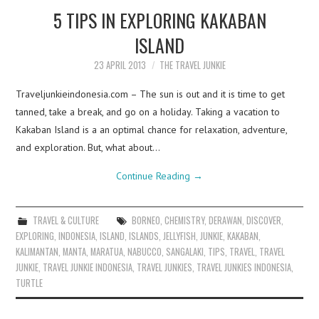
5 TIPS IN EXPLORING KAKABAN
ISLAND
23 APRIL 2013
THE TRAVEL JUNKIE
Traveljunkieindonesia.com – The sun is out and it is time to get
tanned, take a break, and go on a holiday. Taking a vacation to
Kakaban Island is a an optimal chance for relaxation, adventure,
and exploration. But, what about…
Continue Reading
→
TRAVEL & CULTURE
BORNEO
,
CHEMISTRY
,
DERAWAN
,
DISCOVER
,
EXPLORING
,
INDONESIA
,
ISLAND
,
ISLANDS
,
JELLYFISH
,
JUNKIE
,
KAKABAN
,
KALIMANTAN
,
MANTA
,
MARATUA
,
NABUCCO
,
SANGALAKI
,
TIPS
,
TRAVEL
,
TRAVEL
JUNKIE
,
TRAVEL JUNKIE INDONESIA
,
TRAVEL JUNKIES
,
TRAVEL JUNKIES INDONESIA
,
TURTLE