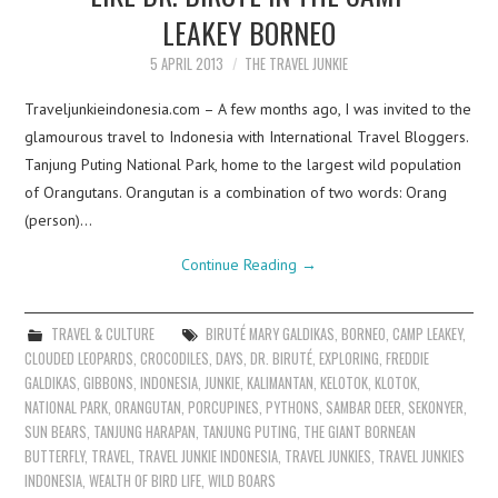
LEAKEY BORNEO
5 APRIL 2013
THE TRAVEL JUNKIE
Traveljunkieindonesia.com – A few months ago, I was invited to the
glamourous travel to Indonesia with International Travel Bloggers.
Tanjung Puting National Park, home to the largest wild population
of Orangutans. Orangutan is a combination of two words: Orang
(person)…
Continue Reading
→
TRAVEL & CULTURE
BIRUTÉ MARY GALDIKAS
,
BORNEO
,
CAMP LEAKEY
,
CLOUDED LEOPARDS
,
CROCODILES
,
DAYS
,
DR. BIRUTÉ
,
EXPLORING
,
FREDDIE
GALDIKAS
,
GIBBONS
,
INDONESIA
,
JUNKIE
,
KALIMANTAN
,
KELOTOK
,
KLOTOK
,
NATIONAL PARK
,
ORANGUTAN
,
PORCUPINES
,
PYTHONS
,
SAMBAR DEER
,
SEKONYER
,
SUN BEARS
,
TANJUNG HARAPAN
,
TANJUNG PUTING
,
THE GIANT BORNEAN
BUTTERFLY
,
TRAVEL
,
TRAVEL JUNKIE INDONESIA
,
TRAVEL JUNKIES
,
TRAVEL JUNKIES
INDONESIA
,
WEALTH OF BIRD LIFE
,
WILD BOARS