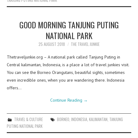
TANJUNG PUTING NATIONAL PARK
GOOD MORNING TANJUNG PUTING
NATIONAL PARK
25 AUGUST 2018
THE TRAVEL JUNKIE
Thetraveljunkie.org – A national park called Tanjung Puting in
Central kalimantan, Indonesia, is a place a lot of travel junkies visit.
You can see the Borneo Orangutans, beautiful sights, sometimes
even incredible ones, when you are wandering there. Indonesia
offers…
Continue Reading
→
TRAVEL & CULTURE
BORNEO
,
INDONESIA
,
KALIMANTAN
,
TANJUNG
PUTING NATIONAL PARK