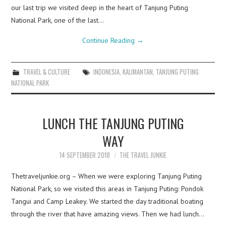
our last trip we visited deep in the heart of Tanjung Puting
National Park, one of the last…
Continue Reading
→
TRAVEL & CULTURE
INDONESIA
,
KALIMANTAN
,
TANJUNG PUTING
NATIONAL PARK
LUNCH THE TANJUNG PUTING
WAY
14 SEPTEMBER 2018
THE TRAVEL JUNKIE
Thetraveljunkie.org – When we were exploring Tanjung Puting
National Park, so we visited this areas in Tanjung Puting: Pondok
Tangui and Camp Leakey. We started the day traditional boating
through the river that have amazing views. Then we had lunch…