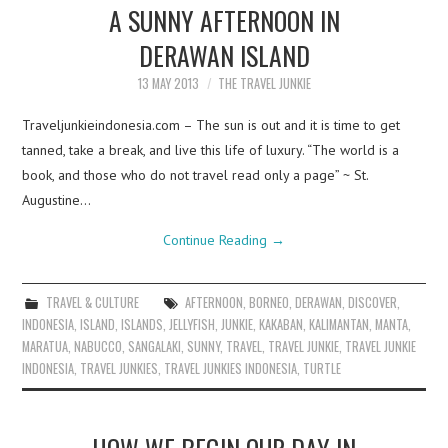
A SUNNY AFTERNOON IN
DERAWAN ISLAND
13 MAY 2013
THE TRAVEL JUNKIE
Traveljunkieindonesia.com – The sun is out and it is time to get
tanned, take a break, and live this life of luxury. “The world is a
book, and those who do not travel read only a page” ~ St.
Augustine…
Continue Reading
→
TRAVEL & CULTURE
AFTERNOON
,
BORNEO
,
DERAWAN
,
DISCOVER
,
INDONESIA
,
ISLAND
,
ISLANDS
,
JELLYFISH
,
JUNKIE
,
KAKABAN
,
KALIMANTAN
,
MANTA
,
MARATUA
,
NABUCCO
,
SANGALAKI
,
SUNNY
,
TRAVEL
,
TRAVEL JUNKIE
,
TRAVEL JUNKIE
INDONESIA
,
TRAVEL JUNKIES
,
TRAVEL JUNKIES INDONESIA
,
TURTLE
HOW WE BEGIN OUR DAY IN