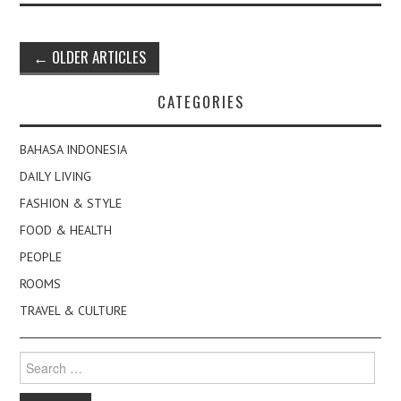
Post
←
OLDER ARTICLES
navigation
CATEGORIES
BAHASA INDONESIA
DAILY LIVING
FASHION & STYLE
FOOD & HEALTH
PEOPLE
ROOMS
TRAVEL & CULTURE
Search
for: