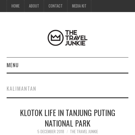
HOME
ABOUT
CONTACT
MEDIA KIT
MENU
HOME
KALIMANTAN
ABOUT
KLOTOK LIFE IN TANJUNG PUTING
CONTACT
NATIONAL PARK
MEDIA KIT
5 DECEMBER 2018
THE TRAVEL JUNKIE