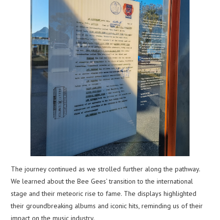
The journey continued as we strolled further along the pathway.
We learned about the Bee Gees’ transition to the international
stage and their meteoric rise to fame. The displays highlighted
their groundbreaking albums and iconic hits, reminding us of their
impact on the music industry.