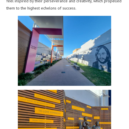
feel inspired by their perseverance and creativity, which propelled
them to the highest echelons of success.