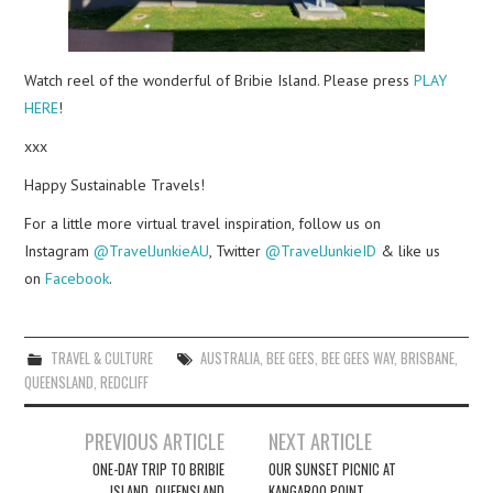
Watch reel of the wonderful of Bribie Island. Please press
PLAY
HERE
!
xxx
Happy Sustainable Travels!
For a little more virtual travel inspiration, follow us on
Instagram
@TravelJunkieAU
, Twitter
@TravelJunkieID
& like us
on
Facebook
.
TRAVEL & CULTURE
AUSTRALIA
,
BEE GEES
,
BEE GEES WAY
,
BRISBANE
,
QUEENSLAND
,
REDCLIFF
Post
PREVIOUS ARTICLE
NEXT ARTICLE
navigation
ONE-DAY TRIP TO BRIBIE
OUR SUNSET PICNIC AT
ISLAND, QUEENSLAND
KANGAROO POINT,