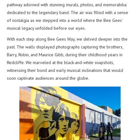
pathway adorned with stunning murals, photos, and memorabilia
dedicated to the legendary band. The air was filled with a sense
of nostalgia as we stepped into a world where the Bee Gees’
musical legacy unfolded before our eyes.
With each step along Bee Gees Way, we delved deeper into the
past. The walls displayed photographs capturing the brothers,
Barry, Robin, and Maurice Gibb, during their childhood years in
Redcliffe. We marveled at the black-and-white snapshots,
witnessing their bond and early musical inclinations that would
soon captivate audiences around the globe.