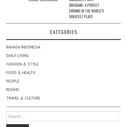
BRISBANE: A PERFECT
EVENING IN THE WORLD’S
GREATEST PLACE
CATEGORIES
BAHASA INDONESIA
DAILY LIVING
FASHION & STYLE
FOOD & HEALTH
PEOPLE
ROOMS
TRAVEL & CULTURE
Search
for: