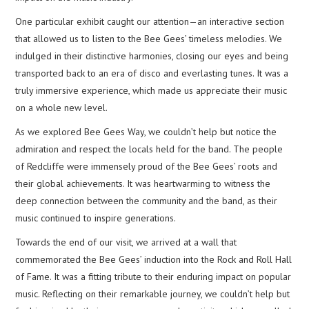
One particular exhibit caught our attention—an interactive section
that allowed us to listen to the Bee Gees’ timeless melodies. We
indulged in their distinctive harmonies, closing our eyes and being
transported back to an era of disco and everlasting tunes. It was a
truly immersive experience, which made us appreciate their music
on a whole new level.
As we explored Bee Gees Way, we couldn’t help but notice the
admiration and respect the locals held for the band. The people
of Redcliffe were immensely proud of the Bee Gees’ roots and
their global achievements. It was heartwarming to witness the
deep connection between the community and the band, as their
music continued to inspire generations.
Towards the end of our visit, we arrived at a wall that
commemorated the Bee Gees’ induction into the Rock and Roll Hall
of Fame. It was a fitting tribute to their enduring impact on popular
music. Reflecting on their remarkable journey, we couldn’t help but