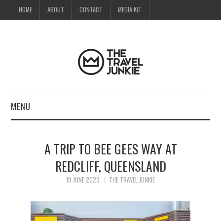
HOME
ABOUT
CONTACT
MEDIA KIT
MENU
HOME
A TRIP TO BEE GEES WAY AT
ABOUT
REDCLIFF, QUEENSLAND
CONTACT
19 JUNE 2023
THE TRAVEL JUNKIE
MEDIA KIT