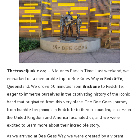
Thetraveljunkie.org
– A Journey Back in Time. Last weekend, we
embarked on a memorable trip to Bee Gees Way in
Redcliffe
,
Queensland. We drove 30 minutes from
Brisbane
to Redcliffe,
eager to immerse ourselves in the captivating history of the iconic
band that originated from this very place. The Bee Gees’ journey
from humble beginnings in Redcliffe to their resounding success in
the United Kingdom and America fascinated us, and we were
excited to learn more about their incredible story.
As we arrived at Bee Gees Way, we were greeted by a vibrant