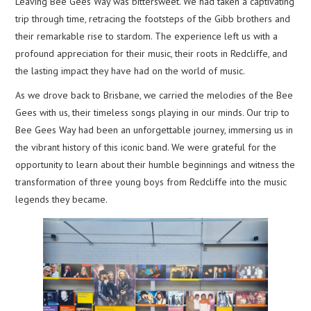
Leaving Bee Gees Way was bittersweet. We had taken a captivating
trip through time, retracing the footsteps of the Gibb brothers and
their remarkable rise to stardom. The experience left us with a
profound appreciation for their music, their roots in Redcliffe, and
the lasting impact they have had on the world of music.
As we drove back to Brisbane, we carried the melodies of the Bee
Gees with us, their timeless songs playing in our minds. Our trip to
Bee Gees Way had been an unforgettable journey, immersing us in
the vibrant history of this iconic band. We were grateful for the
opportunity to learn about their humble beginnings and witness the
transformation of three young boys from Redcliffe into the music
legends they became.