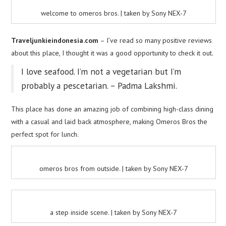
welcome to omeros bros. | taken by Sony NEX-7
Traveljunkieindonesia.com
– I’ve read so many positive reviews
about this place, I thought it was a good opportunity to check it out.
I love seafood. I’m not a vegetarian but I’m
probably a pescetarian. – Padma Lakshmi.
This place has done an amazing job of combining high-class dining
with a casual and laid back atmosphere, making Omeros Bros the
perfect spot for lunch.
omeros bros from outside. | taken by Sony NEX-7
a step inside scene. | taken by Sony NEX-7