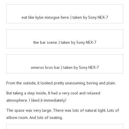
eat like kylie minogue here. | taken by Sony NEX-7
the bar scene. | taken by Sony NEX-7
omeros bros bar. | taken by Sony NEX-7
From the outside, it looked pretty unassuming, boring and plain.
But taking a step inside, It had a very cool and relaxed
atmosphere. I liked it immediately!
The space was very large. There was lots of natural light. Lots of
elbow room. And lots of seating.