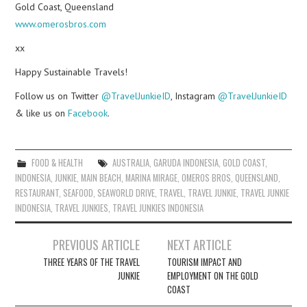
Gold Coast, Queensland
www.omerosbros.com
xx
Happy Sustainable Travels!
Follow us on Twitter
@TravelJunkieID
, Instagram
@TravelJunkieID
& like us on
Facebook
.
FOOD & HEALTH
AUSTRALIA
,
GARUDA INDONESIA
,
GOLD COAST
,
INDONESIA
,
JUNKIE
,
MAIN BEACH
,
MARINA MIRAGE
,
OMEROS BROS
,
QUEENSLAND
,
RESTAURANT
,
SEAFOOD
,
SEAWORLD DRIVE
,
TRAVEL
,
TRAVEL JUNKIE
,
TRAVEL JUNKIE
INDONESIA
,
TRAVEL JUNKIES
,
TRAVEL JUNKIES INDONESIA
Post
PREVIOUS ARTICLE
NEXT ARTICLE
navigation
THREE YEARS OF THE TRAVEL
TOURISM IMPACT AND
JUNKIE
EMPLOYMENT ON THE GOLD
COAST