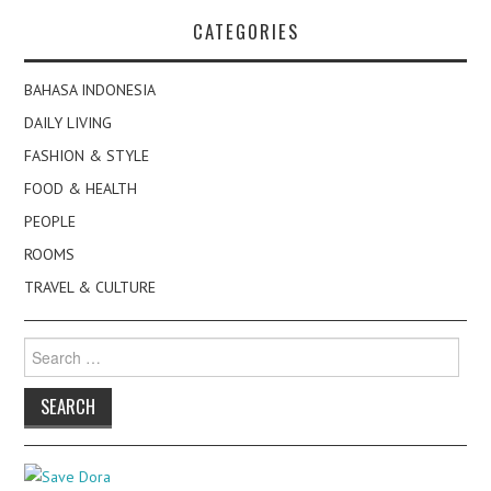
CATEGORIES
BAHASA INDONESIA
DAILY LIVING
FASHION & STYLE
FOOD & HEALTH
PEOPLE
ROOMS
TRAVEL & CULTURE
Search
for: