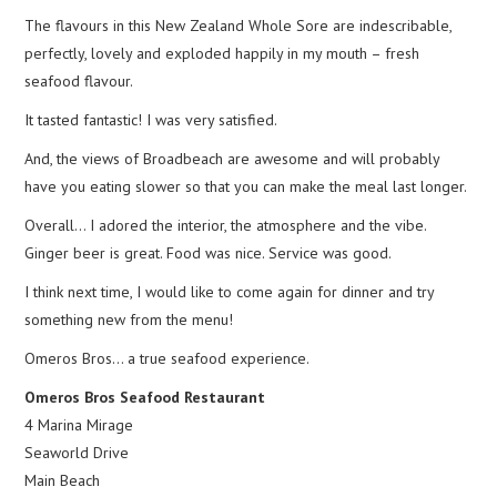
The flavours in this New Zealand Whole Sore are indescribable,
perfectly, lovely and exploded happily in my mouth – fresh
seafood flavour.
It tasted fantastic! I was very satisfied.
And, the views of Broadbeach are awesome and will probably
have you eating slower so that you can make the meal last longer.
Overall… I adored the interior, the atmosphere and the vibe.
Ginger beer is great. Food was nice. Service was good.
I think next time, I would like to come again for dinner and try
something new from the menu!
Omeros Bros… a true seafood experience.
Omeros Bros Seafood Restaurant
4 Marina Mirage
Seaworld Drive
Main Beach