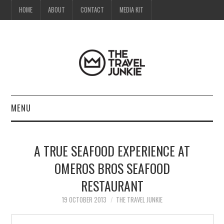
HOME
ABOUT
CONTACT
MEDIA KIT
MENU
HOME
A TRUE SEAFOOD EXPERIENCE AT
ABOUT
OMEROS BROS SEAFOOD
RESTAURANT
CONTACT
19 OCTOBER 2013
THE TRAVEL JUNKIE
MEDIA KIT