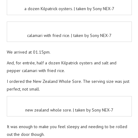
a dozen Kilpatrick oysters. | taken by Sony NEX-7
calamari with fried rice. | taken by Sony NEX-7
We arrived at 01.15pm.
And, for entrée, half a dozen Kilpatrick oysters and salt and
pepper calamari with fried rice.
I ordered the New Zealand Whole Sore. The serving size was just
perfect, not small.
new zealand whole sore. | taken by Sony NEX-7
It was enough to make you feel sleepy and needing to be rolled
out the door though.