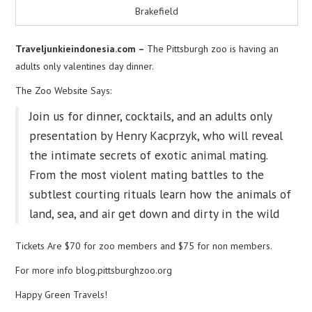
Brakefield
Traveljunkieindonesia.com –
The Pittsburgh zoo is having an
adults only valentines day dinner.
The Zoo Website Says:
Join us for dinner, cocktails, and an adults only
presentation by Henry Kacprzyk, who will reveal
the intimate secrets of exotic animal mating.
From the most violent mating battles to the
subtlest courting rituals learn how the animals of
land, sea, and air get down and dirty in the wild
Tickets Are $70 for zoo members and $75 for non members.
For more info blog.pittsburghzoo.org
Happy Green Travels!