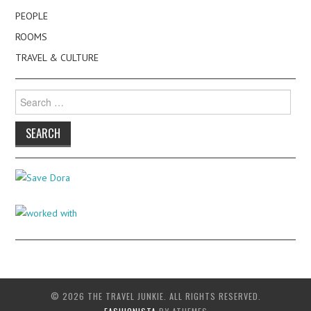
PEOPLE
ROOMS
TRAVEL & CULTURE
Search
for:
© 2026 THE TRAVEL JUNKIE. ALL RIGHTS RESERVED.