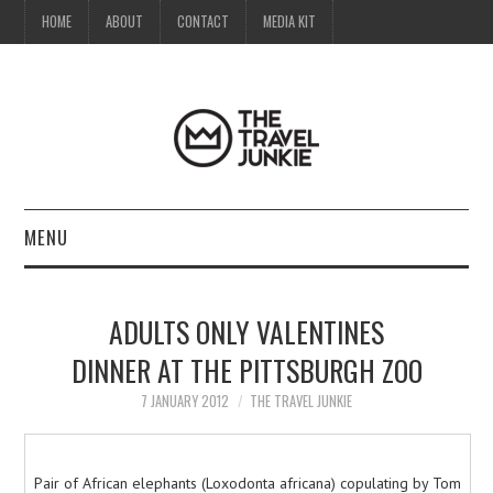
HOME
ABOUT
CONTACT
MEDIA KIT
MENU
HOME
ADULTS ONLY VALENTINES
ABOUT
DINNER AT THE PITTSBURGH ZOO
CONTACT
7 JANUARY 2012
THE TRAVEL JUNKIE
MEDIA KIT
Pair of African elephants (Loxodonta africana) copulating by Tom