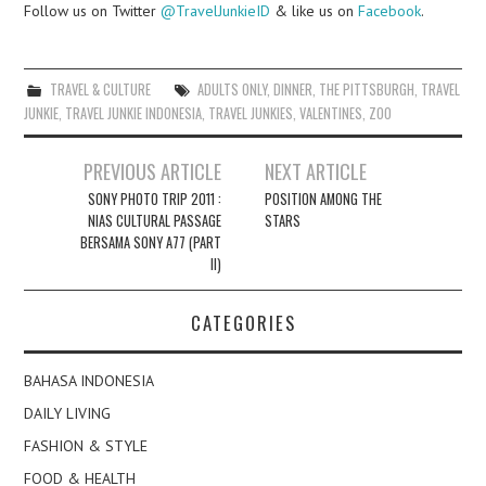
Follow us on Twitter
@TravelJunkieID
& like us on
Facebook
.
TRAVEL & CULTURE
ADULTS ONLY
,
DINNER
,
THE PITTSBURGH
,
TRAVEL
JUNKIE
,
TRAVEL JUNKIE INDONESIA
,
TRAVEL JUNKIES
,
VALENTINES
,
ZOO
Post
PREVIOUS ARTICLE
NEXT ARTICLE
navigation
SONY PHOTO TRIP 2011 :
POSITION AMONG THE
NIAS CULTURAL PASSAGE
STARS
BERSAMA SONY A77 (PART
II)
CATEGORIES
BAHASA INDONESIA
DAILY LIVING
FASHION & STYLE
FOOD & HEALTH