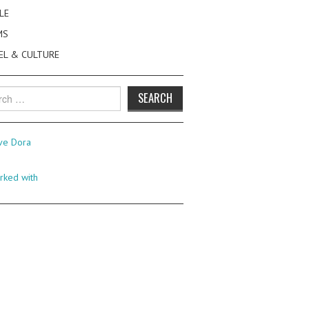
LE
MS
EL & CULTURE
h