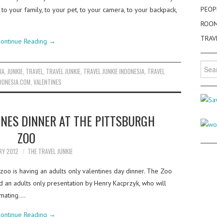
PEOP
o your family, to your pet, to your camera, to your backpack,
ROO
TRAV
ontinue Reading
→
Searc
IA
,
JUNKIE
,
TRAVEL
,
TRAVEL JUNKIE
,
TRAVEL JUNKIE INDONESIA
,
TRAVEL
for:
DONESIA.COM
,
VALENTINES
INES DINNER AT THE PITTSBURGH
ZOO
RY 2012
THE TRAVEL JUNKIE
zoo is having an adults only valentines day dinner. The Zoo
and an adults only presentation by Henry Kacprzyk, who will
 mating.…
ontinue Reading
→