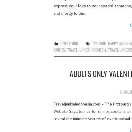
express your love to your special someone, t
and mostly to the…
C
DAILY LIVING
DAY
,
FROM
,
HAPPY
,
INDONES
JUNKIES
,
TRAVEL JUNKIES INDONESIA
,
TRAVELJUNKIEIN
ADULTS ONLY VALENT
7 JANUA
Traveljunkieindonesia.com – The Pittsburgh 
Website Says: Join us for dinner, cocktails, 
reveal the intimate secrets of exotic animal
C