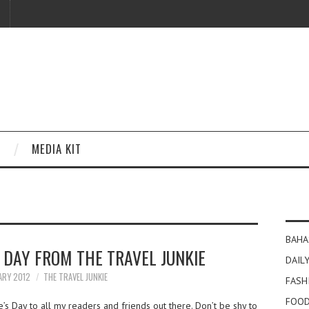
MEDIA KIT
BAHA
 DAY FROM THE TRAVEL JUNKIE
DAILY
ARY 2012
THE TRAVEL JUNKIE
FASH
FOOD
s Day to all my readers and friends out there. Don’t be shy to