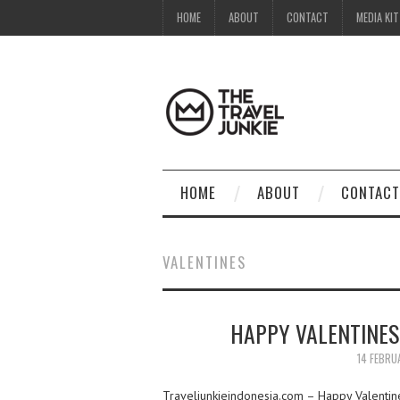
HOME
ABOUT
CONTACT
MEDIA KIT
HOME
ABOUT
CONTACT
VALENTINES
HAPPY VALENTINES
14 FEBRU
Traveljunkieindonesia.com – Happy Valentine’