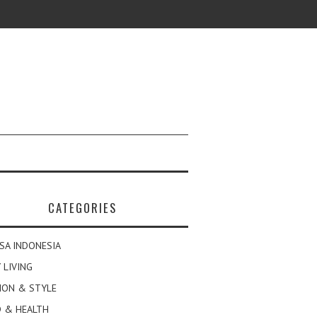
CATEGORIES
SA INDONESIA
 LIVING
ION & STYLE
 & HEALTH