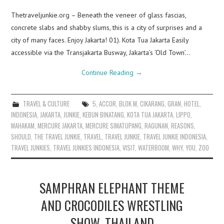
Thetraveljunkie.org – Beneath the veneer of glass fascias,
concrete slabs and shabby slums, this is a city of surprises and a
city of many faces. Enjoy Jakarta! 01). Kota Tua Jakarta Easily
accessible via the Transjakarta Busway, Jakarta’s ‘Old Town’…
Continue Reading
→
TRAVEL & CULTURE
5
,
ACCOR
,
BLOK M
,
CIKARANG
,
GRAN
,
HOTEL
,
INDONESIA
,
JAKARTA
,
JUNKIE
,
KEBUN BINATANG
,
KOTA TUA JAKARTA
,
LIPPO
,
MAHAKAM
,
MERCURE JAKARTA
,
MERCURE SIMATUPANG
,
RAGUNAN
,
REASONS
,
SHOULD
,
THE TRAVEL JUNKIE
,
TRAVEL
,
TRAVEL JUNKIE
,
TRAVEL JUNKIE INDONESIA
,
TRAVEL JUNKIES
,
TRAVEL JUNKIES INDONESIA
,
VISIT
,
WATERBOOM
,
WHY
,
YOU
,
ZOO
SAMPHRAN ELEPHANT THEME
AND CROCODILES WRESTLING
SHOW, THAILAND