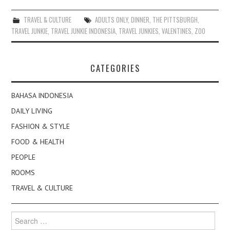
TRAVEL & CULTURE
ADULTS ONLY
,
DINNER
,
THE PITTSBURGH
,
TRAVEL JUNKIE
,
TRAVEL JUNKIE INDONESIA
,
TRAVEL JUNKIES
,
VALENTINES
,
ZOO
CATEGORIES
BAHASA INDONESIA
DAILY LIVING
FASHION & STYLE
FOOD & HEALTH
PEOPLE
ROOMS
TRAVEL & CULTURE
Search
for: