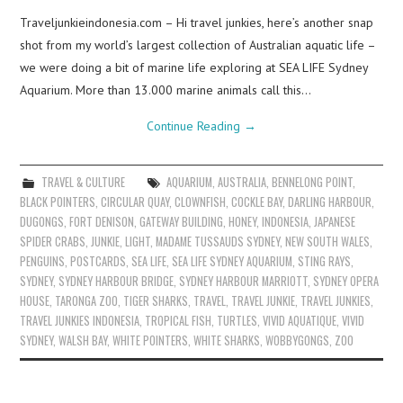
Traveljunkieindonesia.com – Hi travel junkies, here’s another snap
shot from my world’s largest collection of Australian aquatic life –
we were doing a bit of marine life exploring at SEA LIFE Sydney
Aquarium. More than 13.000 marine animals call this…
Continue Reading
→
TRAVEL & CULTURE
AQUARIUM
,
AUSTRALIA
,
BENNELONG POINT
,
BLACK POINTERS
,
CIRCULAR QUAY
,
CLOWNFISH
,
COCKLE BAY
,
DARLING HARBOUR
,
DUGONGS
,
FORT DENISON
,
GATEWAY BUILDING
,
HONEY
,
INDONESIA
,
JAPANESE
SPIDER CRABS
,
JUNKIE
,
LIGHT
,
MADAME TUSSAUDS SYDNEY
,
NEW SOUTH WALES
,
PENGUINS
,
POSTCARDS
,
SEA LIFE
,
SEA LIFE SYDNEY AQUARIUM
,
STING RAYS
,
SYDNEY
,
SYDNEY HARBOUR BRIDGE
,
SYDNEY HARBOUR MARRIOTT
,
SYDNEY OPERA
HOUSE
,
TARONGA ZOO
,
TIGER SHARKS
,
TRAVEL
,
TRAVEL JUNKIE
,
TRAVEL JUNKIES
,
TRAVEL JUNKIES INDONESIA
,
TROPICAL FISH
,
TURTLES
,
VIVID AQUATIQUE
,
VIVID
SYDNEY
,
WALSH BAY
,
WHITE POINTERS
,
WHITE SHARKS
,
WOBBYGONGS
,
ZOO