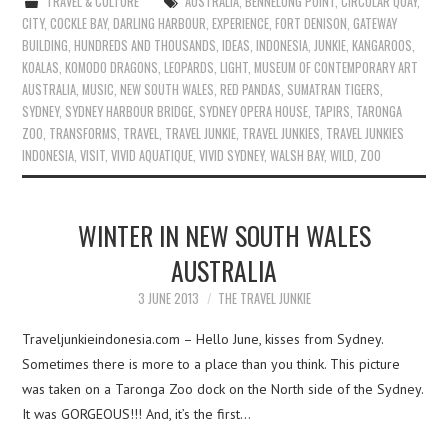
TRAVEL & CULTURE
AUSTRALIA
,
BENNELONG POINT
,
CIRCULAR QUAY
,
CITY
,
COCKLE BAY
,
DARLING HARBOUR
,
EXPERIENCE
,
FORT DENISON
,
GATEWAY
BUILDING
,
HUNDREDS AND THOUSANDS
,
IDEAS
,
INDONESIA
,
JUNKIE
,
KANGAROOS
,
KOALAS
,
KOMODO DRAGONS
,
LEOPARDS
,
LIGHT
,
MUSEUM OF CONTEMPORARY ART
AUSTRALIA
,
MUSIC
,
NEW SOUTH WALES
,
RED PANDAS
,
SUMATRAN TIGERS
,
SYDNEY
,
SYDNEY HARBOUR BRIDGE
,
SYDNEY OPERA HOUSE
,
TAPIRS
,
TARONGA
ZOO
,
TRANSFORMS
,
TRAVEL
,
TRAVEL JUNKIE
,
TRAVEL JUNKIES
,
TRAVEL JUNKIES
INDONESIA
,
VISIT
,
VIVID AQUATIQUE
,
VIVID SYDNEY
,
WALSH BAY
,
WILD
,
ZOO
WINTER IN NEW SOUTH WALES
AUSTRALIA
3 JUNE 2013
THE TRAVEL JUNKIE
Traveljunkieindonesia.com – Hello June, kisses from Sydney.
Sometimes there is more to a place than you think. This picture
was taken on a Taronga Zoo dock on the North side of the Sydney.
It was GORGEOUS!!! And, it’s the first…