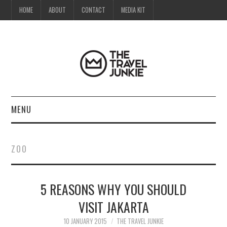
HOME
ABOUT
CONTACT
MEDIA KIT
MENU
HOME
ZOO
ABOUT
5 REASONS WHY YOU SHOULD
CONTACT
VISIT JAKARTA
MEDIA KIT
10 JANUARY 2015
THE TRAVEL JUNKIE