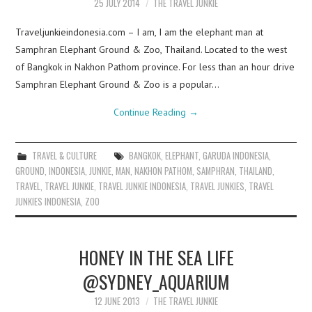
25 JULY 2014
THE TRAVEL JUNKIE
Traveljunkieindonesia.com – I am, I am the elephant man at
Samphran Elephant Ground & Zoo, Thailand. Located to the west
of Bangkok in Nakhon Pathom province. For less than an hour drive
Samphran Elephant Ground & Zoo is a popular…
Continue Reading
→
TRAVEL & CULTURE
BANGKOK
,
ELEPHANT
,
GARUDA INDONESIA
,
GROUND
,
INDONESIA
,
JUNKIE
,
MAN
,
NAKHON PATHOM
,
SAMPHRAN
,
THAILAND
,
TRAVEL
,
TRAVEL JUNKIE
,
TRAVEL JUNKIE INDONESIA
,
TRAVEL JUNKIES
,
TRAVEL
JUNKIES INDONESIA
,
ZOO
HONEY IN THE SEA LIFE
@SYDNEY_AQUARIUM
12 JUNE 2013
THE TRAVEL JUNKIE