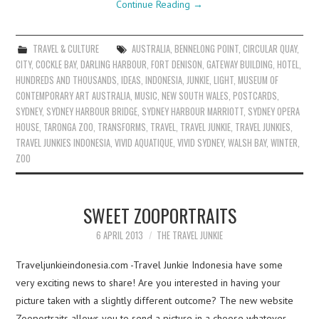
Continue Reading
→
TRAVEL & CULTURE
AUSTRALIA
,
BENNELONG POINT
,
CIRCULAR QUAY
,
CITY
,
COCKLE BAY
,
DARLING HARBOUR
,
FORT DENISON
,
GATEWAY BUILDING
,
HOTEL
,
HUNDREDS AND THOUSANDS
,
IDEAS
,
INDONESIA
,
JUNKIE
,
LIGHT
,
MUSEUM OF
CONTEMPORARY ART AUSTRALIA
,
MUSIC
,
NEW SOUTH WALES
,
POSTCARDS
,
SYDNEY
,
SYDNEY HARBOUR BRIDGE
,
SYDNEY HARBOUR MARRIOTT
,
SYDNEY OPERA
HOUSE
,
TARONGA ZOO
,
TRANSFORMS
,
TRAVEL
,
TRAVEL JUNKIE
,
TRAVEL JUNKIES
,
TRAVEL JUNKIES INDONESIA
,
VIVID AQUATIQUE
,
VIVID SYDNEY
,
WALSH BAY
,
WINTER
,
ZOO
SWEET ZOOPORTRAITS
6 APRIL 2013
THE TRAVEL JUNKIE
Traveljunkieindonesia.com -Travel Junkie Indonesia have some
very exciting news to share! Are you interested in having your
picture taken with a slightly different outcome? The new website
Zooportraits allows you to send a picture in a choose whatever