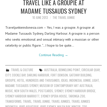
TRAVEL LIKE A GROUPIE AT
MADAME TUSSAUDS SYDNEY
10 JUNE 2013
THE TRAVEL JUNKIE
Traveljunkieindonesia.com – Yes, I was a groupie. A groupie at
Madame Tussauds Sydney, Darling Harbour. A groupie is a person
who seeks emotional and sexual intimacy with a musician or other
celebrity or public figure. “…I hope to be quite…
Continue Reading
→
TRAVEL & CULTURE
AUSTRALIA
,
BENNELONG POINT
,
CIRCULAR QUAY
,
CITY
,
COCKLE BAY
,
DARLING HARBOUR
,
FORT DENISON
,
GATEWAY BUILDING
,
GROUPIE
,
HOTEL
,
HUNDREDS AND THOUSANDS
,
IDEAS
,
INDONESIA
,
JUNKIE
,
LIGHT
,
MADAME TUSSAUDS SYDNEY
,
MUSEUM OF CONTEMPORARY ART AUSTRALIA
,
MUSIC
,
NEW SOUTH WALES
,
POSTCARDS
,
SYDNEY
,
SYDNEY HARBOUR BRIDGE
,
SYDNEY HARBOUR MARRIOTT
,
SYDNEY OPERA HOUSE
,
TARONGA ZOO
,
TRANSFORMS
,
TRAVEL
,
TRAVEL JUNKIE
,
TRAVEL JUNKIES
,
TRAVEL JUNKIES
INDONESIA
,
VIVID AQUATIQUE
,
VIVID SYDNEY
,
WALSH BAY
,
WINTER
,
ZOO