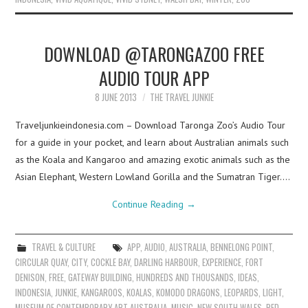
DOWNLOAD @TARONGAZOO FREE
AUDIO TOUR APP
8 JUNE 2013
THE TRAVEL JUNKIE
Traveljunkieindonesia.com – Download Taronga Zoo’s Audio Tour
for a guide in your pocket, and learn about Australian animals such
as the Koala and Kangaroo and amazing exotic animals such as the
Asian Elephant, Western Lowland Gorilla and the Sumatran Tiger.…
Continue Reading
→
TRAVEL & CULTURE
APP
,
AUDIO
,
AUSTRALIA
,
BENNELONG POINT
,
CIRCULAR QUAY
,
CITY
,
COCKLE BAY
,
DARLING HARBOUR
,
EXPERIENCE
,
FORT
DENISON
,
FREE
,
GATEWAY BUILDING
,
HUNDREDS AND THOUSANDS
,
IDEAS
,
INDONESIA
,
JUNKIE
,
KANGAROOS
,
KOALAS
,
KOMODO DRAGONS
,
LEOPARDS
,
LIGHT
,
MUSEUM OF CONTEMPORARY ART AUSTRALIA
,
MUSIC
,
NEW SOUTH WALES
,
RED