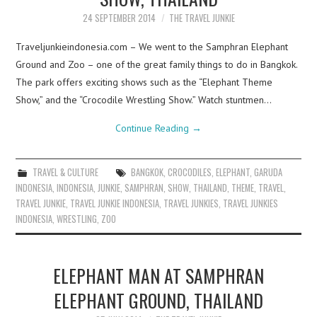
24 SEPTEMBER 2014
THE TRAVEL JUNKIE
Traveljunkieindonesia.com – We went to the Samphran Elephant
Ground and Zoo – one of the great family things to do in Bangkok.
The park offers exciting shows such as the “Elephant Theme
Show,” and the “Crocodile Wrestling Show.” Watch stuntmen…
Continue Reading
→
TRAVEL & CULTURE
BANGKOK
,
CROCODILES
,
ELEPHANT
,
GARUDA
INDONESIA
,
INDONESIA
,
JUNKIE
,
SAMPHRAN
,
SHOW
,
THAILAND
,
THEME
,
TRAVEL
,
TRAVEL JUNKIE
,
TRAVEL JUNKIE INDONESIA
,
TRAVEL JUNKIES
,
TRAVEL JUNKIES
INDONESIA
,
WRESTLING
,
ZOO
ELEPHANT MAN AT SAMPHRAN
ELEPHANT GROUND, THAILAND