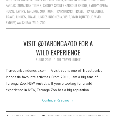
PANDAS
,
SUMATRAN TIGERS
,
SYDNEY
,
SYDNEY HARBOUR BRIDGE
,
SYDNEY OPERA
HOUSE
,
TAPIRS
,
TARONGA ZOO
,
TOUR
,
TRANSFORMS
,
TRAVEL
,
TRAVEL JUNKIE
,
TRAVEL JUNKIES
,
TRAVEL JUNKIES INDONESIA
,
VISIT
,
VIVID AQUATIQUE
,
VIVID
SYDNEY
,
WALSH BAY
,
WILD
,
ZOO
VISIT @TARONGAZOO FOR A
WILD EXPERIENCE
8 JUNE 2013
THE TRAVEL JUNKIE
Traveljunkieindonesia.com – A visit zoo is one of Travel Junkie
Indonesia favourite activities. From 2011, I am a big fans of
Taronga Zoo, NSW Australia. If you’re looking for a wild
experience in NSW, Taronga Zoo has a big reputation…
Continue Reading
→