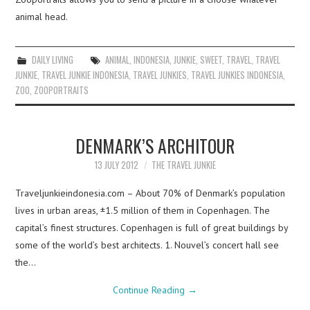
animal head.
DAILY LIVING
ANIMAL
,
INDONESIA
,
JUNKIE
,
SWEET
,
TRAVEL
,
TRAVEL
JUNKIE
,
TRAVEL JUNKIE INDONESIA
,
TRAVEL JUNKIES
,
TRAVEL JUNKIES INDONESIA
,
ZOO
,
ZOOPORTRAITS
DENMARK’S ARCHITOUR
13 JULY 2012
THE TRAVEL JUNKIE
Traveljunkieindonesia.com – About 70% of Denmark’s population
lives in urban areas, ±1.5 million of them in Copenhagen. The
capital’s finest structures. Copenhagen is full of great buildings by
some of the world’s best architects. 1. Nouvel’s concert hall see
the…
Continue Reading
→