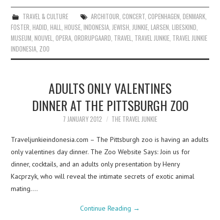
TRAVEL & CULTURE
ARCHITOUR
,
CONCERT
,
COPENHAGEN
,
DENMARK
,
FOSTER
,
HADID
,
HALL
,
HOUSE
,
INDONESIA
,
JEWISH
,
JUNKIE
,
LARSEN
,
LIBESKIND
,
MUSEUM
,
NOUVEL
,
OPERA
,
ORDRUPGAARD
,
TRAVEL
,
TRAVEL JUNKIE
,
TRAVEL JUNKIE
INDONESIA
,
ZOO
ADULTS ONLY VALENTINES
DINNER AT THE PITTSBURGH ZOO
7 JANUARY 2012
THE TRAVEL JUNKIE
Traveljunkieindonesia.com – The Pittsburgh zoo is having an adults
only valentines day dinner. The Zoo Website Says: Join us for
dinner, cocktails, and an adults only presentation by Henry
Kacprzyk, who will reveal the intimate secrets of exotic animal
mating.…
Continue Reading
→