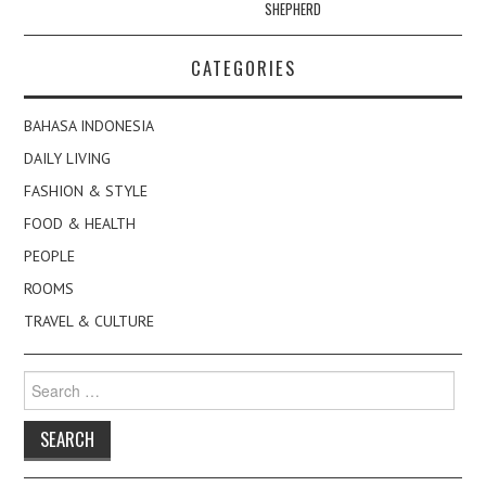
SHEPHERD
CATEGORIES
BAHASA INDONESIA
DAILY LIVING
FASHION & STYLE
FOOD & HEALTH
PEOPLE
ROOMS
TRAVEL & CULTURE
Search
for: