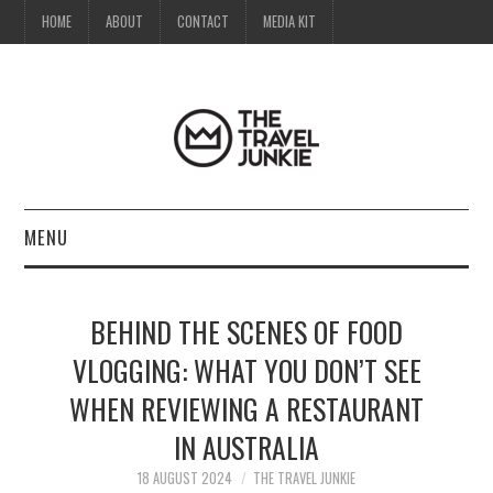
HOME
ABOUT
CONTACT
MEDIA KIT
MENU
HOME
BEHIND THE SCENES OF FOOD
ABOUT
VLOGGING: WHAT YOU DON’T SEE
WHEN REVIEWING A RESTAURANT
CONTACT
IN AUSTRALIA
MEDIA KIT
18 AUGUST 2024
THE TRAVEL JUNKIE