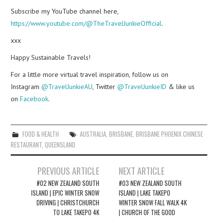
Subscribe my YouTube channel here,
https://www.youtube.com/@TheTravelJunkieOfficial
.
xxx
Happy Sustainable Travels!
For a little more virtual travel inspiration, follow us on
Instagram
@TravelJunkieAU
, Twitter
@TravelJunkieID
& like us
on
Facebook
.
FOOD & HEALTH
AUSTRALIA
,
BRISBANE
,
BRISBANE PHOENIX CHINESE
RESTAURANT
,
QUEENSLAND
Post
PREVIOUS ARTICLE
NEXT ARTICLE
navigation
#02 NEW ZEALAND SOUTH
#03 NEW ZEALAND SOUTH
ISLAND | EPIC WINTER SNOW
ISLAND | LAKE TAKEPO
DRIVING | CHRISTCHURCH
WINTER SNOW FALL WALK 4K
TO LAKE TAKEPO 4K
| CHURCH OF THE GOOD