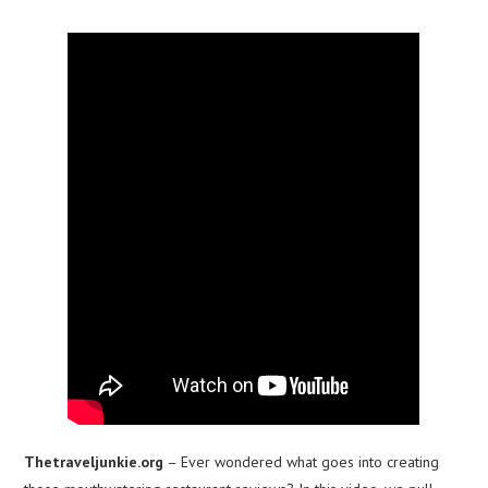
Thetraveljunkie.org
– Ever wondered what goes into creating