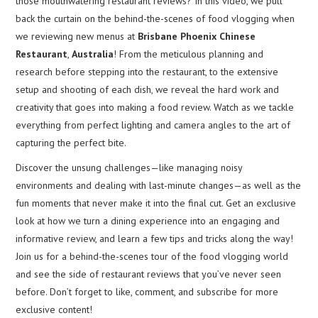
those mouthwatering restaurant reviews? In this video, we pull
back the curtain on the behind-the-scenes of food vlogging when
we reviewing new menus at
Brisbane Phoenix Chinese
Restaurant
,
Australia
! From the meticulous planning and
research before stepping into the restaurant, to the extensive
setup and shooting of each dish, we reveal the hard work and
creativity that goes into making a food review. Watch as we tackle
everything from perfect lighting and camera angles to the art of
capturing the perfect bite.
Discover the unsung challenges—like managing noisy
environments and dealing with last-minute changes—as well as the
fun moments that never make it into the final cut. Get an exclusive
look at how we turn a dining experience into an engaging and
informative review, and learn a few tips and tricks along the way!
Join us for a behind-the-scenes tour of the food vlogging world
and see the side of restaurant reviews that you’ve never seen
before. Don’t forget to like, comment, and subscribe for more
exclusive content!