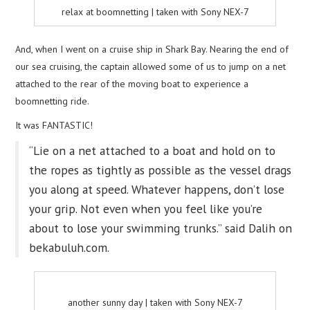
relax at boomnetting | taken with Sony NEX-7
And, when I went on a cruise ship in Shark Bay. Nearing the end of
our sea cruising, the captain allowed some of us to jump on a net
attached to the rear of the moving boat to experience a
boomnetting ride.
It was FANTASTIC!
“Lie on a net attached to a boat and hold on to
the ropes as tightly as possible as the vessel drags
you along at speed. Whatever happens, don’t lose
your grip. Not even when you feel like you’re
about to lose your swimming trunks.” said Dalih on
bekabuluh.com.
another sunny day | taken with Sony NEX-7