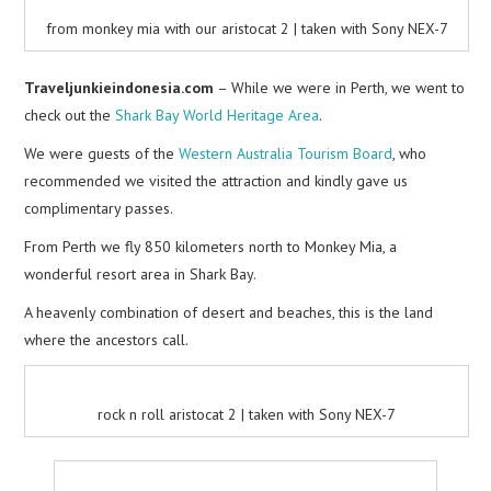
from monkey mia with our aristocat 2 | taken with Sony NEX-7
Traveljunkieindonesia.com
– While we were in Perth, we went to
check out the
Shark Bay World Heritage Area
.
We were guests of the
Western Australia Tourism Board
, who
recommended we visited the attraction and kindly gave us
complimentary passes.
From Perth we fly 850 kilometers north to Monkey Mia, a
wonderful resort area in Shark Bay.
A heavenly combination of desert and beaches, this is the land
where the ancestors call.
rock n roll aristocat 2 | taken with Sony NEX-7