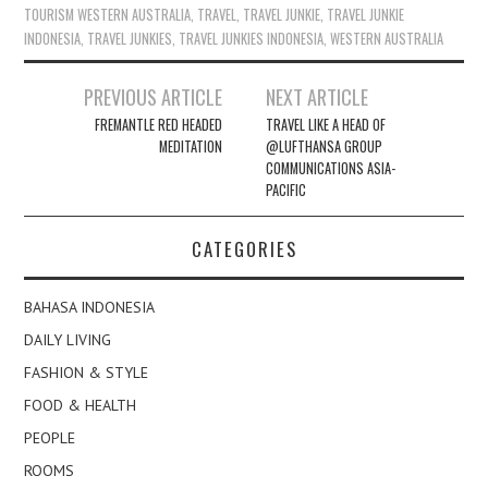
TOURISM WESTERN AUSTRALIA
,
TRAVEL
,
TRAVEL JUNKIE
,
TRAVEL JUNKIE
INDONESIA
,
TRAVEL JUNKIES
,
TRAVEL JUNKIES INDONESIA
,
WESTERN AUSTRALIA
Post
PREVIOUS ARTICLE
NEXT ARTICLE
navigation
FREMANTLE RED HEADED
TRAVEL LIKE A HEAD OF
MEDITATION
@LUFTHANSA GROUP
COMMUNICATIONS ASIA-
PACIFIC
CATEGORIES
BAHASA INDONESIA
DAILY LIVING
FASHION & STYLE
FOOD & HEALTH
PEOPLE
ROOMS