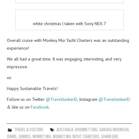
white christmas | taken with Sony NEX-7
Overall cruise with Monkey Mia Yacht Charters was an outstanding
experience!
We all had a great time. It was engaging, interesting, and very
impressive.
xx
Happy Sustainable Travels!
Follow us on Twitter
@TravelJunkieID
, Instagram
@TravelJunkieID
& like us on
Facebook
.
TRAVEL & CULTURE
AUSTRALIA
,
BOOMNETTING
,
GARUDA INDONESIA
,
JUNKIE
,
JUNKIES
,
MONKEY MIA
,
MONKEY MIA YACHT CHARTERS
,
SHARK BAY
,