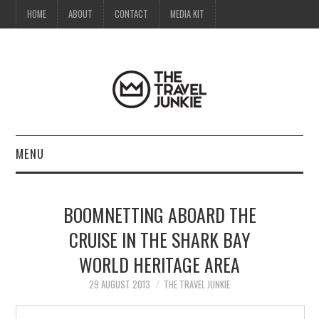
HOME
ABOUT
CONTACT
MEDIA KIT
MENU
HOME
BOOMNETTING ABOARD THE
ABOUT
CRUISE IN THE SHARK BAY
WORLD HERITAGE AREA
CONTACT
29 AUGUST 2013
THE TRAVEL JUNKIE
MEDIA KIT