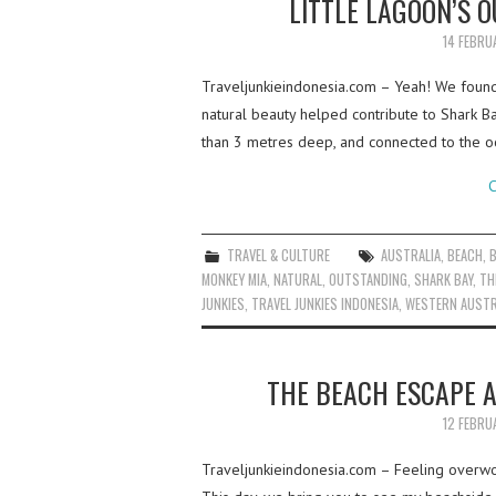
LITTLE LAGOON’S 
14 FEBRU
Traveljunkieindonesia.com – Yeah! We found a
natural beauty helped contribute to Shark Ba
than 3 metres deep, and connected to the 
C
TRAVEL & CULTURE
AUSTRALIA
,
BEACH
,
MONKEY MIA
,
NATURAL
,
OUTSTANDING
,
SHARK BAY
,
TH
JUNKIES
,
TRAVEL JUNKIES INDONESIA
,
WESTERN AUSTR
THE BEACH ESCAPE 
12 FEBRU
Traveljunkieindonesia.com – Feeling overw