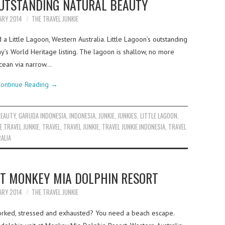
OUTSTANDING NATURAL BEAUTY
ARY 2014
THE TRAVEL JUNKIE
 Little Lagoon, Western Australia. Little Lagoon’s outstanding
y’s World Heritage listing. The lagoon is shallow, no more
ocean via narrow…
ontinue Reading
→
BEAUTY
,
GARUDA INDONESIA
,
INDONESIA
,
JUNKIE
,
JUNKIES
,
LITTLE LAGOON
,
E TRAVEL JUNKIE
,
TRAVEL
,
TRAVEL JUNKIE
,
TRAVEL JUNKIE INDONESIA
,
TRAVEL
ALIA
AT MONKEY MIA DOLPHIN RESORT
ARY 2014
THE TRAVEL JUNKIE
orked, stressed and exhausted? You need a beach escape.