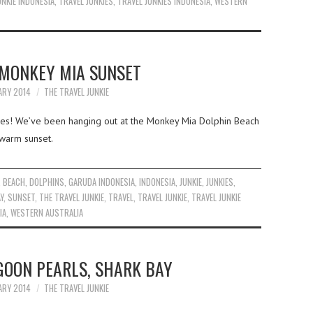
UNKIE INDONESIA
,
TRAVEL JUNKIES
,
TRAVEL JUNKIES INDONESIA
,
WESTERN
 MONKEY MIA SUNSET
ARY 2014
THE TRAVEL JUNKIE
kies! We’ve been hanging out at the Monkey Mia Dolphin Beach
 warm sunset.
,
BEACH
,
DOLPHINS
,
GARUDA INDONESIA
,
INDONESIA
,
JUNKIE
,
JUNKIES
,
Y
,
SUNSET
,
THE TRAVEL JUNKIE
,
TRAVEL
,
TRAVEL JUNKIE
,
TRAVEL JUNKIE
IA
,
WESTERN AUSTRALIA
GOON PEARLS, SHARK BAY
ARY 2014
THE TRAVEL JUNKIE