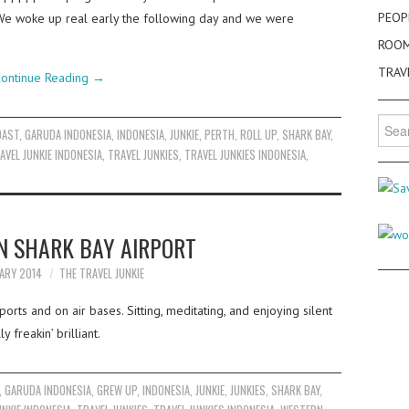
PEOP
o. We woke up real early the following day and we were
ROO
TRAV
ontinue Reading
→
Searc
OAST
,
GARUDA INDONESIA
,
INDONESIA
,
JUNKIE
,
PERTH
,
ROLL UP
,
SHARK BAY
,
for:
AVEL JUNKIE INDONESIA
,
TRAVEL JUNKIES
,
TRAVEL JUNKIES INDONESIA
,
N SHARK BAY AIRPORT
ARY 2014
THE TRAVEL JUNKIE
orts and on air bases. Sitting, meditating, and enjoying silent
 freakin’ brilliant.
,
GARUDA INDONESIA
,
GREW UP
,
INDONESIA
,
JUNKIE
,
JUNKIES
,
SHARK BAY
,