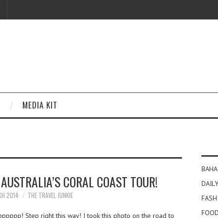
MEDIA KIT
BAHA
R AUSTRALIA’S CORAL COAST TOUR!
DAILY
CH 2014
THE TRAVEL JUNKIE
FASH
FOOD
pppppp! Step right this way! I took this photo on the road to