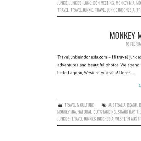
JUNKIE
,
JUNKIES
,
LUNCHEON MEETING
,
MONKEY MIA
,
MO
TRAVEL
,
TRAVEL JUNKIE
,
TRAVEL JUNKIE INDONESIA
,
TR
MONKEY M
16 FEBRU
Traveljunkieindonesia.com – Hi travel junkie
adventures and beautiful photos. We spend 
Little Lagoon, Western Australia! Heres…
C
TRAVEL & CULTURE
AUSTRALIA
,
BEACH
,
MONKEY MIA
,
NATURAL
,
OUTSTANDING
,
SHARK BAY
,
TH
JUNKIES
,
TRAVEL JUNKIES INDONESIA
,
WESTERN AUSTR