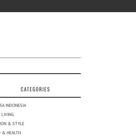
CATEGORIES
SA INDONESIA
 LIVING
ION & STYLE
 & HEALTH