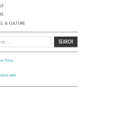
LE
MS
EL & CULTURE
h