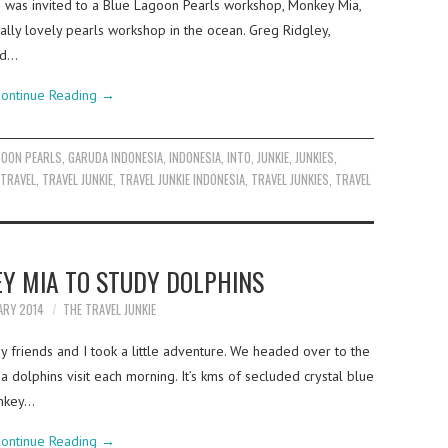
I was invited to a Blue Lagoon Pearls workshop, Monkey Mia,
ally lovely pearls workshop in the ocean. Greg Ridgley,
td…
ontinue Reading
→
GOON PEARLS
,
GARUDA INDONESIA
,
INDONESIA
,
INTO
,
JUNKIE
,
JUNKIES
,
TRAVEL
,
TRAVEL JUNKIE
,
TRAVEL JUNKIE INDONESIA
,
TRAVEL JUNKIES
,
TRAVEL
EY MIA TO STUDY DOLPHINS
ARY 2014
THE TRAVEL JUNKIE
 friends and I took a little adventure. We headed over to the
olphins visit each morning. It’s kms of secluded crystal blue
onkey…
ontinue Reading
→