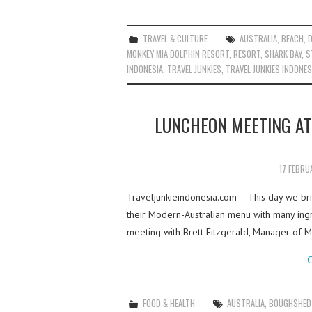
TRAVEL & CULTURE
AUSTRALIA
,
BEACH
,
MONKEY MIA DOLPHIN RESORT
,
RESORT
,
SHARK BAY
,
S
INDONESIA
,
TRAVEL JUNKIES
,
TRAVEL JUNKIES INDONES
LUNCHEON MEETING A
17 FEBRU
Traveljunkieindonesia.com – This day we bri
their Modern-Australian menu with many ing
meeting with Brett Fitzgerald, Manager of
C
FOOD & HEALTH
AUSTRALIA
,
BOUGHSHED