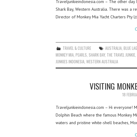
Traveljunkieindonesia.com – The other day 
Shark Bay, Western Australia. There was a re
Director of Monkey Mia Yacht Charters Pty L
C
TRAVEL & CULTURE
AUSTRALIA
,
BLUE LA
MONKEY MIA
,
PEARLS
,
SHARK BAY
,
THE TRAVEL JUNKIE
,
JUNKIES INDONESIA
,
WESTERN AUSTRALIA
VISITING MONK
18 FEBRU
Traveljunkieindonesia.com – Hi everyone! My
Dolphin Beach where the famous Monkey Mia d
waters and pristine white-shell beaches, M
C