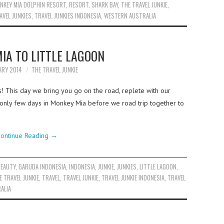
NKEY MIA DOLPHIN RESORT
,
RESORT
,
SHARK BAY
,
THE TRAVEL JUNKIE
,
AVEL JUNKIES
,
TRAVEL JUNKIES INDONESIA
,
WESTERN AUSTRALIA
IA TO LITTLE LAGOON
ARY 2014
THE TRAVEL JUNKIE
s! This day we bring you go on the road, replete with our
only few days in Monkey Mia before we road trip together to
ontinue Reading
→
BEAUTY
,
GARUDA INDONESIA
,
INDONESIA
,
JUNKIE
,
JUNKIES
,
LITTLE LAGOON
,
E TRAVEL JUNKIE
,
TRAVEL
,
TRAVEL JUNKIE
,
TRAVEL JUNKIE INDONESIA
,
TRAVEL
ALIA