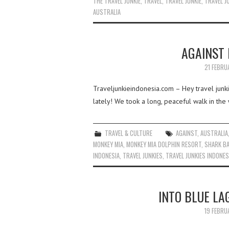
THE TRAVEL JUNKIE
,
TRAVEL
,
TRAVEL JUNKIE
,
TRAVEL J
AUSTRALIA
AGAINST
21 FEBRU
Traveljunkieindonesia.com – Hey travel jun
lately! We took a long, peaceful walk in the
TRAVEL & CULTURE
AGAINST
,
AUSTRALIA
MONKEY MIA
,
MONKEY MIA DOLPHIN RESORT
,
SHARK BA
INDONESIA
,
TRAVEL JUNKIES
,
TRAVEL JUNKIES INDONES
INTO BLUE LA
19 FEBRU