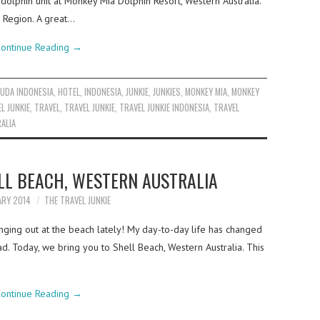
dolphin unit at Monkey Mia Dolphin Resort, Western Australia.
 Region. A great…
ontinue Reading
→
UDA INDONESIA
,
HOTEL
,
INDONESIA
,
JUNKIE
,
JUNKIES
,
MONKEY MIA
,
MONKEY
L JUNKIE
,
TRAVEL
,
TRAVEL JUNKIE
,
TRAVEL JUNKIE INDONESIA
,
TRAVEL
ALIA
LL BEACH, WESTERN AUSTRALIA
ARY 2014
THE TRAVEL JUNKIE
ging out at the beach lately! My day-to-day life has changed
ad. Today, we bring you to Shell Beach, Western Australia. This
ontinue Reading
→