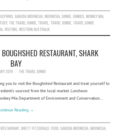
DOLPHINS
,
GARUDA INDONESIA
,
INDONESIA
,
JUNKIE
,
JUNKIES
,
MONKEY MIA
,
TUDY
,
THE TRAVEL JUNKIE
,
TRAVEL
,
TRAVEL JUNKIE
,
TRAVEL JUNKIE
IA
,
VISITING
,
WESTERN AUSTRALIA
T BOUGHSHED RESTAURANT, SHARK
BAY
ARY 2014
THE TRAVEL JUNKIE
ng you to visit the Boughshed Restaurant and treat yourself to
redient’s sourced from the local market. Luncheon
 Monkey Mia Department of Environment and Conservation…
ontinue Reading
→
 RESTAURANT
,
BRETT FITZGERALD
,
FOOD
,
GARUDA INDONESIA
,
INDONESIA
,