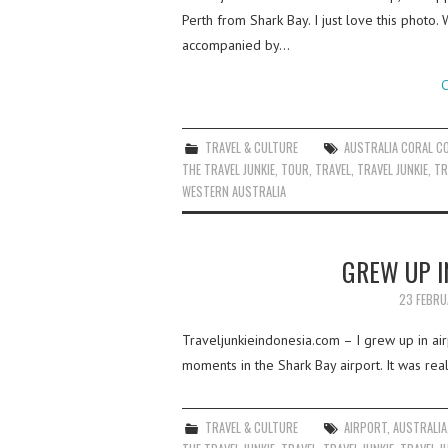
Perth from Shark Bay. I just love this phot
accompanied by…
C
TRAVEL & CULTURE
AUSTRALIA CORAL C
THE TRAVEL JUNKIE
,
TOUR
,
TRAVEL
,
TRAVEL JUNKIE
,
TR
WESTERN AUSTRALIA
GREW UP I
23 FEBRU
Traveljunkieindonesia.com – I grew up in airp
moments in the Shark Bay airport. It was really
TRAVEL & CULTURE
AIRPORT
,
AUSTRALIA