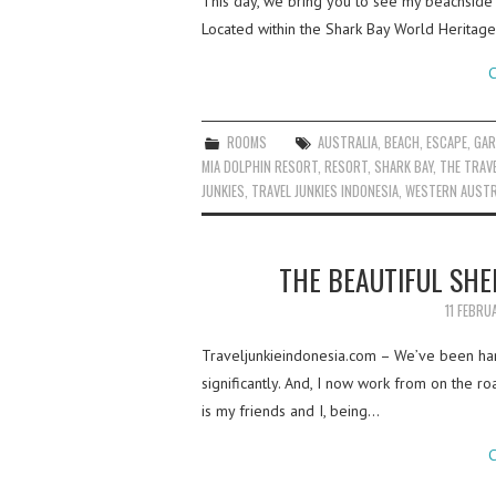
This day, we bring you to see my beachside 
Located within the Shark Bay World Heritage
C
ROOMS
AUSTRALIA
,
BEACH
,
ESCAPE
,
GAR
MIA DOLPHIN RESORT
,
RESORT
,
SHARK BAY
,
THE TRAVE
JUNKIES
,
TRAVEL JUNKIES INDONESIA
,
WESTERN AUSTR
THE BEAUTIFUL SHE
11 FEBRU
Traveljunkieindonesia.com – We’ve been han
significantly. And, I now work from on the ro
is my friends and I, being…
C