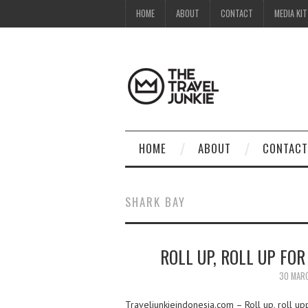
HOME
ABOUT
CONTACT
MEDIA KIT
HOME
ABOUT
CONTACT
SHARK BAY
ROLL UP, ROLL UP FO
30 MAR
Traveljunkieindonesia.com – Roll up, roll up