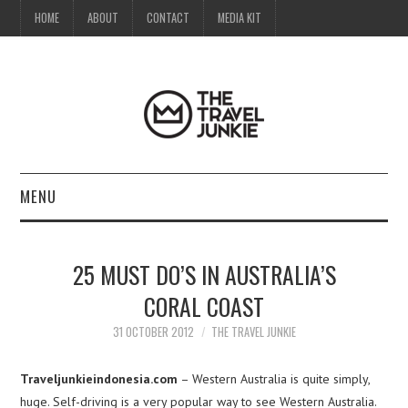
HOME
ABOUT
CONTACT
MEDIA KIT
MENU
HOME
25 MUST DO’S IN AUSTRALIA’S
ABOUT
CORAL COAST
CONTACT
31 OCTOBER 2012
THE TRAVEL JUNKIE
MEDIA KIT
Traveljunkieindonesia.com
– Western Australia is quite simply,
huge. Self-driving is a very popular way to see Western Australia.