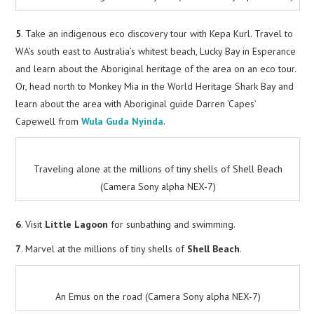
5
. Take an indigenous eco discovery tour with Kepa Kurl. Travel to
WA’s south east to Australia’s whitest beach, Lucky Bay in Esperance
and learn about the Aboriginal heritage of the area on an eco tour.
Or, head north to Monkey Mia in the World Heritage Shark Bay and
learn about the area with Aboriginal guide Darren ‘Capes’
Capewell from
Wula Guda Nyinda
.
Traveling alone at the millions of tiny shells of Shell Beach
(Camera Sony alpha NEX-7)
6
. Visit
Little Lagoon
for sunbathing and swimming.
7
. Marvel at the millions of tiny shells of
Shell Beach
.
An Emus on the road (Camera Sony alpha NEX-7)