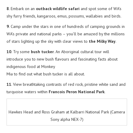
8
. Embark on an
outback wildlife safari
and spot some of WA’s
shy furry friends, kangaroos, emus, possums, wallabies and birds.
9
. Camp under the stars in one of hundreds of camping grounds in
WA’s private and national parks – you’ll be amazed by the millions
of stars lighting up the sky with clear views to
the Milky Way
.
10
. Try some
bush tucker
. An Aboriginal cultural tour will
introduce you to new bush flavours and fascinating facts about
indigenous food at Monkey
Mia to find out what bush tucker is all about.
11
. View breathtaking contrasts of red rock, pristine white sand and
turquoise waters within
Francois Peron National Park
.
Hawkes Head and Ross Graham at Kalbarri National Park (Camera
Sony alpha NEX-7)