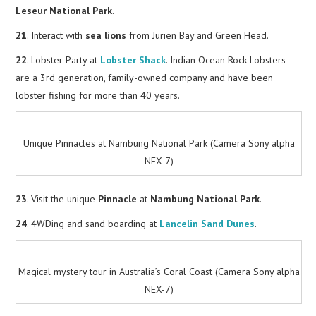
Leseur National Park
.
21
. Interact with
sea lions
from Jurien Bay and Green Head.
22
. Lobster Party at
Lobster Shack
. Indian Ocean Rock Lobsters
are a 3rd generation, family-owned company and have been
lobster fishing for more than 40 years.
Unique Pinnacles at Nambung National Park (Camera Sony alpha
NEX-7)
23
. Visit the unique
Pinnacle
at
Nambung National Park
.
24
. 4WDing and sand boarding at
Lancelin Sand Dunes
.
Magical mystery tour in Australia’s Coral Coast (Camera Sony alpha
NEX-7)