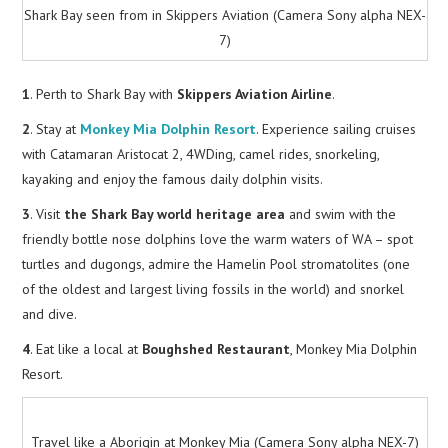
Shark Bay seen from in Skippers Aviation (Camera Sony alpha NEX-
7)
1
. Perth to Shark Bay with
Skippers Aviation Airline
.
2
. Stay at
Monkey Mia Dolphin Resort
. Experience sailing cruises
with Catamaran Aristocat 2, 4WDing, camel rides, snorkeling,
kayaking and enjoy the famous daily dolphin visits.
3
. Visit
the Shark Bay world heritage area
and swim with the
friendly bottle nose dolphins love the warm waters of WA – spot
turtles and dugongs, admire the Hamelin Pool stromatolites (one
of the oldest and largest living fossils in the world) and snorkel
and dive.
4
. Eat like a local at
Boughshed Restaurant
, Monkey Mia Dolphin
Resort.
Travel like a Aborigin at Monkey Mia (Camera Sony alpha NEX-7)