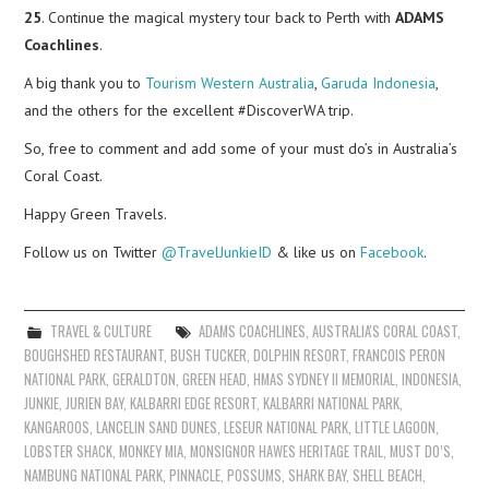
25
. Continue the magical mystery tour back to Perth with
ADAMS
Coachlines
.
A big thank you to
Tourism Western Australia
,
Garuda Indonesia
,
and the others for the excellent #DiscoverWA trip.
So, free to comment and add some of your must do’s in Australia’s
Coral Coast.
Happy Green Travels.
Follow us on Twitter
@TravelJunkieID
& like us on
Facebook
.
TRAVEL & CULTURE
ADAMS COACHLINES
,
AUSTRALIA'S CORAL COAST
,
BOUGHSHED RESTAURANT
,
BUSH TUCKER
,
DOLPHIN RESORT
,
FRANCOIS PERON
NATIONAL PARK
,
GERALDTON
,
GREEN HEAD
,
HMAS SYDNEY II MEMORIAL
,
INDONESIA
,
JUNKIE
,
JURIEN BAY
,
KALBARRI EDGE RESORT
,
KALBARRI NATIONAL PARK
,
KANGAROOS
,
LANCELIN SAND DUNES
,
LESEUR NATIONAL PARK
,
LITTLE LAGOON
,
LOBSTER SHACK
,
MONKEY MIA
,
MONSIGNOR HAWES HERITAGE TRAIL
,
MUST DO’S
,
NAMBUNG NATIONAL PARK
,
PINNACLE
,
POSSUMS
,
SHARK BAY
,
SHELL BEACH
,