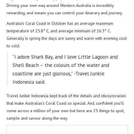
Driving your own way around Western Australia is incredibly
rewarding, and means you can control your itinerary and journey.
Australia’s Coral Coast in October has an average maximum
temperature of 25.8° C, and average minimum of 16.3° C.
Generally in spring the days are sunny and warm with evening cool
to cold.
“I adore Shark Bay, and I love Little Lagoon and
Shell Beach – the colours of the water and
coastline are just glorious,” -Travel Junkie
Indonesia said.
Travel Junkie Indonesia kept track of the details and idiosyncracies
that make Australias’s Coral Coast so special. And, confident you’ll
come across a million of your own but here are 25 things to spot,
sample and savour along the way.