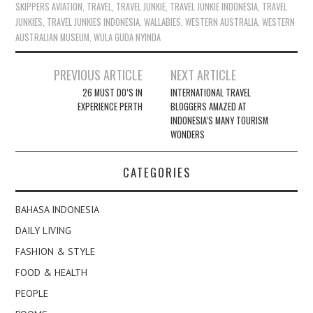
SKIPPERS AVIATION
,
TRAVEL
,
TRAVEL JUNKIE
,
TRAVEL JUNKIE INDONESIA
,
TRAVEL
JUNKIES
,
TRAVEL JUNKIES INDONESIA
,
WALLABIES
,
WESTERN AUSTRALIA
,
WESTERN
AUSTRALIAN MUSEUM
,
WULA GUDA NYINDA
Post
PREVIOUS ARTICLE
NEXT ARTICLE
navigation
26 MUST DO’S IN
INTERNATIONAL TRAVEL
EXPERIENCE PERTH
BLOGGERS AMAZED AT
INDONESIA’S MANY TOURISM
WONDERS
CATEGORIES
BAHASA INDONESIA
DAILY LIVING
FASHION & STYLE
FOOD & HEALTH
PEOPLE