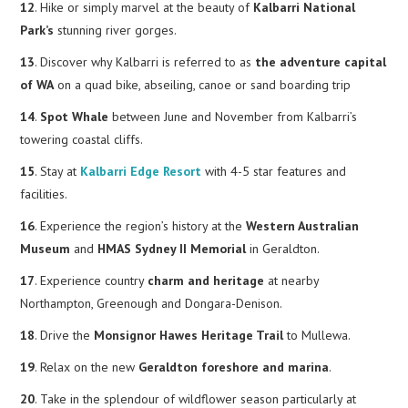
12
. Hike or simply marvel at the beauty of
Kalbarri National
Park’s
stunning river gorges.
13
. Discover why Kalbarri is referred to as
the adventure capital
of WA
on a quad bike, abseiling, canoe or sand boarding trip
14
.
Spot Whale
between June and November from Kalbarri’s
towering coastal cliffs.
15
. Stay at
Kalbarri Edge Resort
with 4-5 star features and
facilities.
16
. Experience the region’s history at the
Western Australian
Museum
and
HMAS Sydney II Memorial
in Geraldton.
17
. Experience country
charm and heritage
at nearby
Northampton, Greenough and Dongara-Denison.
18
. Drive the
Monsignor Hawes Heritage Trail
to Mullewa.
19
. Relax on the new
Geraldton foreshore and marina
.
20
. Take in the splendour of wildflower season particularly at