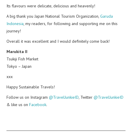
Its flavours were delicate, delicious and heavenly!
A big thank you Japan National Tourism Organization,
Garuda
Indonesia
, my readers, for following and supporting me on this
journey!
Overall it was excellent and I would definitely come back!
Marukita II
Tsukiji Fish Market
Tokyo – Japan
xxx
Happy Sustainable Travels!
Follow us on Instagram
@TravelJunkieID
, Twitter
@TravelJunkieID
& like us on
Facebook
.