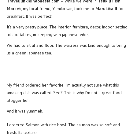
Traveljunkieindonesia.com
– While we were in
Tsukiji Fish
Market
, my local friend, Yumiko san, took me to
Marukita II
for
breakfast. It was perfect!
It’s a very pretty place. The interior, furniture, decor, indoor setting,
lots of tables, in-keeping with japanese vibe.
We had to sit at 2nd floor. The waitress was kind enough to bring
us a green japanese tea.
My friend ordered her favorite. I’m actually not sure what this
amazing dish was called. See? This is why I’m not a great food
blogger heh.
And it was yummeh.
I ordered Salmon with rice bowl. The salmon was so soft and
fresh. Its texture.