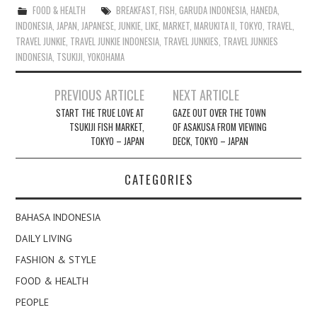
FOOD & HEALTH
BREAKFAST
,
FISH
,
GARUDA INDONESIA
,
HANEDA
,
INDONESIA
,
JAPAN
,
JAPANESE
,
JUNKIE
,
LIKE
,
MARKET
,
MARUKITA II
,
TOKYO
,
TRAVEL
,
TRAVEL JUNKIE
,
TRAVEL JUNKIE INDONESIA
,
TRAVEL JUNKIES
,
TRAVEL JUNKIES
INDONESIA
,
TSUKIJI
,
YOKOHAMA
Post
PREVIOUS ARTICLE
NEXT ARTICLE
navigation
START THE TRUE LOVE AT
GAZE OUT OVER THE TOWN
TSUKIJI FISH MARKET,
OF ASAKUSA FROM VIEWING
TOKYO – JAPAN
DECK, TOKYO – JAPAN
CATEGORIES
BAHASA INDONESIA
DAILY LIVING
FASHION & STYLE
FOOD & HEALTH
PEOPLE