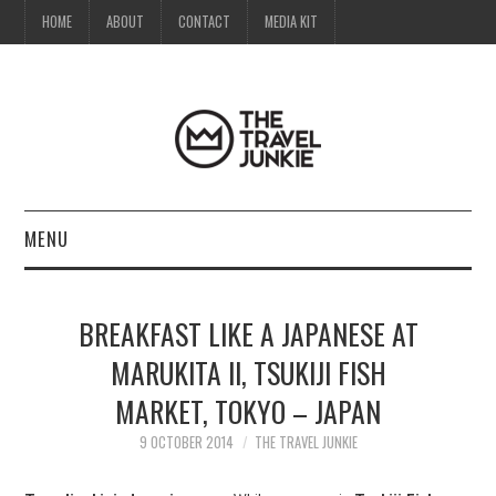
HOME
ABOUT
CONTACT
MEDIA KIT
MENU
HOME
BREAKFAST LIKE A JAPANESE AT
ABOUT
MARUKITA II, TSUKIJI FISH
MARKET, TOKYO – JAPAN
CONTACT
9 OCTOBER 2014
THE TRAVEL JUNKIE
MEDIA KIT