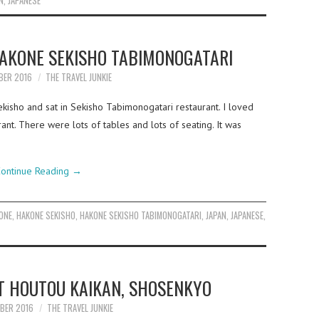
N
,
JAPANESE
HAKONE SEKISHO TABIMONOGATARI
BER 2016
THE TRAVEL JUNKIE
isho and sat in Sekisho Tabimonogatari restaurant. I loved
ant. There were lots of tables and lots of seating. It was
ontinue Reading
→
ONE
,
HAKONE SEKISHO
,
HAKONE SEKISHO TABIMONOGATARI
,
JAPAN
,
JAPANESE
,
T HOUTOU KAIKAN, SHOSENKYO
BER 2016
THE TRAVEL JUNKIE