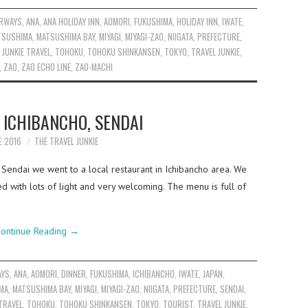
IRWAYS
,
ANA
,
ANA HOLIDAY INN
,
AOMORI
,
FUKUSHIMA
,
HOLIDAY INN
,
IWATE
,
TSUSHIMA
,
MATSUSHIMA BAY
,
MIYAGI
,
MIYAGI-ZAO
,
NIIGATA
,
PREFECTURE
,
 JUNKIE TRAVEL
,
TOHOKU
,
TOHOKU SHINKANSEN
,
TOKYO
,
TRAVEL JUNKIE
,
,
ZAO
,
ZAO ECHO LINE
,
ZAO-MACHI
 ICHIBANCHO, SENDAI
E 2016
THE TRAVEL JUNKIE
o Sendai we went to a local restaurant in Ichibancho area. We
ed with lots of light and very welcoming. The menu is full of
ontinue Reading
→
AYS
,
ANA
,
AOMORI
,
DINNER
,
FUKUSHIMA
,
ICHIBANCHO
,
IWATE
,
JAPAN
,
MA
,
MATSUSHIMA BAY
,
MIYAGI
,
MIYAGI-ZAO
,
NIIGATA
,
PREFECTURE
,
SENDAI
,
TRAVEL
,
TOHOKU
,
TOHOKU SHINKANSEN
,
TOKYO
,
TOURIST
,
TRAVEL JUNKIE
,