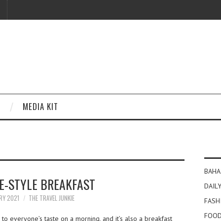
MEDIA KIT
BAHA
E-STYLE BREAKFAST
DAILY
RY 2021
THE TRAVEL JUNKIE
FASH
FOOD
 to everyone’s taste on a morning, and it’s also a breakfast