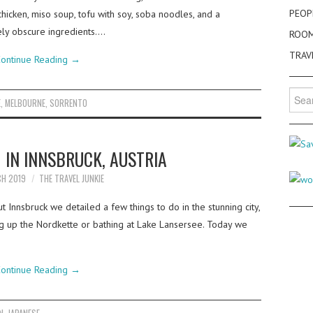
PEOP
hicken, miso soup, tofu with soy, soba noodles, and a
ly obscure ingredients.…
ROO
TRAV
ontinue Reading
→
Searc
E
,
MELBOURNE
,
SORRENTO
for:
 IN INNSBRUCK, AUSTRIA
CH 2019
THE TRAVEL JUNKIE
 Innsbruck we detailed a few things to do in the stunning city,
ing up the Nordkette or bathing at Lake Lansersee. Today we
ontinue Reading
→