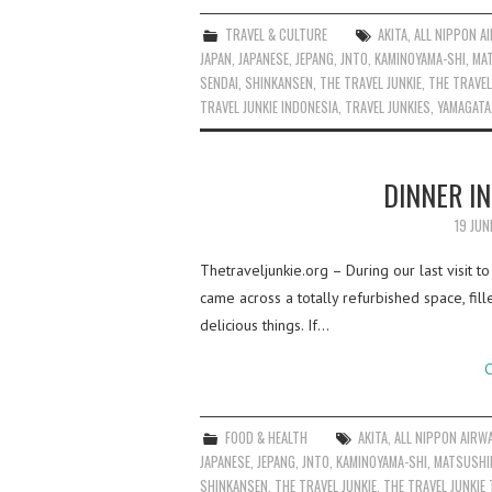
TRAVEL & CULTURE
AKITA
,
ALL NIPPON A
JAPAN
,
JAPANESE
,
JEPANG
,
JNTO
,
KAMINOYAMA-SHI
,
MA
SENDAI
,
SHINKANSEN
,
THE TRAVEL JUNKIE
,
THE TRAVEL
TRAVEL JUNKIE INDONESIA
,
TRAVEL JUNKIES
,
YAMAGATA
DINNER IN
19 JUN
Thetraveljunkie.org – During our last visit t
came across a totally refurbished space, fill
delicious things. If…
C
FOOD & HEALTH
AKITA
,
ALL NIPPON AIRW
JAPANESE
,
JEPANG
,
JNTO
,
KAMINOYAMA-SHI
,
MATSUSHI
SHINKANSEN
,
THE TRAVEL JUNKIE
,
THE TRAVEL JUNKIE 