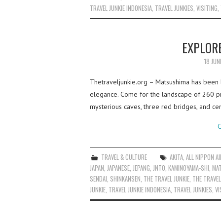
TRAVEL JUNKIE INDONESIA
,
TRAVEL JUNKIES
,
VISITING
,
EXPLOR
18 JUN
Thetraveljunkie.org – Matsushima has been l
elegance. Come for the landscape of 260 pi
mysterious caves, three red bridges, and ce
C
TRAVEL & CULTURE
AKITA
,
ALL NIPPON A
JAPAN
,
JAPANESE
,
JEPANG
,
JNTO
,
KAMINOYAMA-SHI
,
MA
SENDAI
,
SHINKANSEN
,
THE TRAVEL JUNKIE
,
THE TRAVEL
JUNKIE
,
TRAVEL JUNKIE INDONESIA
,
TRAVEL JUNKIES
,
VI