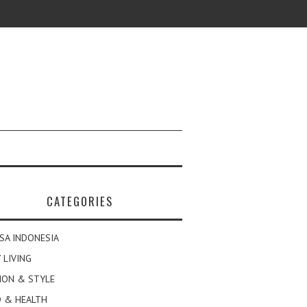
CATEGORIES
SA INDONESIA
 LIVING
ION & STYLE
 & HEALTH