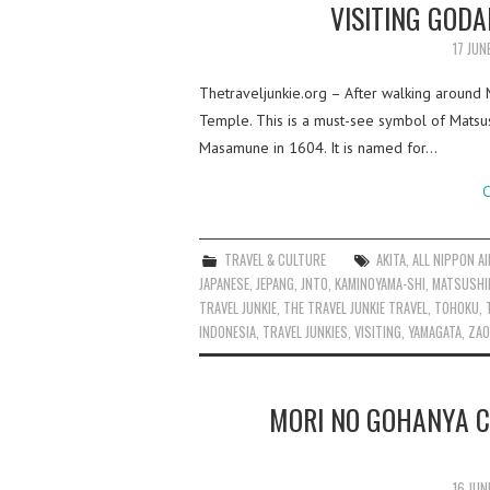
VISITING GOD
17 JUN
Thetraveljunkie.org – After walking around 
Temple. This is a must-see symbol of Matsu
Masamune in 1604. It is named for…
C
TRAVEL & CULTURE
AKITA
,
ALL NIPPON A
JAPANESE
,
JEPANG
,
JNTO
,
KAMINOYAMA-SHI
,
MATSUSHI
TRAVEL JUNKIE
,
THE TRAVEL JUNKIE TRAVEL
,
TOHOKU
,
INDONESIA
,
TRAVEL JUNKIES
,
VISITING
,
YAMAGATA
,
ZAO
MORI NO GOHANYA C
16 JUN