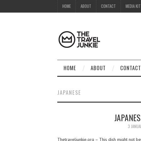
HOME
ABOUT
CONTACT
MEDIA KIT
HOME
ABOUT
CONTACT
JAPANESE
JAPANES
3 JANUA
Thetraveljunkie.org – This dish might not be