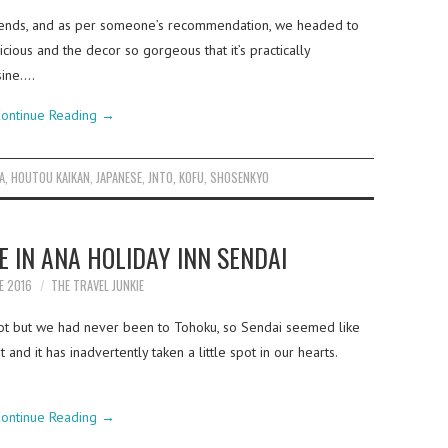
friends, and as per someone’s recommendation, we headed to
cious and the decor so gorgeous that it’s practically
sine.…
ontinue Reading
→
A
,
HOUTOU KAIKAN
,
JAPANESE
,
JNTO
,
KOFU
,
SHOSENKYO
E IN ANA HOLIDAY INN SENDAI
E 2016
THE TRAVEL JUNKIE
lot but we had never been to Tohoku, so Sendai seemed like
 and it has inadvertently taken a little spot in our hearts.
ontinue Reading
→