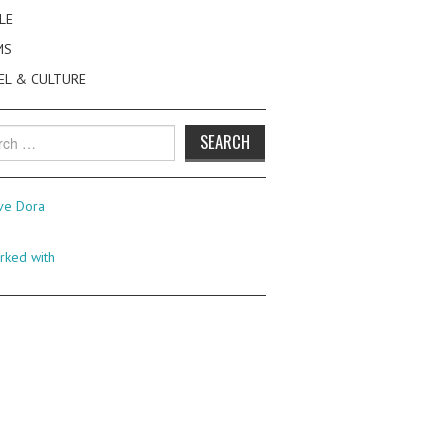
LE
MS
EL & CULTURE
h