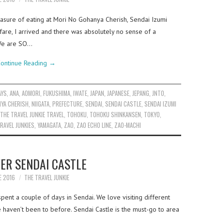
easure of eating at Mori No Gohanya Cherish, Sendai Izumi
fare, I arrived and there was absolutely no sense of a
“We are SO…
ontinue Reading
→
AYS
,
ANA
,
AOMORI
,
FUKUSHIMA
,
IWATE
,
JAPAN
,
JAPANESE
,
JEPANG
,
JNTO
,
YA CHERISH
,
NIIGATA
,
PREFECTURE
,
SENDAI
,
SENDAI CASTLE
,
SENDAI IZUMI
THE TRAVEL JUNKIE TRAVEL
,
TOHOKU
,
TOHOKU SHINKANSEN
,
TOKYO
,
RAVEL JUNKIES
,
YAMAGATA
,
ZAO
,
ZAO ECHO LINE
,
ZAO-MACHI
ER SENDAI CASTLE
E 2016
THE TRAVEL JUNKIE
ent a couple of days in Sendai. We love visiting different
e haven’t been to before. Sendai Castle is the must-go to area