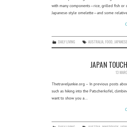
with many components—rice, grilled fish or c
Japanese-style omelette—and some relative
C
DAILY LIVING
AUSTRALIA
,
FOOD
,
JAPANES
JAPAN TOUCH
13 MAR
Thetraveljunkie.org – In previous posts about
such as hiking into the Patscherkofel, climb
want to show you a…
C