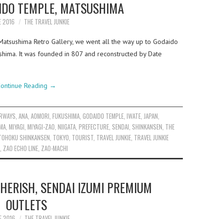
AIDO TEMPLE, MATSUSHIMA
E 2016
THE TRAVEL JUNKIE
Matsushima Retro Gallery, we went all the way up to Godaido
shima. It was founded in 807 and reconstructed by Date
ontinue Reading
→
IRWAYS
,
ANA
,
AOMORI
,
FUKUSHIMA
,
GODAIDO TEMPLE
,
IWATE
,
JAPAN
,
MA
,
MIYAGI
,
MIYAGI-ZAO
,
NIIGATA
,
PREFECTURE
,
SENDAI
,
SHINKANSEN
,
THE
TOHOKU SHINKANSEN
,
TOKYO
,
TOURIST
,
TRAVEL JUNKIE
,
TRAVEL JUNKIE
,
ZAO ECHO LINE
,
ZAO-MACHI
HERISH, SENDAI IZUMI PREMIUM
OUTLETS
E 2016
THE TRAVEL JUNKIE