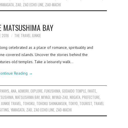
YAMAGATA
,
ZAO
,
ZAO ECHO LINE
,
ZAO-MACHI
E MATSUSHIMA BAY
E 2016
THE TRAVEL JUNKIE
ong celebrated as a place of romance, spirituality and
ne-covered islands. Uncover the stories behind the
nturies-old temples. Take a leisurely walk…
ontinue Reading
→
IRWAYS
,
ANA
,
AOMORI
,
EXPLORE
,
FUKUSHIMA
,
GODAIDO TEMPLE
,
IWATE
,
TSUSHIMA
,
MATSUSHIMA BAY
,
MIYAGI
,
MIYAGI-ZAO
,
NIIGATA
,
PREFECTURE
,
 JUNKIE TRAVEL
,
TOHOKU
,
TOHOKU SHINKANSEN
,
TOKYO
,
TOURIST
,
TRAVEL
SITING
,
YAMAGATA
,
ZAO
,
ZAO ECHO LINE
,
ZAO-MACHI