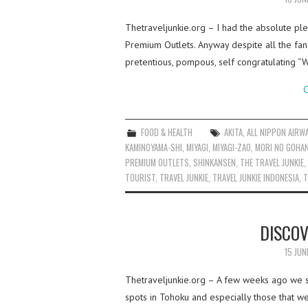
Thetraveljunkie.org – I had the absolute pl
Premium Outlets. Anyway despite all the fan
pretentious, pompous, self congratulating 
C
FOOD & HEALTH
AKITA
,
ALL NIPPON AIRW
KAMINOYAMA-SHI
,
MIYAGI
,
MIYAGI-ZAO
,
MORI NO GOHAN
PREMIUM OUTLETS
,
SHINKANSEN
,
THE TRAVEL JUNKIE
,
TOURIST
,
TRAVEL JUNKIE
,
TRAVEL JUNKIE INDONESIA
,
T
DISCOV
15 JUN
Thetraveljunkie.org – A few weeks ago we sp
spots in Tohoku and especially those that w