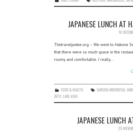
DAILY LIVING
AUSTRIA
,
INNSBRUCK
,
JAPA
JAPANESE LUNCH AT 
10 DECEM
Thetraveljunkie.org – We went to Hakone Sek
that there were so much space in the restaur
roomy and comfortable. I really…
C
FOOD & HEALTH
GARUDA INDONESIA
,
HAK
JNTO
,
LAKE ASHI
JAPANESE LUNCH A
29 NOVEM