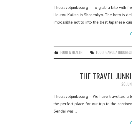
Thetraveljunkie.org – To grab a bite with 
Houtou Kaikan in Shosenkyo. The hoto is deli
impossible not to into the best Japanese cui
C
FOOD & HEALTH
FOOD
,
GARUDA INDONESI
THE TRAVEL JUNKI
20 JUN
Thetraveljunkie.org – We have travelled a 
the perfect place for our trip to the continent
Sendai was…
C