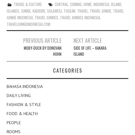
TRAVEL & CULTURE
CENTRAL
,
COMING
,
HOME
,
INDONESIA
,
ISLAND
,
ISLANDS
,
JUNKIE
,
KADIDIRI
,
SULAWESI
,
TOGEAN
,
TRAVEL
,
TRAVEL JUNKIE
,
TRAVEL
JUNKIE INDONESIA
,
TRAVEL JUNKIES
,
TRAVEL JUNKIES INDONESIA
,
TRAVELJUNKIEINDONESIA.COM
Post
PREVIOUS ARTICLE
NEXT ARTICLE
navigation
MOBY-DUCK BY DONOVAN
SIDE OF LIFE – KAKARA
HOHN
ISLAND
CATEGORIES
BAHASA INDONESIA
DAILY LIVING
FASHION & STYLE
FOOD & HEALTH
PEOPLE
ROOMS