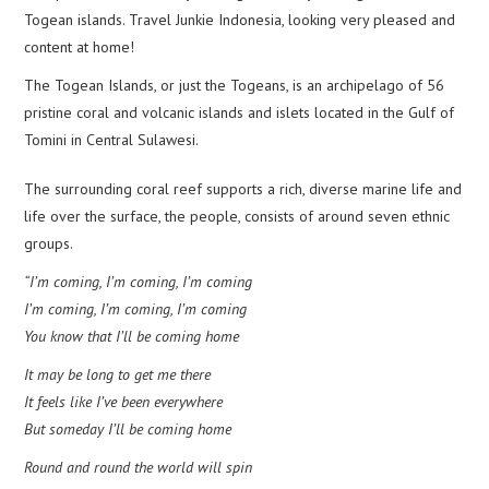
Togean islands. Travel Junkie Indonesia, looking very pleased and
content at home!
The Togean Islands, or just the Togeans, is an archipelago of 56
pristine coral and volcanic islands and islets located in the Gulf of
Tomini in Central Sulawesi.
The surrounding coral reef supports a rich, diverse marine life and
life over the surface, the people, consists of around seven ethnic
groups.
“I’m coming, I’m coming, I’m coming
I’m coming, I’m coming, I’m coming
You know that I’ll be coming home
It may be long to get me there
It feels like I’ve been everywhere
But someday I’ll be coming home
Round and round the world will spin