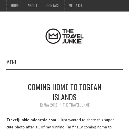
HOME
ABOUT
CONTACT
MEDIA KIT
MENU
HOME
COMING HOME TO TOGEAN
ABOUT
ISLANDS
CONTACT
12 MAY 2012
THE TRAVEL JUNKIE
MEDIA KIT
Traveljunkieindonesia.com
– Just wanted to share this super-
cute photo after all of my running, I’m finally coming home to