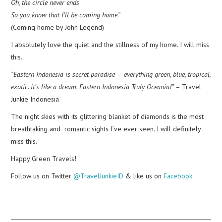
Oh, the circle never ends
So you know that I’ll be coming home
.”
(Coming home by John Legend)
I absolutely love the quiet and the stillness of my home. I will miss
this.
“Eastern Indonesia is secret paradise — everything green, blue, tropical,
exotic. it’s like a dream. Eastern Indonesia Truly Oceania!”
– Travel
Junkie Indonesia
The night skies with its glittering blanket of diamonds is the most
breathtaking and romantic sights I’ve ever seen. I will definitely
miss this.
Happy Green Travels!
Follow us on Twitter
@TravelJunkieID
& like us on
Facebook
.