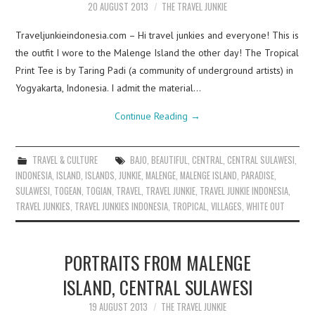
20 AUGUST 2013
THE TRAVEL JUNKIE
Traveljunkieindonesia.com – Hi travel junkies and everyone! This is
the outfit I wore to the Malenge Island the other day! The Tropical
Print Tee is by Taring Padi (a community of underground artists) in
Yogyakarta, Indonesia. I admit the material…
Continue Reading
→
TRAVEL & CULTURE
BAJO
,
BEAUTIFUL
,
CENTRAL
,
CENTRAL SULAWESI
,
INDONESIA
,
ISLAND
,
ISLANDS
,
JUNKIE
,
MALENGE
,
MALENGE ISLAND
,
PARADISE
,
SULAWESI
,
TOGEAN
,
TOGIAN
,
TRAVEL
,
TRAVEL JUNKIE
,
TRAVEL JUNKIE INDONESIA
,
TRAVEL JUNKIES
,
TRAVEL JUNKIES INDONESIA
,
TROPICAL
,
VILLAGES
,
WHITE OUT
PORTRAITS FROM MALENGE
ISLAND, CENTRAL SULAWESI
19 AUGUST 2013
THE TRAVEL JUNKIE