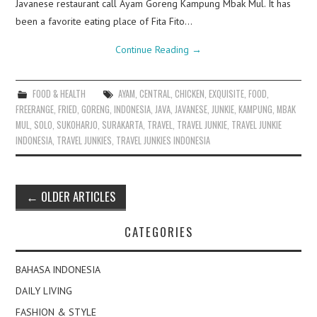
Javanese restaurant call Ayam Goreng Kampung Mbak Mul. It has
been a favorite eating place of Fita Fito…
Continue Reading
→
FOOD & HEALTH
AYAM
,
CENTRAL
,
CHICKEN
,
EXQUISITE
,
FOOD
,
FREERANGE
,
FRIED
,
GORENG
,
INDONESIA
,
JAVA
,
JAVANESE
,
JUNKIE
,
KAMPUNG
,
MBAK
MUL
,
SOLO
,
SUKOHARJO
,
SURAKARTA
,
TRAVEL
,
TRAVEL JUNKIE
,
TRAVEL JUNKIE
INDONESIA
,
TRAVEL JUNKIES
,
TRAVEL JUNKIES INDONESIA
Post
←
OLDER ARTICLES
navigation
CATEGORIES
BAHASA INDONESIA
DAILY LIVING
FASHION & STYLE