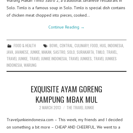
Warung Makan Timlo Sasro 2, a traditional Javanese restaurant in
Solo. Timlo is a famous soup in Solo. Timlo is special dish contains
of chicken meat chopped into pieces, cooked…
Continue Reading
→
FOOD & HEALTH
BOWL
,
CENTRAL
,
CULINARY
,
FOOD
,
HUG
,
INDONESIA
,
JAVA
,
JAVANESE
,
JUNKIE
,
MAKAN
,
SASTRO
,
SOLO
,
SURAKARTA
,
TIMLO
,
TRAVEL
,
TRAVEL JUNKIE
,
TRAVEL JUNKIE INDONESIA
,
TRAVEL JUNKIES
,
TRAVEL JUNKIES
INDONESIA
,
WARUNG
EXQUISITE AYAM GORENG
KAMPUNG MBAK MUL
2 MARCH 2013
THE TRAVEL JUNKIE
Traveljunkieindonesia.com – This week, my friends and I decided
on something a bit more – CHEAP AND CHEERFUL. We went to a