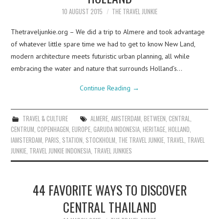
10 AUGUST 2015
THE TRAVEL JUNKIE
Thetraveljunkie.org – We did a trip to Almere and took advantage
of whatever little spare time we had to get to know New Land,
modern architecture meets futuristic urban planning, all while
embracing the water and nature that surrounds Holland’s…
Continue Reading
→
TRAVEL & CULTURE
ALMERE
,
AMSTERDAM
,
BETWEEN
,
CENTRAL
,
CENTRUM
,
COPENHAGEN
,
EUROPE
,
GARUDA INDONESIA
,
HERITAGE
,
HOLLAND
,
IAMSTERDAM
,
PARIS
,
STATION
,
STOCKHOLM
,
THE TRAVEL JUNKIE
,
TRAVEL
,
TRAVEL
JUNKIE
,
TRAVEL JUNKIE INDONESIA
,
TRAVEL JUNKIES
44 FAVORITE WAYS TO DISCOVER
CENTRAL THAILAND