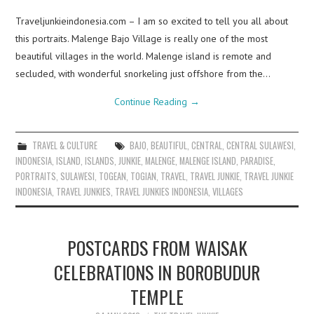
Traveljunkieindonesia.com – I am so excited to tell you all about
this portraits. Malenge Bajo Village is really one of the most
beautiful villages in the world. Malenge island is remote and
secluded, with wonderful snorkeling just offshore from the…
Continue Reading
→
TRAVEL & CULTURE
BAJO
,
BEAUTIFUL
,
CENTRAL
,
CENTRAL SULAWESI
,
INDONESIA
,
ISLAND
,
ISLANDS
,
JUNKIE
,
MALENGE
,
MALENGE ISLAND
,
PARADISE
,
PORTRAITS
,
SULAWESI
,
TOGEAN
,
TOGIAN
,
TRAVEL
,
TRAVEL JUNKIE
,
TRAVEL JUNKIE
INDONESIA
,
TRAVEL JUNKIES
,
TRAVEL JUNKIES INDONESIA
,
VILLAGES
POSTCARDS FROM WAISAK
CELEBRATIONS IN BOROBUDUR
TEMPLE