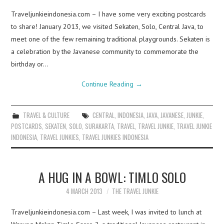
Traveljunkieindonesia.com – I have some very exciting postcards
to share! January 2013, we visited Sekaten, Solo, Central Java, to
meet one of the few remaining traditional playgrounds. Sekaten is
a celebration by the Javanese community to commemorate the
birthday or…
Continue Reading
→
TRAVEL & CULTURE
CENTRAL
,
INDONESIA
,
JAVA
,
JAVANESE
,
JUNKIE
,
POSTCARDS
,
SEKATEN
,
SOLO
,
SURAKARTA
,
TRAVEL
,
TRAVEL JUNKIE
,
TRAVEL JUNKIE
INDONESIA
,
TRAVEL JUNKIES
,
TRAVEL JUNKIES INDONESIA
A HUG IN A BOWL: TIMLO SOLO
4 MARCH 2013
THE TRAVEL JUNKIE
Traveljunkieindonesia.com – Last week, I was invited to lunch at