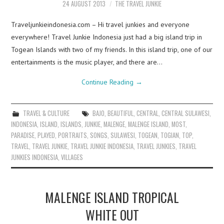
24 AUGUST 2013
THE TRAVEL JUNKIE
Traveljunkieindonesia.com – Hi travel junkies and everyone
everywhere! Travel Junkie Indonesia just had a big island trip in
Togean Islands with two of my friends. In this island trip, one of our
entertainments is the music player, and there are…
Continue Reading
→
TRAVEL & CULTURE
BAJO
,
BEAUTIFUL
,
CENTRAL
,
CENTRAL SULAWESI
,
INDONESIA
,
ISLAND
,
ISLANDS
,
JUNKIE
,
MALENGE
,
MALENGE ISLAND
,
MOST
,
PARADISE
,
PLAYED
,
PORTRAITS
,
SONGS
,
SULAWESI
,
TOGEAN
,
TOGIAN
,
TOP
,
TRAVEL
,
TRAVEL JUNKIE
,
TRAVEL JUNKIE INDONESIA
,
TRAVEL JUNKIES
,
TRAVEL
JUNKIES INDONESIA
,
VILLAGES
MALENGE ISLAND TROPICAL
WHITE OUT