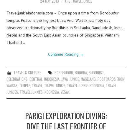
24 MAY 2013
THE TRAVEL JUNKIE
Traveljunkieindonesia.com – Once upon a time from Borobudur
temple. Peace is the highest bliss. And, Waisak is a holy day
observed traditionally by Buddhists in Sri Lanka, Bangladesh, India,
Nepal and the South East Asian countries of Singapore, Vietnam,
Thailand,…
Continue Reading
→
TRAVEL & CULTURE
BOROBUDUR
,
BUDDHA
,
BUDDHIST
,
CELEBRATIONS
,
CENTRAL
,
INDONESIA
,
JAVA
,
JUNKIE
,
MAGELANG
,
POSTCARDS FROM
WAISAK
,
TEMPLE
,
TRAVEL
,
TRAVEL JUNKIE
,
TRAVEL JUNKIE INDONESIA
,
TRAVEL
JUNKIES
,
TRAVEL JUNKIES INDONESIA
,
VESAK
PARIGI EXPLORATION DIVING:
DIVE THE LAST FRONTIER OF