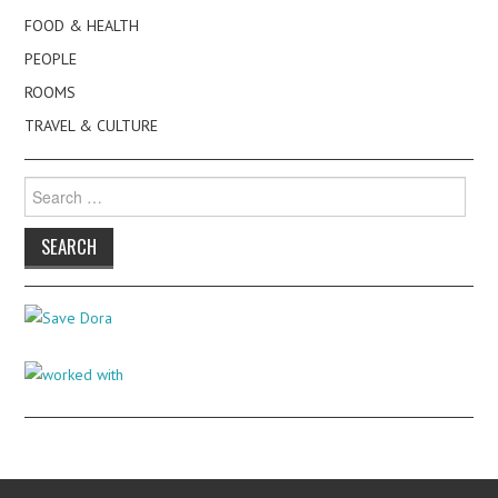
FOOD & HEALTH
PEOPLE
ROOMS
TRAVEL & CULTURE
Search
for: