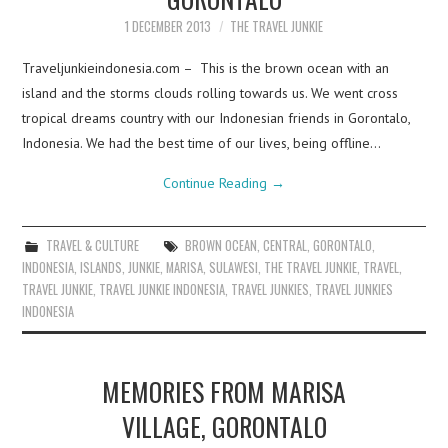
1 DECEMBER 2013
THE TRAVEL JUNKIE
Traveljunkieindonesia.com – This is the brown ocean with an
island and the storms clouds rolling towards us. We went cross
tropical dreams country with our Indonesian friends in Gorontalo,
Indonesia. We had the best time of our lives, being offline…
Continue Reading
→
TRAVEL & CULTURE
BROWN OCEAN
,
CENTRAL
,
GORONTALO
,
INDONESIA
,
ISLANDS
,
JUNKIE
,
MARISA
,
SULAWESI
,
THE TRAVEL JUNKIE
,
TRAVEL
,
TRAVEL JUNKIE
,
TRAVEL JUNKIE INDONESIA
,
TRAVEL JUNKIES
,
TRAVEL JUNKIES
INDONESIA
MEMORIES FROM MARISA
VILLAGE, GORONTALO