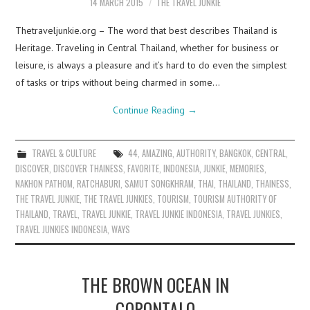
14 MARCH 2015
THE TRAVEL JUNKIE
Thetraveljunkie.org – The word that best describes Thailand is
Heritage. Traveling in Central Thailand, whether for business or
leisure, is always a pleasure and it’s hard to do even the simplest
of tasks or trips without being charmed in some…
Continue Reading
→
TRAVEL & CULTURE
44
,
AMAZING
,
AUTHORITY
,
BANGKOK
,
CENTRAL
,
DISCOVER
,
DISCOVER THAINESS
,
FAVORITE
,
INDONESIA
,
JUNKIE
,
MEMORIES
,
NAKHON PATHOM
,
RATCHABURI
,
SAMUT SONGKHRAM
,
THAI
,
THAILAND
,
THAINESS
,
THE TRAVEL JUNKIE
,
THE TRAVEL JUNKIES
,
TOURISM
,
TOURISM AUTHORITY OF
THAILAND
,
TRAVEL
,
TRAVEL JUNKIE
,
TRAVEL JUNKIE INDONESIA
,
TRAVEL JUNKIES
,
TRAVEL JUNKIES INDONESIA
,
WAYS
THE BROWN OCEAN IN
GORONTALO