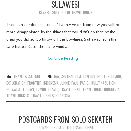
SULAWESI
13 APRIL 2013
THE TRAVEL JUNKIE
Traveljunkieindonesia.com – “Twenty years from now you will be
more disappointed by the things that you didn’t do than by the
ones you did so. So throw off the bowlines. Sail away from the
safe harbor. Catch the trade winds…
Continue Reading
→
TRAVEL & CULTURE
BAY
,
CENTRAL
,
DIVE
,
DIVE INSTRUCTOR
,
DIVING
,
EXPLORATION
,
FRONTIER
,
INDONESIA
,
JUNKIE
,
PALU
,
PARIGI
,
RULLY NASUTION
,
SULAWESI
,
TOGEAN
,
TOMINI
,
TRAVEL
,
TRAVEL JUNKIE
,
TRAVEL JUNKIE INDONESIA
,
TRAVEL JUNKIES
,
TRAVEL JUNKIES INDONESIA
POSTCARDS FROM SOLO SEKATEN
30 MARCH 2013
THE TRAVEL JUNKIE