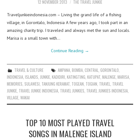
12 NOVEMBER 2013
THE TRAVEL JUNKIE
Traveljunkieindonesia.com – Living the grand life of a fishing
village, in Gorontalo, Indonesia A few years ago, I took part in an
amazing charity trip. I traveled and always met the sun and locals.
Marisa is a small town with…
Continue Reading
→
TRAVEL & CULTURE
AMPANA
,
BOMBA
,
CENTRAL
,
GORONTALO
,
INDONESIA
,
ISLANDS
,
JUNKIE
,
KADIDIRI
,
KATINGTING
,
KATUPAT
,
MALENGE
,
MARISA
,
MEMORIES
,
SULAWESI
,
TANJUNG KERAMAT
,
TOGEAN
,
TOGIAN
,
TRAVEL
,
TRAVEL
JUNKIE
,
TRAVEL JUNKIE INDONESIA
,
TRAVEL JUNKIES
,
TRAVEL JUNKIES INDONESIA
,
VILLAGE
,
WAKAI
TOP 10 MOST PLAYED TRAVEL
SONGS IN MALENGE ISLAND