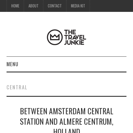
HOME
ABOUT
CONTACT
MEDIA KIT
MENU
HOME
CENTRAL
ABOUT
BETWEEN AMSTERDAM CENTRAL
CONTACT
STATION AND ALMERE CENTRUM,
MEDIA KIT
HOLLAND