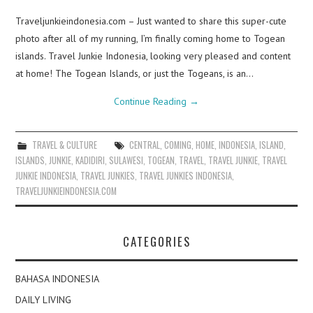
Traveljunkieindonesia.com – Just wanted to share this super-cute
photo after all of my running, I’m finally coming home to Togean
islands. Travel Junkie Indonesia, looking very pleased and content
at home! The Togean Islands, or just the Togeans, is an…
Continue Reading
→
TRAVEL & CULTURE
CENTRAL
,
COMING
,
HOME
,
INDONESIA
,
ISLAND
,
ISLANDS
,
JUNKIE
,
KADIDIRI
,
SULAWESI
,
TOGEAN
,
TRAVEL
,
TRAVEL JUNKIE
,
TRAVEL
JUNKIE INDONESIA
,
TRAVEL JUNKIES
,
TRAVEL JUNKIES INDONESIA
,
TRAVELJUNKIEINDONESIA.COM
CATEGORIES
BAHASA INDONESIA
DAILY LIVING