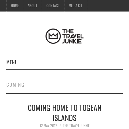
HOME
ABOUT
CONTACT
MEDIA KIT
MENU
HOME
COMING
ABOUT
COMING HOME TO TOGEAN
CONTACT
ISLANDS
MEDIA KIT
12 MAY 2012
THE TRAVEL JUNKIE