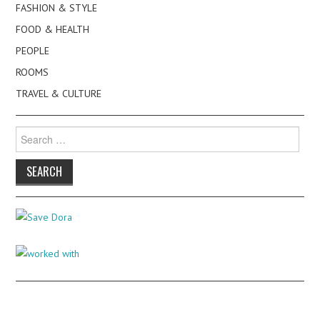
FASHION & STYLE
FOOD & HEALTH
PEOPLE
ROOMS
TRAVEL & CULTURE
Search
for: