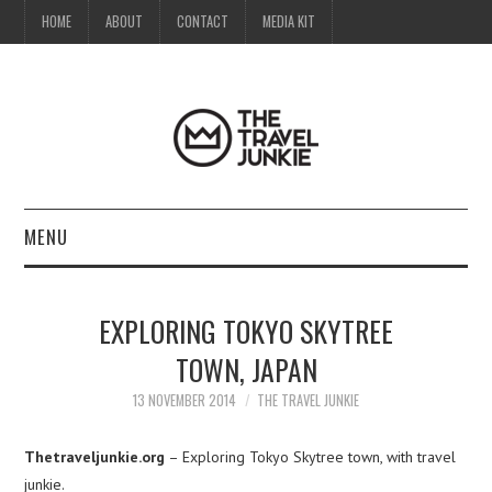
HOME
ABOUT
CONTACT
MEDIA KIT
MENU
HOME
EXPLORING TOKYO SKYTREE
ABOUT
TOWN, JAPAN
CONTACT
13 NOVEMBER 2014
THE TRAVEL JUNKIE
MEDIA KIT
Thetraveljunkie.org
– Exploring Tokyo Skytree town, with travel
junkie.