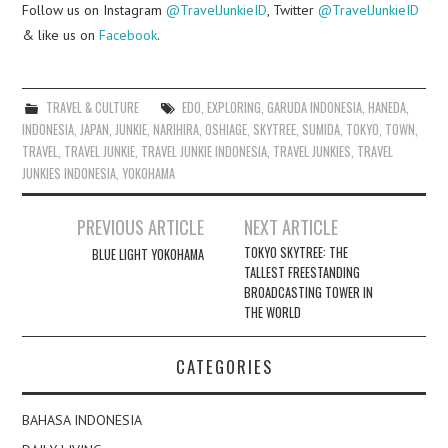
Follow us on Instagram
@TravelJunkieID
, Twitter
@TravelJunkieID
& like us on
Facebook
.
TRAVEL & CULTURE
EDO
,
EXPLORING
,
GARUDA INDONESIA
,
HANEDA
,
INDONESIA
,
JAPAN
,
JUNKIE
,
NARIHIRA
,
OSHIAGE
,
SKYTREE
,
SUMIDA
,
TOKYO
,
TOWN
,
TRAVEL
,
TRAVEL JUNKIE
,
TRAVEL JUNKIE INDONESIA
,
TRAVEL JUNKIES
,
TRAVEL
JUNKIES INDONESIA
,
YOKOHAMA
Post
PREVIOUS ARTICLE
NEXT ARTICLE
navigation
TOKYO SKYTREE: THE
BLUE LIGHT YOKOHAMA
TALLEST FREESTANDING
BROADCASTING TOWER IN
THE WORLD
CATEGORIES
BAHASA INDONESIA