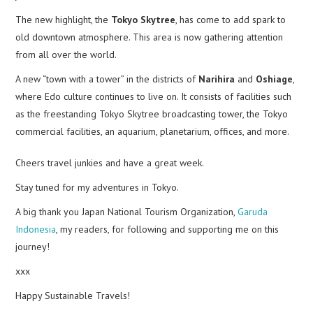
The new highlight, the
Tokyo Skytree
, has come to add spark to
old downtown atmosphere. This area is now gathering attention
from all over the world.
A new “town with a tower” in the districts of
Narihira
and
Oshiage
,
where Edo culture continues to live on. It consists of facilities such
as the freestanding Tokyo Skytree broadcasting tower, the Tokyo
commercial facilities, an aquarium, planetarium, offices, and more.
Cheers travel junkies and have a great week.
Stay tuned for my adventures in Tokyo.
A big thank you Japan National Tourism Organization,
Garuda
Indonesia
, my readers, for following and supporting me on this
journey!
xxx
Happy Sustainable Travels!