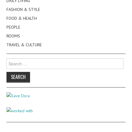
DAILY LIVING
FASHION & STYLE
FOOD & HEALTH
PEOPLE
ROOMS
TRAVEL & CULTURE
Search
for: