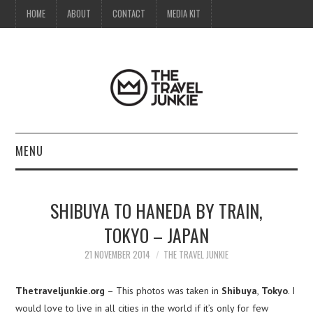
HOME
ABOUT
CONTACT
MEDIA KIT
MENU
HOME
SHIBUYA TO HANEDA BY TRAIN,
ABOUT
TOKYO – JAPAN
CONTACT
21 NOVEMBER 2014
THE TRAVEL JUNKIE
MEDIA KIT
Thetraveljunkie.org
– This photos was taken in
Shibuya
,
Tokyo
. I
would love to live in all cities in the world if it’s only for few