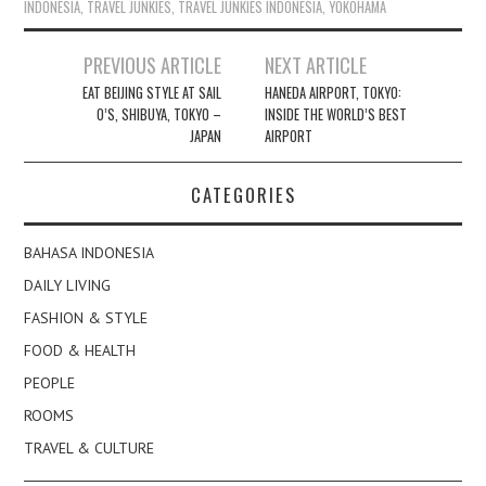
INDONESIA
,
TRAVEL JUNKIES
,
TRAVEL JUNKIES INDONESIA
,
YOKOHAMA
Post
PREVIOUS ARTICLE
NEXT ARTICLE
navigation
EAT BEIJING STYLE AT SAIL
HANEDA AIRPORT, TOKYO:
O’S, SHIBUYA, TOKYO –
INSIDE THE WORLD’S BEST
JAPAN
AIRPORT
CATEGORIES
BAHASA INDONESIA
DAILY LIVING
FASHION & STYLE
FOOD & HEALTH
PEOPLE
ROOMS
TRAVEL & CULTURE