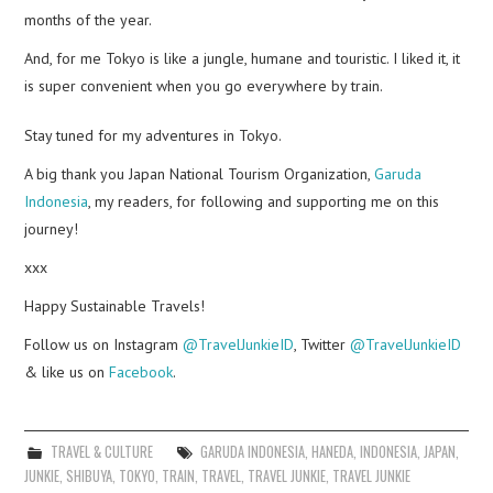
months of the year.
And, for me Tokyo is like a jungle, humane and
touristic
. I liked it, it
is super convenient when you go everywhere by train.
Stay tuned for my adventures in Tokyo.
A big thank you Japan National Tourism Organization,
Garuda
Indonesia
, my readers, for following and supporting me on this
journey!
xxx
Happy Sustainable Travels!
Follow us on Instagram
@TravelJunkieID
, Twitter
@TravelJunkieID
& like us on
Facebook
.
TRAVEL & CULTURE
GARUDA INDONESIA
,
HANEDA
,
INDONESIA
,
JAPAN
,
JUNKIE
,
SHIBUYA
,
TOKYO
,
TRAIN
,
TRAVEL
,
TRAVEL JUNKIE
,
TRAVEL JUNKIE