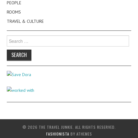
PEOPLE
ROOMS
TRAVEL & CULTURE
Search
for:
© 2026 THE TRAVEL JUNKIE. ALL RIGHTS RESERVED.
FASHIONISTA
BY ATHEMES