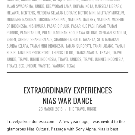
JALAN SWADARMA
,
JUNKIE
,
KEBAYORAN LAMA
,
KOPAJA
,
KOTA
,
MARSELA LIBRARY
,
MELAWAI
,
MENTENG
,
MERDEKA SELATAN LIBRARY
,
METRO MINI
,
MILITARY MUSEUM
,
MONUMEN NASIONAL
,
MUSIUM NASIONAL
,
NATIONAL GALLERY
,
NATIONAL MUSEUM
OF INDONESIA
,
NISHIMURA
,
PASAR CIPULIR
,
PASAR KUE PAGI
,
PASAR TAMAN
PURING
,
PLANETARIUM
,
PULAU
,
RAGUNAN ZOO
,
RAWA BELONG
,
SENAYAN STADIUM
,
SENEN
,
SERIBU
,
SHANG PALACE
,
SHANGRI-LA HOTEL JAKARTA
,
SITU BABAKAN
,
SUNDA KELAPA
,
TAMAN MINI INDONESIA
,
TAMAN SUROPATI
,
TANAH ABANG
,
TANAH
KUSIR
,
TANJUNG PRIOK PORT
,
THINGS TO DO
,
TRANSJAKARTA
,
TRAVEL
,
TRAVEL
JUNKIE
,
TRAVEL JUNKIE INDONESIA
,
TRAVEL JUNKIES
,
TRAVEL JUNKIES INDONESIA
,
TRAVEL SEX
,
UNIQUE
,
WARTEG
,
WARUNG TEGAL
EXTRAORDINARY EXPERIENCES
NIAS WAR DANCE
23 MARCH 2013
THE TRAVEL JUNKIE
Traveljunkieindonesia.com – A few years ago, I was invited to the
glamorous Nias Cultural Passage with Sony Alpha. Nias is best