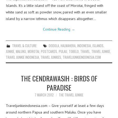
Islands. It’s a little island off the coast of Morotai, fringed with
white sand as soft as powder snow, paired with an even smaller
island by a narrow isthmus which disappears altogether…
Continue Reading
→
TRAVEL & CULTURE
DODOLA
,
HALMAHERA
,
INDONESIA
,
ISLANDS
,
JUNKIE
,
MALUKU
,
MOROTAI
,
POSTCARDS
,
PULAU
,
TOBELO
,
TRAVEL
,
TRAVEL JUNKIE
,
TRAVEL JUNKIE INDONESIA
,
TRAVEL JUNKIES
,
TRAVELJUNKIEINDONESIA.COM
THE CENDRAWASIH : BIRDS OF
PARADISE
7 MARCH 2012
THE TRAVEL JUNKIE
Traveljunkieindonesia.com – Give yourself at least a few days
around northern Papua and southern Maluku. Once you have