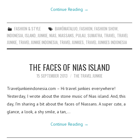
Continue Reading
→
FASHION & STYLE
BAWÖMATALUO
,
FASHION
,
FASHION SHOW
,
INDONESIA
,
ISLAND
,
JUNKIE
,
NIAS
,
NIASSANS
,
PULAU
,
SUMATRA
,
TRAVEL
,
TRAVEL
JUNKIE
,
TRAVEL JUNKIE INDONESIA
,
TRAVEL JUNKIES
,
TRAVEL JUNKIES INDONESIA
THE FACES OF NIAS ISLAND
15 SEPTEMBER 2013
THE TRAVEL JUNKIE
Traveljunkieindonesia.com – Hi travel junkies everywhere!
Yesterday, I wrote about the stone music of Nias island. And, this
day, I’m sharing a bit about the faces of Niassans. A super cute, a
glance, a look, a shy smile, a tan,…
Continue Reading
→