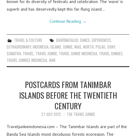
known for its diversity of festivals and celebration. The ‘wave’ is
superb and has deservedly kept this far-flung island…
Continue Reading
→
TRAVEL & CULTURE
BAWÖMATALUO
,
DANCE
,
EXPERIENCES
,
EXTRAORDINARY
,
INDONESIA
,
ISLAND
,
JUNKIE
,
NIAS
,
NORTH
,
PULAU
,
SONY
,
SUMATRA
,
TRAVEL
,
TRAVEL JUNKIE
,
TRAVEL JUNKIE INDONESIA
,
TRAVEL JUNKIES
,
TRAVEL JUNKIES INDONESIA
,
WAR
POSTCARDS FROM TANIMBAR
ISLANDS BEFORE THE TWENTIETH
CENTURY
27 JULY 2012
THE TRAVEL JUNKIE
Traveljunkieindonesia.com – The Tanimbar Islands are part of the
Banda Sea Islands moist deciduous forests ecoregion. The