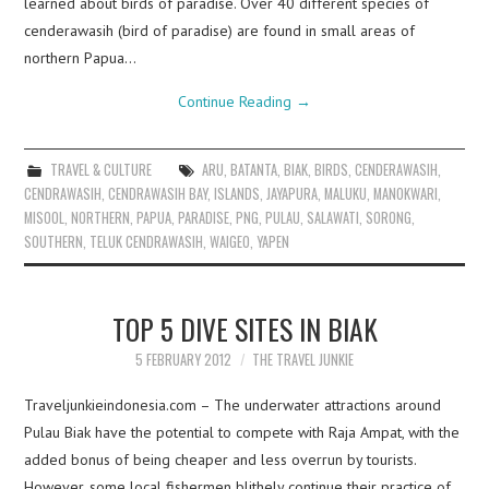
learned about birds of paradise. Over 40 different species of
cenderawasih (bird of paradise) are found in small areas of
northern Papua…
Continue Reading
→
TRAVEL & CULTURE
ARU
,
BATANTA
,
BIAK
,
BIRDS
,
CENDERAWASIH
,
CENDRAWASIH
,
CENDRAWASIH BAY
,
ISLANDS
,
JAYAPURA
,
MALUKU
,
MANOKWARI
,
MISOOL
,
NORTHERN
,
PAPUA
,
PARADISE
,
PNG
,
PULAU
,
SALAWATI
,
SORONG
,
SOUTHERN
,
TELUK CENDRAWASIH
,
WAIGEO
,
YAPEN
TOP 5 DIVE SITES IN BIAK
5 FEBRUARY 2012
THE TRAVEL JUNKIE
Traveljunkieindonesia.com – The underwater attractions around
Pulau Biak have the potential to compete with Raja Ampat, with the
added bonus of being cheaper and less overrun by tourists.
However, some local fishermen blithely continue their practice of