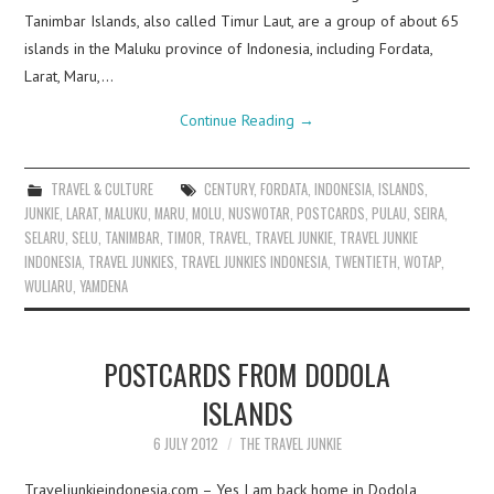
Tanimbar Islands, also called Timur Laut, are a group of about 65
islands in the Maluku province of Indonesia, including Fordata,
Larat, Maru,…
Continue Reading
→
TRAVEL & CULTURE
CENTURY
,
FORDATA
,
INDONESIA
,
ISLANDS
,
JUNKIE
,
LARAT
,
MALUKU
,
MARU
,
MOLU
,
NUSWOTAR
,
POSTCARDS
,
PULAU
,
SEIRA
,
SELARU
,
SELU
,
TANIMBAR
,
TIMOR
,
TRAVEL
,
TRAVEL JUNKIE
,
TRAVEL JUNKIE
INDONESIA
,
TRAVEL JUNKIES
,
TRAVEL JUNKIES INDONESIA
,
TWENTIETH
,
WOTAP
,
WULIARU
,
YAMDENA
POSTCARDS FROM DODOLA
ISLANDS
6 JULY 2012
THE TRAVEL JUNKIE
Traveljunkieindonesia.com – Yes I am back home in Dodola