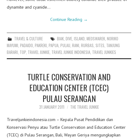
dynamite and cyanide…
Continue Reading
→
TRAVEL & CULTURE
BIAK
,
DIVE
,
ISLAND
,
MEOSWAREK
,
NORIKO
MAYUMI
,
PADAIDO
,
PAKREKI
,
PAPUA
,
PULAU
,
RANI
,
RURBAS
,
SITES
,
TANJUNG
BARARI
,
TOP
,
TRAVEL JUNKIE
,
TRAVEL JUNKIE INDONESIA
,
TRAVEL JUNKIES
TURTLE CONSERVATION AND
EDUCATION CENTER (TCEC)
PULAU SERANGAN
31 JANUARY 2011
THE TRAVEL JUNKIE
Traveljunkieindonesia.com – Kepala Pusat Pendidikan dan
Konservasi Penyu atau Turtle Conservation and Education Center
(TCEC) di Pulau Serangan, Bali, Wayan Geriya mengungkapkan