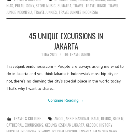
NIAS
,
PULAU
,
SONY
,
STONE MUSIC
,
SUMATRA
,
TRAVEL
,
TRAVEL JUNKIE
,
TRAVEL
JUNKIE INDONESIA
,
TRAVEL JUNKIES
,
TRAVEL JUNKIES INDONESIA
45 UNIQUE EXCURSIONS IN
JAKARTA
1 MAY 2013
THE TRAVEL JUNKIE
Traveljunkieindonesia.com – People are always asking me what to
do in Jakarta and you think Jakarta is Indonesia’s most hip city or
not, there’s no denying the city’s special place in the world today.
That’s why I want to share…
Continue Reading
→
TRAVEL & CULTURE
ANCOL
,
ARSIP NASIONAL
,
BAJAJ
,
BEMOS
,
BLOK M
,
CATHEDRAL
,
EXCURSIONS
,
GEDUNG KESENIAN JAKARTA
,
GLODOK
,
HISTORY
MUSEUM
,
INDONESIA
,
ISLANDS
,
ISTIQLAL MOSQUE
,
JAKARTA
,
JALAN SURABAYA
,