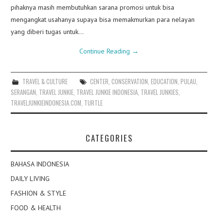
pihaknya masih membutuhkan sarana promosi untuk bisa
mengangkat usahanya supaya bisa memakmurkan para nelayan
yang diberi tugas untuk…
Continue Reading
→
TRAVEL & CULTURE
CENTER
,
CONSERVATION
,
EDUCATION
,
PULAU
,
SERANGAN
,
TRAVEL JUNKIE
,
TRAVEL JUNKIE INDONESIA
,
TRAVEL JUNKIES
,
TRAVELJUNKIEINDONESIA.COM
,
TURTLE
CATEGORIES
BAHASA INDONESIA
DAILY LIVING
FASHION & STYLE
FOOD & HEALTH