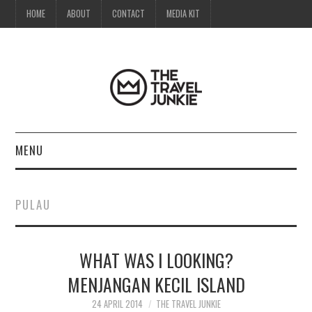
HOME
ABOUT
CONTACT
MEDIA KIT
MENU
HOME
PULAU
ABOUT
WHAT WAS I LOOKING?
CONTACT
MENJANGAN KECIL ISLAND
MEDIA KIT
24 APRIL 2014
THE TRAVEL JUNKIE