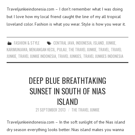
Traveljunkieindonesia.com – I don’t remember what I was doing
but I love how my local friend caught the line of my all tropical
loveland color. Fashion is what you wear. Style is how you wear it.
FASHION & STYLE
CENTRAL JAVA
,
INDONESIA
,
ISLAND
,
JUNKIE
,
KARIMUNJAWA
,
MENJANGAN KECIL
,
PULAU
,
THE TRAVEL JUNKIE
,
TRAVEL
,
TRAVEL
JUNKIE
,
TRAVEL JUNKIE INDONESIA
,
TRAVEL JUNKIES
,
TRAVEL JUNKIES INDONESIA
DEEP BLUE BREATHTAKING
SUNSET IN SOUTH OF NIAS
ISLAND
21 SEPTEMBER 2013
THE TRAVEL JUNKIE
Traveljunkieindonesia.com – In the soft sunlight of the Nias island
dry season everything looks better. Nias island makes you wanna