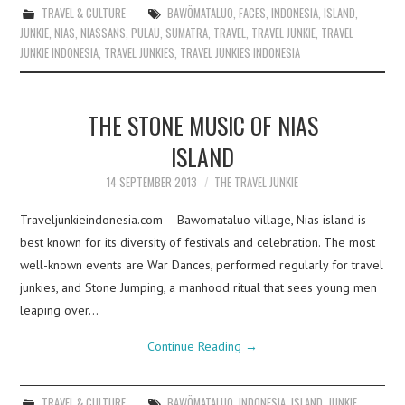
TRAVEL & CULTURE
BAWÖMATALUO
,
FACES
,
INDONESIA
,
ISLAND
,
JUNKIE
,
NIAS
,
NIASSANS
,
PULAU
,
SUMATRA
,
TRAVEL
,
TRAVEL JUNKIE
,
TRAVEL
JUNKIE INDONESIA
,
TRAVEL JUNKIES
,
TRAVEL JUNKIES INDONESIA
THE STONE MUSIC OF NIAS
ISLAND
14 SEPTEMBER 2013
THE TRAVEL JUNKIE
Traveljunkieindonesia.com – Bawomataluo village, Nias island is
best known for its diversity of festivals and celebration. The most
well-known events are War Dances, performed regularly for travel
junkies, and Stone Jumping, a manhood ritual that sees young men
leaping over…
Continue Reading
→
TRAVEL & CULTURE
BAWÖMATALUO
,
INDONESIA
,
ISLAND
,
JUNKIE
,