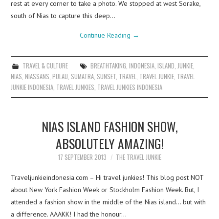
rest at every corner to take a photo. We stopped at west Sorake,
south of Nias to capture this deep…
Continue Reading
→
TRAVEL & CULTURE
BREATHTAKING
,
INDONESIA
,
ISLAND
,
JUNKIE
,
NIAS
,
NIASSANS
,
PULAU
,
SUMATRA
,
SUNSET
,
TRAVEL
,
TRAVEL JUNKIE
,
TRAVEL
JUNKIE INDONESIA
,
TRAVEL JUNKIES
,
TRAVEL JUNKIES INDONESIA
NIAS ISLAND FASHION SHOW,
ABSOLUTELY AMAZING!
17 SEPTEMBER 2013
THE TRAVEL JUNKIE
Traveljunkieindonesia.com – Hi travel junkies! This blog post NOT
about New York Fashion Week or Stockholm Fashion Week. But, I
attended a fashion show in the middle of the Nias island… but with
a difference. AAAKK! I had the honour…