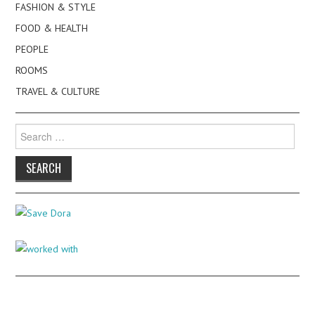
FASHION & STYLE
FOOD & HEALTH
PEOPLE
ROOMS
TRAVEL & CULTURE
Search
for: