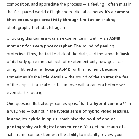
composition, and appreciate the process — a feeling I often miss in
the fast-paced world of high-speed digital cameras. It’s a
camera
that encourages creativity through limitation
, making
photography feel playful again.
Unboxing this camera was an experience in itself — an
ASMR
moment for every photographer
. The sound of peeling
protective films, the tactile click of the dials, and the smooth finish
of its body gave me that rush of excitement only new gear can
bring. I filmed an
unboxing ASMR
for this moment because
sometimes it’s the little details — the sound of the shutter, the feel
of the grip — that make us fall in love with a camera before we
even start shooting.
One question that always comes up is:
“Is it a hybrid camera?”
In
a way, yes — but not in the typical sense of hybrid video features.
Instead, it’s
hybrid in spirit
, combining the
soul of analog
photography
with
digital convenience
. You get the charm of a
half-frame composition with the ability to instantly review your