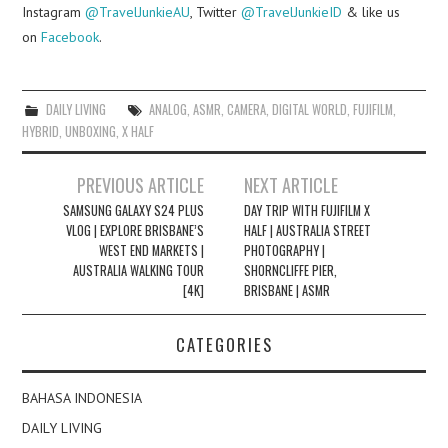
Instagram
@TravelJunkieAU
, Twitter
@TravelJunkieID
& like us
on
Facebook
.
DAILY LIVING
ANALOG
,
ASMR
,
CAMERA
,
DIGITAL WORLD
,
FUJIFILM
,
HYBRID
,
UNBOXING
,
X HALF
Post
PREVIOUS ARTICLE
NEXT ARTICLE
navigation
SAMSUNG GALAXY S24 PLUS
DAY TRIP WITH FUJIFILM X
VLOG | EXPLORE BRISBANE’S
HALF | AUSTRALIA STREET
WEST END MARKETS |
PHOTOGRAPHY |
AUSTRALIA WALKING TOUR
SHORNCLIFFE PIER,
[4K]
BRISBANE | ASMR
CATEGORIES
BAHASA INDONESIA
DAILY LIVING