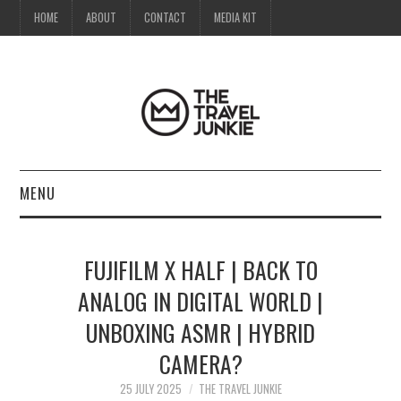
HOME
ABOUT
CONTACT
MEDIA KIT
MENU
HOME
FUJIFILM X HALF | BACK TO
ABOUT
ANALOG IN DIGITAL WORLD |
UNBOXING ASMR | HYBRID
CONTACT
CAMERA?
MEDIA KIT
25 JULY 2025
THE TRAVEL JUNKIE