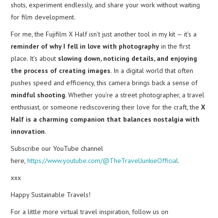
shots, experiment endlessly, and share your work without waiting
for film development.
For me, the Fujifilm X Half isn’t just another tool in my kit — it’s a
reminder of why I fell in love with photography
in the first
place. It’s about
slowing down, noticing details, and enjoying
the process of creating images
. In a digital world that often
pushes speed and efficiency, this camera brings back a sense of
mindful shooting
. Whether you’re a street photographer, a travel
enthusiast, or someone rediscovering their love for the craft, the
X
Half is a charming companion that balances nostalgia with
innovation
.
Subscribe our YouTube channel
here,
https://www.youtube.com/@TheTravelJunkieOfficial
.
xxx
Happy Sustainable Travels!
For a little more virtual travel inspiration, follow us on