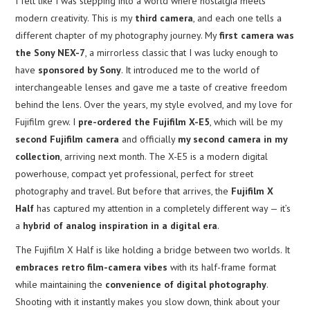
I felt like I was stepping into a world where nostalgia meets
modern creativity. This is my
third camera
, and each one tells a
different chapter of my photography journey. My
first camera was
the Sony NEX-7
, a mirrorless classic that I was lucky enough to
have
sponsored by Sony
. It introduced me to the world of
interchangeable lenses and gave me a taste of creative freedom
behind the lens. Over the years, my style evolved, and my love for
Fujifilm grew. I
pre-ordered the Fujifilm X-E5
, which will be my
second Fujifilm camera
and officially
my second camera in my
collection
, arriving next month. The X-E5 is a modern digital
powerhouse, compact yet professional, perfect for street
photography and travel. But before that arrives, the
Fujifilm X
Half
has captured my attention in a completely different way — it’s
a
hybrid of analog inspiration in a digital era
.
The Fujifilm X Half is like holding a bridge between two worlds. It
embraces retro film-camera vibes
with its half-frame format
while maintaining the
convenience of digital photography
.
Shooting with it instantly makes you slow down, think about your