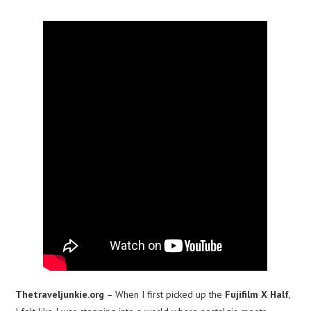
Thetraveljunkie.org
– When I first picked up the
Fujifilm X Half
,