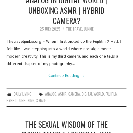
UNBOXING ASMR | HYBRID
CAMERA?
25 JULY 2025
THE TRAVEL JUNKIE
Thetraveljunkie.org – When I first picked up the Fujifilm X Half, I
felt like I was stepping into a world where nostalgia meets
modern creativity. This is my third camera, and each one tells a
different chapter of my photography…
Continue Reading
→
DAILY LIVING
ANALOG
,
ASMR
,
CAMERA
,
DIGITAL WORLD
,
FUJIFILM
,
HYBRID
,
UNBOXING
,
X HALF
THE SEXUAL WISDOM OF THE