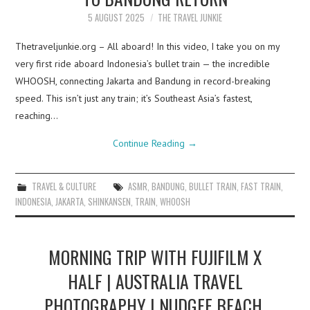
5 AUGUST 2025
THE TRAVEL JUNKIE
Thetraveljunkie.org – All aboard! In this video, I take you on my
very first ride aboard Indonesia’s bullet train — the incredible
WHOOSH, connecting Jakarta and Bandung in record-breaking
speed. This isn’t just any train; it’s Southeast Asia’s fastest,
reaching…
Continue Reading
→
TRAVEL & CULTURE
ASMR
,
BANDUNG
,
BULLET TRAIN
,
FAST TRAIN
,
INDONESIA
,
JAKARTA
,
SHINKANSEN
,
TRAIN
,
WHOOSH
MORNING TRIP WITH FUJIFILM X
HALF | AUSTRALIA TRAVEL
PHOTOGRAPHY | NUDGEE BEACH,