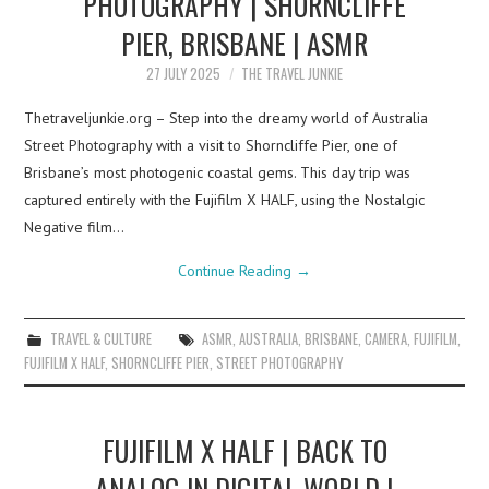
PHOTOGRAPHY | SHORNCLIFFE
PIER, BRISBANE | ASMR
27 JULY 2025
THE TRAVEL JUNKIE
Thetraveljunkie.org – Step into the dreamy world of Australia
Street Photography with a visit to Shorncliffe Pier, one of
Brisbane’s most photogenic coastal gems. This day trip was
captured entirely with the Fujifilm X HALF, using the Nostalgic
Negative film…
Continue Reading
→
TRAVEL & CULTURE
ASMR
,
AUSTRALIA
,
BRISBANE
,
CAMERA
,
FUJIFILM
,
FUJIFILM X HALF
,
SHORNCLIFFE PIER
,
STREET PHOTOGRAPHY
FUJIFILM X HALF | BACK TO
ANALOG IN DIGITAL WORLD |