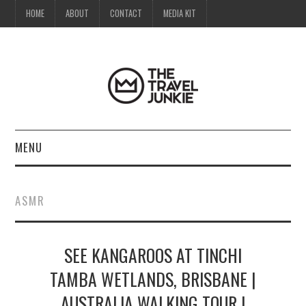
HOME
ABOUT
CONTACT
MEDIA KIT
MENU
HOME
ASMR
ABOUT
SEE KANGAROOS AT TINCHI
CONTACT
TAMBA WETLANDS, BRISBANE |
MEDIA KIT
AUSTRALIA WALKING TOUR |