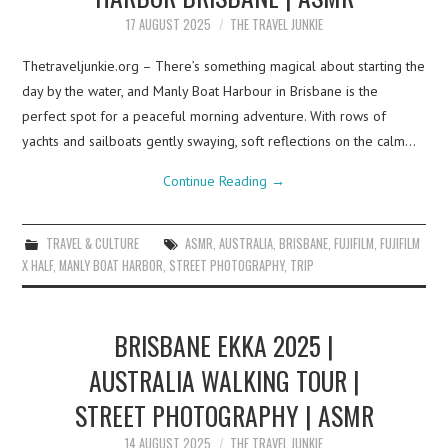
17 AUGUST 2025
THE TRAVEL JUNKIE
Thetraveljunkie.org – There’s something magical about starting the
day by the water, and Manly Boat Harbour in Brisbane is the
perfect spot for a peaceful morning adventure. With rows of
yachts and sailboats gently swaying, soft reflections on the calm…
Continue Reading
→
TRAVEL & CULTURE
ASMR
,
AUSTRALIA
,
BRISBANE
,
FUJIFILM
,
FUJIFILM
X HALF
,
MANLY BOAT HARBOR
,
STREET PHOTOGRAPHY
,
TRIP
BRISBANE EKKA 2025 |
AUSTRALIA WALKING TOUR |
STREET PHOTOGRAPHY | ASMR
14 AUGUST 2025
THE TRAVEL JUNKIE