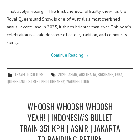
Thetraveljunkie.org – The Brisbane Ekka, officially known as the
Royal Queensland Show, is one of Australia’s most cherished
annual events, and in 2025, it shines brighter than ever. This year’s
celebration is a kaleidoscope of colour, tradition, and community
spirit,…
Continue Reading
→
TRAVEL & CULTURE
2025
,
ASMR
,
AUSTRALIA
,
BRISBANE
,
EKKA
,
QUEENSLAND
,
STREET PHOTOGRAPHY
,
WALKING TOUR
WHOOSH WHOOSH WHOOSH
YEAH! | INDONESIA’S BULLET
TRAIN 351 KPH | ASMR | JAKARTA
TO BANDUNG RETURN