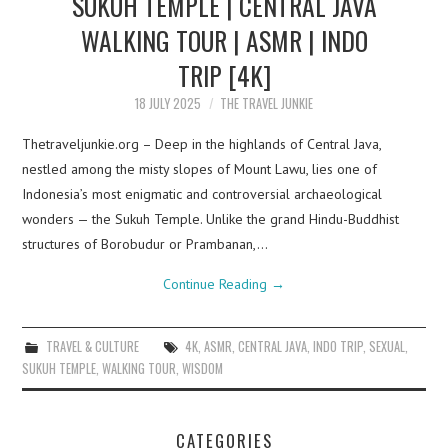
SUKUH TEMPLE | CENTRAL JAVA
WALKING TOUR | ASMR | INDO
TRIP [4K]
18 JULY 2025
THE TRAVEL JUNKIE
Thetraveljunkie.org – Deep in the highlands of Central Java,
nestled among the misty slopes of Mount Lawu, lies one of
Indonesia’s most enigmatic and controversial archaeological
wonders — the Sukuh Temple. Unlike the grand Hindu-Buddhist
structures of Borobudur or Prambanan,…
Continue Reading
→
TRAVEL & CULTURE
4K
,
ASMR
,
CENTRAL JAVA
,
INDO TRIP
,
SEXUAL
,
SUKUH TEMPLE
,
WALKING TOUR
,
WISDOM
CATEGORIES