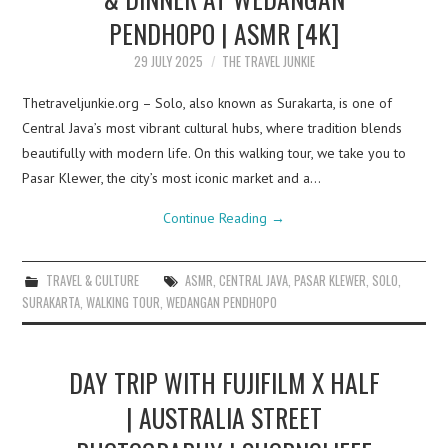
PENDHOPO | ASMR [4K]
29 JULY 2025
THE TRAVEL JUNKIE
Thetraveljunkie.org – Solo, also known as Surakarta, is one of
Central Java’s most vibrant cultural hubs, where tradition blends
beautifully with modern life. On this walking tour, we take you to
Pasar Klewer, the city’s most iconic market and a…
Continue Reading
→
TRAVEL & CULTURE
ASMR
,
CENTRAL JAVA
,
PASAR KLEWER
,
SOLO
,
SURAKARTA
,
WALKING TOUR
,
WEDANGAN PENDHOPO
DAY TRIP WITH FUJIFILM X HALF
| AUSTRALIA STREET