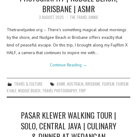
BRISBANE | ASMR
3 AUGUST 2025
THE TRAVEL JUNKIE
Thetraveljunkie.org – There’s something magical about mornings
by the shore, and Nudgee Beach in Brisbane offers exactly that
kind of peaceful escape. On this trip, I brought along my Fujifilm X
HALF, a camera that continues to inspire me with…
Continue Reading
→
TRAVEL & CULTURE
ASMR
,
AUSTRALIA
,
BRISBANE
,
FUJIFILM
,
FUJIFILM
X HALF
,
NUDGEE BEACH
,
TRAVEL PHOTOGRAPHY
,
TRIP
PASAR KLEWER WALKING TOUR |
SOLO, CENTRAL JAVA | CULINARY
& DINNER AT WEDANGAN