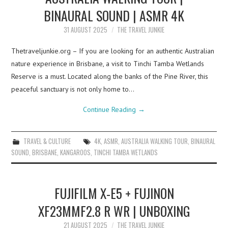
BINAURAL SOUND | ASMR 4K
31 AUGUST 2025
THE TRAVEL JUNKIE
Thetraveljunkie.org – If you are looking for an authentic Australian
nature experience in Brisbane, a visit to Tinchi Tamba Wetlands
Reserve is a must. Located along the banks of the Pine River, this
peaceful sanctuary is not only home to…
Continue Reading
→
TRAVEL & CULTURE
4K
,
ASMR
,
AUSTRALIA WALKING TOUR
,
BINAURAL
SOUND
,
BRISBANE
,
KANGAROOS
,
TINCHI TAMBA WETLANDS
FUJIFILM X-E5 + FUJINON
XF23MMF2.8 R WR | UNBOXING
21 AUGUST 2025
THE TRAVEL JUNKIE