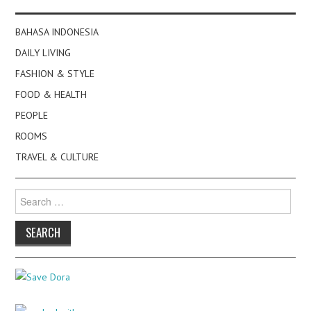
BAHASA INDONESIA
DAILY LIVING
FASHION & STYLE
FOOD & HEALTH
PEOPLE
ROOMS
TRAVEL & CULTURE
Search
for: