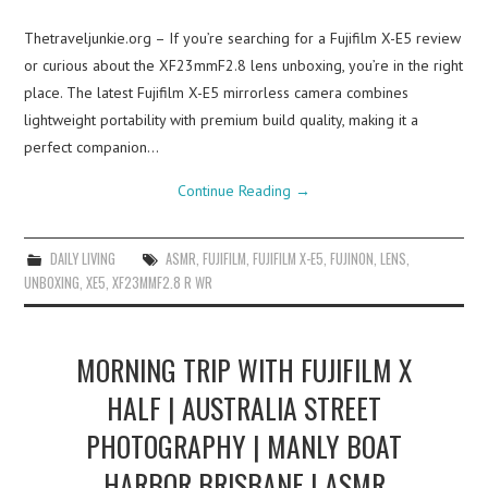
Thetraveljunkie.org – If you’re searching for a Fujifilm X-E5 review
or curious about the XF23mmF2.8 lens unboxing, you’re in the right
place. The latest Fujifilm X-E5 mirrorless camera combines
lightweight portability with premium build quality, making it a
perfect companion…
Continue Reading
→
DAILY LIVING
ASMR
,
FUJIFILM
,
FUJIFILM X-E5
,
FUJINON
,
LENS
,
UNBOXING
,
XE5
,
XF23MMF2.8 R WR
MORNING TRIP WITH FUJIFILM X
HALF | AUSTRALIA STREET
PHOTOGRAPHY | MANLY BOAT
HARBOR BRISBANE | ASMR