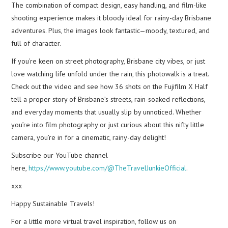
The combination of compact design, easy handling, and film-like
shooting experience makes it bloody ideal for rainy-day Brisbane
adventures. Plus, the images look fantastic—moody, textured, and
full of character.
If you’re keen on street photography, Brisbane city vibes, or just
love watching life unfold under the rain, this photowalk is a treat.
Check out the video and see how 36 shots on the Fujifilm X Half
tell a proper story of Brisbane’s streets, rain-soaked reflections,
and everyday moments that usually slip by unnoticed. Whether
you’re into film photography or just curious about this nifty little
camera, you’re in for a cinematic, rainy-day delight!
Subscribe our YouTube channel
here,
https://www.youtube.com/@TheTravelJunkieOfficial
.
xxx
Happy Sustainable Travels!
For a little more virtual travel inspiration, follow us on