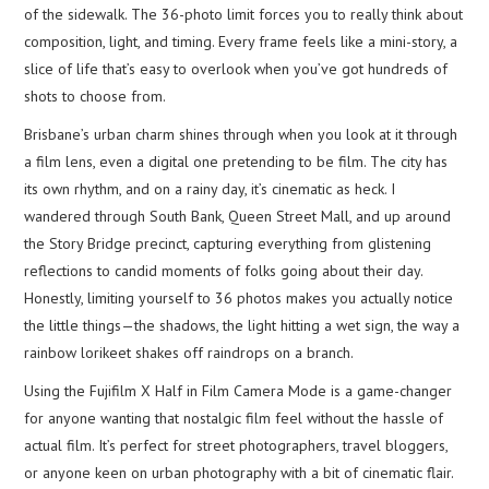
of the sidewalk. The 36-photo limit forces you to really think about
composition, light, and timing. Every frame feels like a mini-story, a
slice of life that’s easy to overlook when you’ve got hundreds of
shots to choose from.
Brisbane’s urban charm shines through when you look at it through
a film lens, even a digital one pretending to be film. The city has
its own rhythm, and on a rainy day, it’s cinematic as heck. I
wandered through South Bank, Queen Street Mall, and up around
the Story Bridge precinct, capturing everything from glistening
reflections to candid moments of folks going about their day.
Honestly, limiting yourself to 36 photos makes you actually notice
the little things—the shadows, the light hitting a wet sign, the way a
rainbow lorikeet shakes off raindrops on a branch.
Using the Fujifilm X Half in Film Camera Mode is a game-changer
for anyone wanting that nostalgic film feel without the hassle of
actual film. It’s perfect for street photographers, travel bloggers,
or anyone keen on urban photography with a bit of cinematic flair.