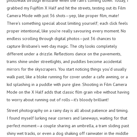
photowalk through Brisbane when the rain’s coming down. Today, I
grabbed my Fujifilm X Half and hit the streets, testing out its Film
Camera Mode with just 36 shots—yep, like proper film, mate!
There’s something special about limiting yourself; each click feels
proper intentional, like you’re really savouring every moment. No
endless scrolling through digital photos—just 36 chances to
capture Brisbane’s wet-day magic. The city looks completely
different under a drizzle. Reflections dance on the pavements,
trams shine under streetlights, and puddles become accidental
mirrors for the skyscrapers. You start noticing things you’d usually
walk past, like a bloke running for cover under a cafe awning, or a
kid splashing in a puddle with pure glee. Shooting in Film Camera
Mode on the X Half adds that classic film grain vibe without having
to worry about running out of rolls—it’s bloody brilliant!
Street photography on a rainy day is all about patience and timing.
I found myself lurking near corners and laneways, waiting for that
perfect moment—a couple sharing an umbrella, a tram sliding past
shiny wet tracks, or even a dog shaking off rainwater in the middle