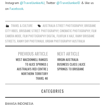
Instagram
@TravelJunkieAU
, Twitter
@TravelJunkieID
& like us
on
Facebook
.
TRAVEL & CULTURE
AUSTRALIA STREET PHOTOGRAPHY
,
BRISBANE
CITY VIBES
,
BRISBANE STREET PHOTOGRAPHY
,
CINEMATIC PHOTOGRAPHY
,
FILM
CAMERA MODE
,
FILM PHOTOGRAPHY DIGITAL
,
FUJIFILM X HALF
,
RAINY BRISBANE
STREETS
,
RAINY DAY PHOTOWALK
,
URBAN PHOTOGRAPHY AUSTRALIA
Post
PREVIOUS ARTICLE
NEXT ARTICLE
navigation
WEST MACDONNELL RANGES
VIRGIN AUSTRALIA
TO ALICE SPRINGS |
BUSINESS CLASS | ALICE
AUSTRALIA’S RED CENTRE |
SPRINGS TO BRISBANE
NORTHERN TERRITORY
TRAVEL 4K
CATEGORIES
BAHASA INDONESIA