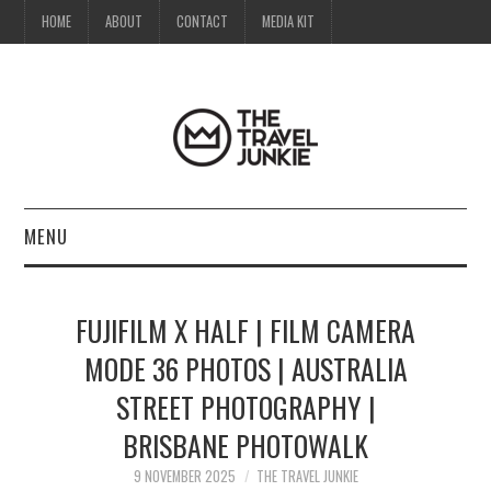
HOME
ABOUT
CONTACT
MEDIA KIT
MENU
HOME
FUJIFILM X HALF | FILM CAMERA
ABOUT
MODE 36 PHOTOS | AUSTRALIA
STREET PHOTOGRAPHY |
CONTACT
BRISBANE PHOTOWALK
MEDIA KIT
9 NOVEMBER 2025
THE TRAVEL JUNKIE