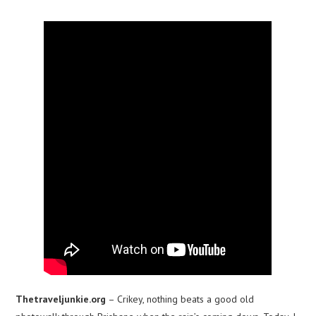
Thetraveljunkie.org
– Crikey, nothing beats a good old