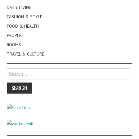
DAILY LIVING
FASHION & STYLE
FOOD & HEALTH
PEOPLE
ROOMS
TRAVEL & CULTURE
Search
for: