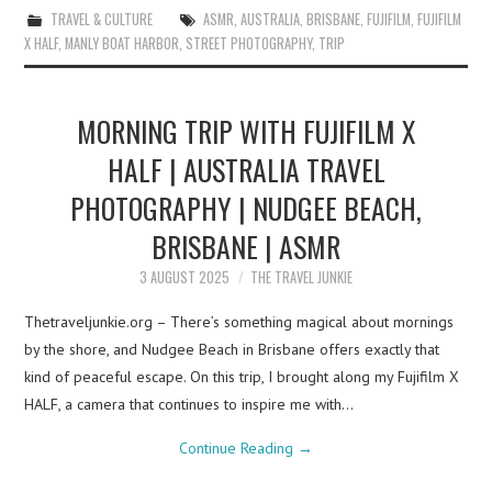
TRAVEL & CULTURE
ASMR
,
AUSTRALIA
,
BRISBANE
,
FUJIFILM
,
FUJIFILM
X HALF
,
MANLY BOAT HARBOR
,
STREET PHOTOGRAPHY
,
TRIP
MORNING TRIP WITH FUJIFILM X
HALF | AUSTRALIA TRAVEL
PHOTOGRAPHY | NUDGEE BEACH,
BRISBANE | ASMR
3 AUGUST 2025
THE TRAVEL JUNKIE
Thetraveljunkie.org – There’s something magical about mornings
by the shore, and Nudgee Beach in Brisbane offers exactly that
kind of peaceful escape. On this trip, I brought along my Fujifilm X
HALF, a camera that continues to inspire me with…
Continue Reading
→