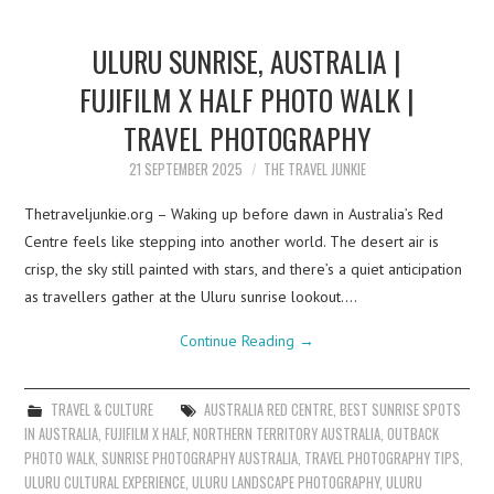
ULURU SUNRISE, AUSTRALIA |
FUJIFILM X HALF PHOTO WALK |
TRAVEL PHOTOGRAPHY
21 SEPTEMBER 2025
THE TRAVEL JUNKIE
Thetraveljunkie.org – Waking up before dawn in Australia’s Red
Centre feels like stepping into another world. The desert air is
crisp, the sky still painted with stars, and there’s a quiet anticipation
as travellers gather at the Uluru sunrise lookout.…
Continue Reading
→
TRAVEL & CULTURE
AUSTRALIA RED CENTRE
,
BEST SUNRISE SPOTS
IN AUSTRALIA
,
FUJIFILM X HALF
,
NORTHERN TERRITORY AUSTRALIA
,
OUTBACK
PHOTO WALK
,
SUNRISE PHOTOGRAPHY AUSTRALIA
,
TRAVEL PHOTOGRAPHY TIPS
,
ULURU CULTURAL EXPERIENCE
,
ULURU LANDSCAPE PHOTOGRAPHY
,
ULURU