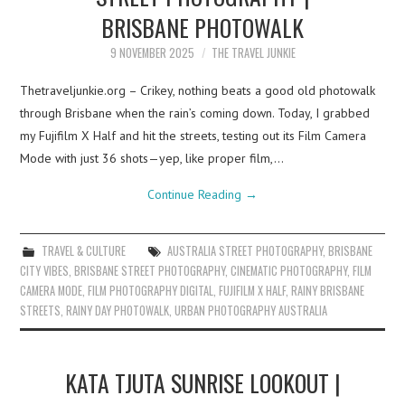
BRISBANE PHOTOWALK
9 NOVEMBER 2025
THE TRAVEL JUNKIE
Thetraveljunkie.org – Crikey, nothing beats a good old photowalk
through Brisbane when the rain’s coming down. Today, I grabbed
my Fujifilm X Half and hit the streets, testing out its Film Camera
Mode with just 36 shots—yep, like proper film,…
Continue Reading
→
TRAVEL & CULTURE
AUSTRALIA STREET PHOTOGRAPHY
,
BRISBANE
CITY VIBES
,
BRISBANE STREET PHOTOGRAPHY
,
CINEMATIC PHOTOGRAPHY
,
FILM
CAMERA MODE
,
FILM PHOTOGRAPHY DIGITAL
,
FUJIFILM X HALF
,
RAINY BRISBANE
STREETS
,
RAINY DAY PHOTOWALK
,
URBAN PHOTOGRAPHY AUSTRALIA
KATA TJUTA SUNRISE LOOKOUT |