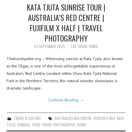
KATA TJUTA SUNRISE TOUR |
AUSTRALIA’S RED CENTRE |
FUJIFILM X HALF | TRAVEL
PHOTOGRAPHY
24 SEPTEMBER 2025
THE TRAVEL JUNKIE
Thetraveljunkie.org – Witnessing sunrise at Kata Tjuta, also known
as the Olgas, is one of the most unforgettable experiences in
Australia’s Red Centre. Located within Uluru-Kata Tjuta National
Park in the Northern Territory, this natural wonder showcases a
dramatic landscape…
Continue Reading
→
TRAVEL & CULTURE
AUSTRALIA’S RED CENTRE
,
FUJIFILM X HALF
,
KATA
TJUTA
,
SUNRISE
,
TOUR
,
TRAVEL PHOTOGRAPHY
,
ULURU