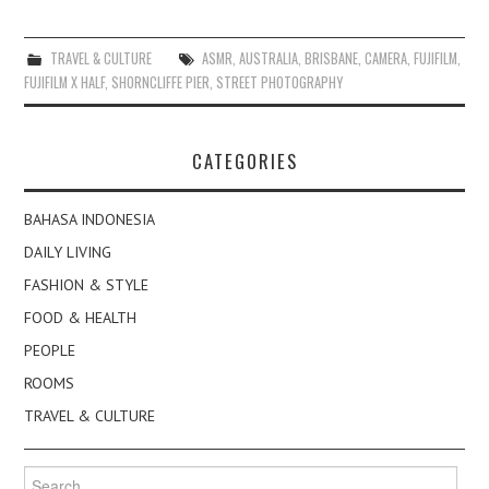
TRAVEL & CULTURE
ASMR
,
AUSTRALIA
,
BRISBANE
,
CAMERA
,
FUJIFILM
,
FUJIFILM X HALF
,
SHORNCLIFFE PIER
,
STREET PHOTOGRAPHY
CATEGORIES
BAHASA INDONESIA
DAILY LIVING
FASHION & STYLE
FOOD & HEALTH
PEOPLE
ROOMS
TRAVEL & CULTURE
Search