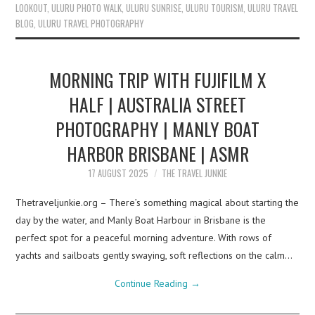
LOOKOUT
,
ULURU PHOTO WALK
,
ULURU SUNRISE
,
ULURU TOURISM
,
ULURU TRAVEL
BLOG
,
ULURU TRAVEL PHOTOGRAPHY
MORNING TRIP WITH FUJIFILM X
HALF | AUSTRALIA STREET
PHOTOGRAPHY | MANLY BOAT
HARBOR BRISBANE | ASMR
17 AUGUST 2025
THE TRAVEL JUNKIE
Thetraveljunkie.org – There’s something magical about starting the
day by the water, and Manly Boat Harbour in Brisbane is the
perfect spot for a peaceful morning adventure. With rows of
yachts and sailboats gently swaying, soft reflections on the calm…
Continue Reading
→