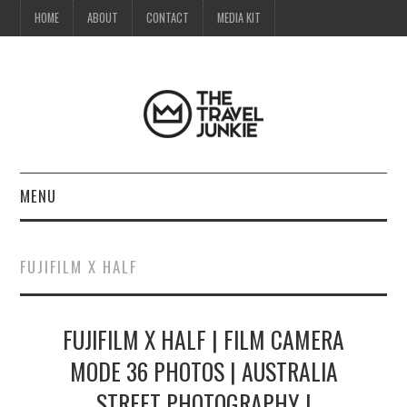
HOME
ABOUT
CONTACT
MEDIA KIT
MENU
HOME
FUJIFILM X HALF
ABOUT
FUJIFILM X HALF | FILM CAMERA
CONTACT
MODE 36 PHOTOS | AUSTRALIA
MEDIA KIT
STREET PHOTOGRAPHY |