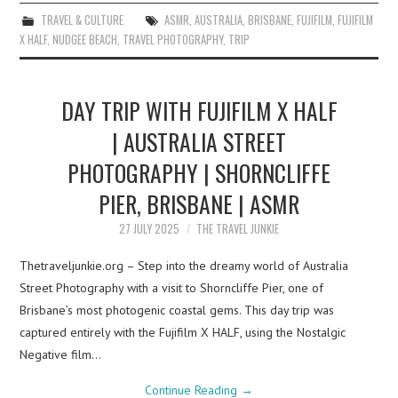
TRAVEL & CULTURE
ASMR
,
AUSTRALIA
,
BRISBANE
,
FUJIFILM
,
FUJIFILM
X HALF
,
NUDGEE BEACH
,
TRAVEL PHOTOGRAPHY
,
TRIP
DAY TRIP WITH FUJIFILM X HALF
| AUSTRALIA STREET
PHOTOGRAPHY | SHORNCLIFFE
PIER, BRISBANE | ASMR
27 JULY 2025
THE TRAVEL JUNKIE
Thetraveljunkie.org – Step into the dreamy world of Australia
Street Photography with a visit to Shorncliffe Pier, one of
Brisbane’s most photogenic coastal gems. This day trip was
captured entirely with the Fujifilm X HALF, using the Nostalgic
Negative film…
Continue Reading
→