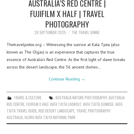
AUSTRALIA’S RED CENTRE |
FUJIFILM X HALF | TRAVEL
PHOTOGRAPHY
26 SEPTEMBER 2025
THE TRAVEL JUNKIE
Thetraveljunkie.org – Witnessing the sunrise at Kata Tjuta (also
known as The Olgas) is an experience that captures the true
essence of Australia’s Red Centre. As the first light of dawn breaks
across the desert landscape, the 36 ancient domes…
Continue Reading
→
TRAVEL & CULTURE
AUSTRALIA NATURE PHOTOGRAPHY
,
AUSTRALIA
RED CENTRE
,
FUJIFILM X HALF
,
KATA TJUTA LOOKOUT
,
KATA TJUTA SUNRISE
,
KATA
TJUTA TRAVEL GUIDE
,
RED DESERT LANDSCAPE
,
TRAVEL PHOTOGRAPHY
AUSTRALIA
,
ULURU KATA TJUTA NATIONAL PARK