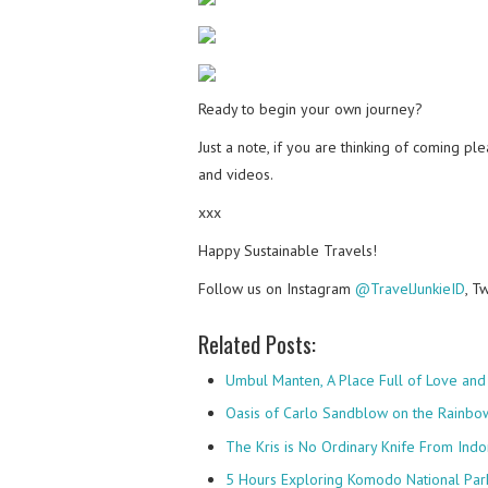
Ready to begin your own journey?
Just a note, if you are thinking of coming p
and videos.
xxx
Happy Sustainable Travels!
Follow us on Instagram
@TravelJunkieID
, T
Related Posts:
Umbul Manten, A Place Full of Love and
Oasis of Carlo Sandblow on the Rainbo
The Kris is No Ordinary Knife From Indo
5 Hours Exploring Komodo National Par