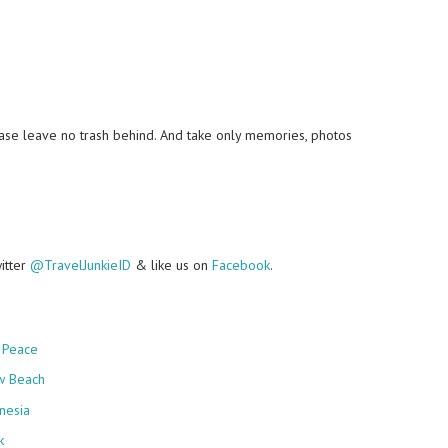
lease leave no trash behind. And take only memories, photos
witter
@TravelJunkieID
& like us on
Facebook
.
 Peace
w Beach
nesia
k