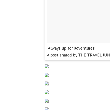
Always up for adventures!
A post shared by THE TRAVEL JUN