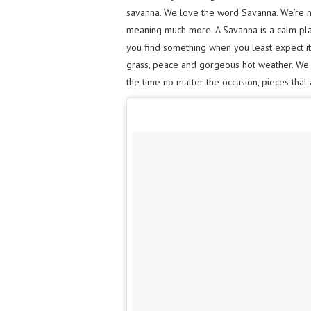
savanna. We love the word Savanna. We’re not
meaning much more. A Savanna is a calm pla
you find something when you least expect it. 
grass, peace and gorgeous hot weather. We w
the time no matter the occasion, pieces that 