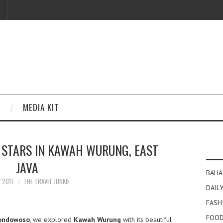
MEDIA KIT
 STARS IN KAWAH WURUNG, EAST
JAVA
BAHA
Y 2017
THE TRAVEL JUNKIE
DAILY
FASH
FOOD
ondowoso
, we explored
Kawah Wurung
with its beautiful