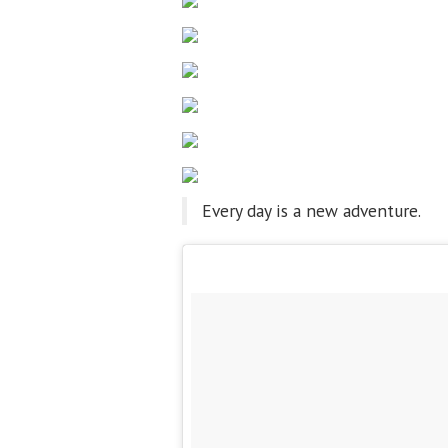
Every day is a new adventure.