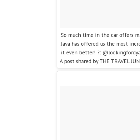
So much time in the car offers m
Java has offered us the most incr
it even better! ?: @lookingfordy
A post shared by THE TRAVEL JUN