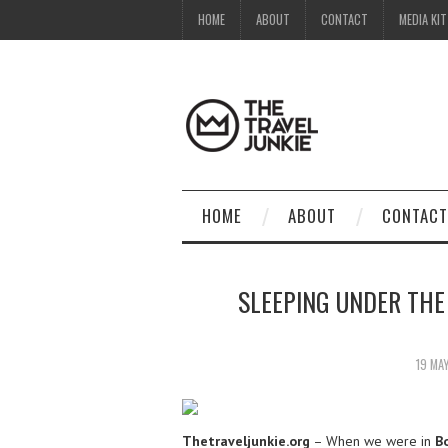
HOME
ABOUT
CONTACT
MEDIA KIT
HOME
ABOUT
CONTACT
SLEEPING UNDER THE
19 MA
Thetraveljunkie.org
– When we were in
B