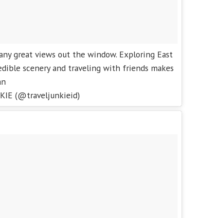
any great views out the window. Exploring East
edible scenery and traveling with friends makes
an
KIE (@traveljunkieid)