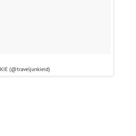
KIE (@traveljunkieid)