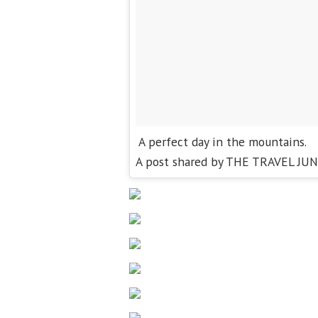
A perfect day in the mountains.
A post shared by THE TRAVEL JUN