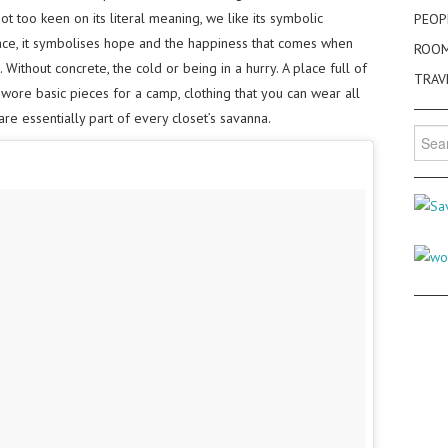
 too keen on its literal meaning, we like its symbolic
PEOP
ce, it symbolises hope and the happiness that comes when
ROO
Without concrete, the cold or being in a hurry. A place full of
TRAV
ore basic pieces for a camp, clothing that you can wear all
are essentially part of every closet’s savanna.
Searc
for: