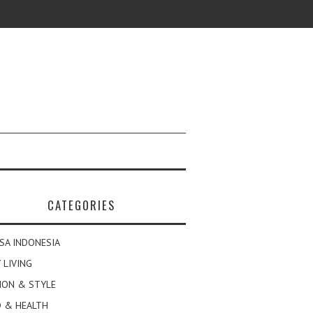
CATEGORIES
SA INDONESIA
 LIVING
ION & STYLE
 & HEALTH