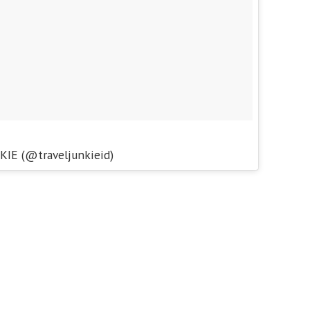
KIE (@traveljunkieid)