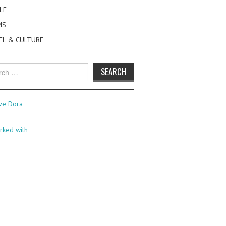
LE
MS
EL & CULTURE
h