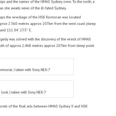
hips and the names of the HMAS Sydney crew. To the north, a
s she awaits news of the ill-fated Sydney.
roups the wreckage of the HSK Kormoran was located
prox 2.560 metres approx 207km from the west coast (steep
Sand 111 04′ 27.5″ E.
tragedy was solved with the discovery of the wreck of HMAS
pth of approx 2.468 metres approx 207km from steep point
emorial. | taken with Sony NEX-7
h look. | taken with Sony NEX-7
ecrets of the final acts between HMAS Sydney II and HSK