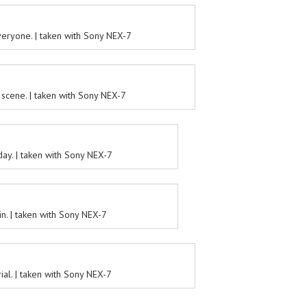
eryone. | taken with Sony NEX-7
scene. | taken with Sony NEX-7
ay. | taken with Sony NEX-7
in. | taken with Sony NEX-7
al. | taken with Sony NEX-7