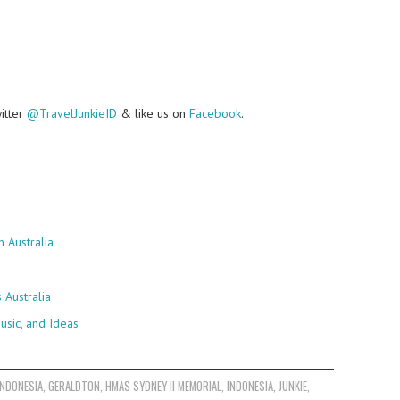
witter
@TravelJunkieID
& like us on
Facebook
.
 Australia
Australia
usic, and Ideas
INDONESIA
,
GERALDTON
,
HMAS SYDNEY II MEMORIAL
,
INDONESIA
,
JUNKIE
,