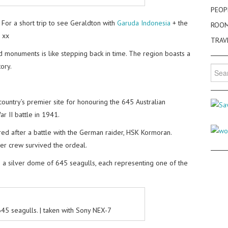
PEOP
For a short trip to see Geraldton with
Garuda Indonesia
+ the
ROO
s xx
TRAV
and monuments is like stepping back in time. The region boasts a
ory.
Searc
for:
untry’s premier site for honouring the 645 Australian
 II battle in 1941.
d after a battle with the German raider, HSK Kormoran.
er crew survived the ordeal.
 a silver dome of 645 seagulls, each representing one of the
45 seagulls. | taken with Sony NEX-7