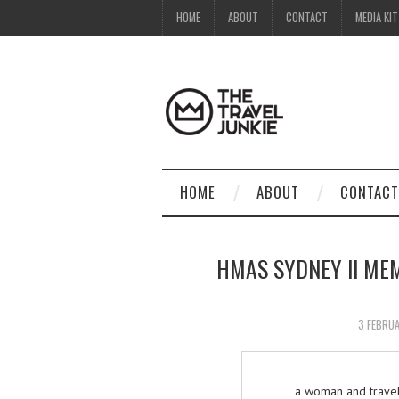
HOME
ABOUT
CONTACT
MEDIA KIT
HOME
ABOUT
CONTACT
HMAS SYDNEY II ME
3 FEBRU
a woman and travel 