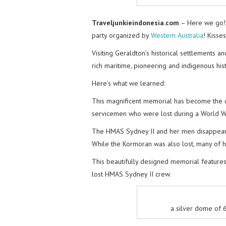
Traveljunkieindonesia.com
– Here we go! 
party organized by
Western Australia
! Kisse
Visiting Geraldton’s historical settlements 
rich maritime, pioneering and indigenous hist
Here’s what we learned:
This magnificent memorial has become the co
servicemen who were lost during a World War
The HMAS Sydney II and her men disappeare
While the Kormoran was also lost, many of h
This beautifully designed memorial features
lost HMAS Sydney II crew.
a silver dome of 6