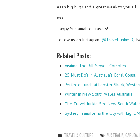
Aaah big hugs and a great week to you all!
xxx
Happy Sustainable Travels!
Follow us on Instagram
@TravelJunkieID
, T
Related Posts:
Visiting The Bill Sewell Complex
25 Must Do's in Australia's Coral Coast
Perfecto Lunch at Lobster Shack, Western
Winter in New South Wales Australia
The Travel Junkie See New South Wales 
Sydney Transforms the City with Light, M
TRAVEL & CULTURE
AUSTRALIA
,
GARUDA 