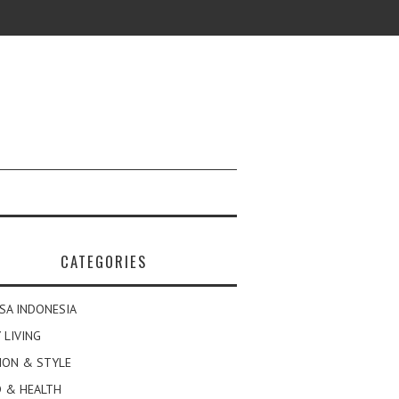
CATEGORIES
SA INDONESIA
 LIVING
ION & STYLE
 & HEALTH