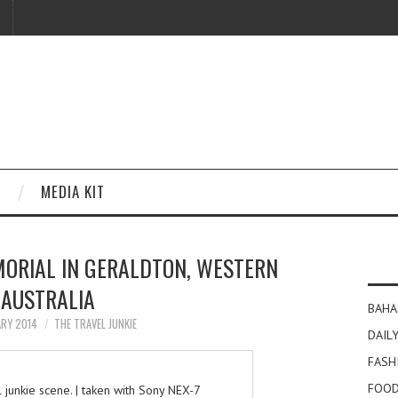
MEDIA KIT
MORIAL IN GERALDTON, WESTERN
AUSTRALIA
BAHA
ARY 2014
THE TRAVEL JUNKIE
DAILY
FASH
FOOD
junkie scene. | taken with Sony NEX-7