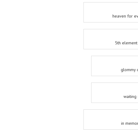
heaven for ev
5th element 
glommy d
waiting 
in memori