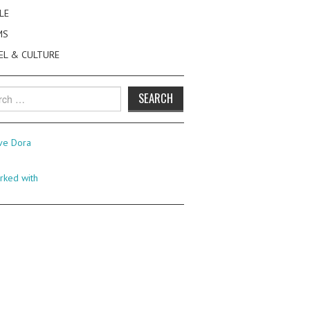
LE
MS
EL & CULTURE
h