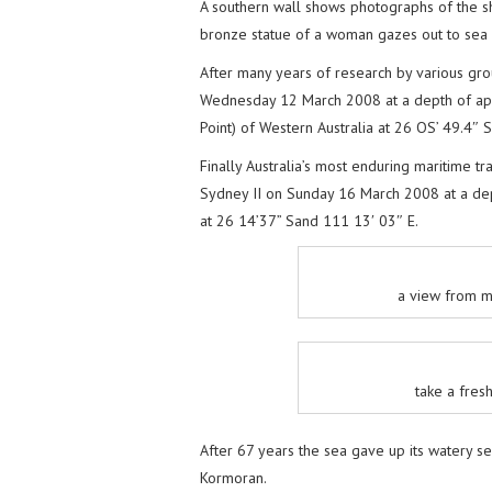
A southern wall shows photographs of the s
bronze statue of a woman gazes out to sea a
After many years of research by various g
Wednesday 12 March 2008 at a depth of ap
Point) of Western Australia at 26 OS’ 49.4″ 
Finally Australia’s most enduring maritime 
Sydney II on Sunday 16 March 2008 at a de
at 26 14’37” Sand 111 13′ 03″ E.
a view from m
take a fres
After 67 years the sea gave up its watery s
Kormoran.