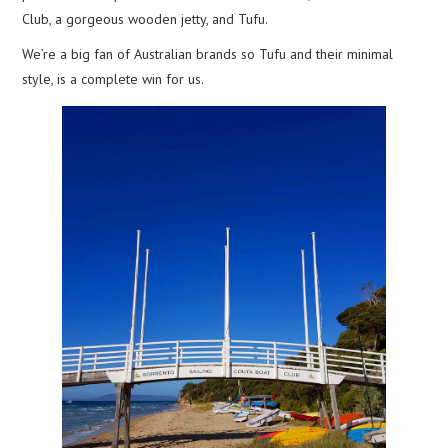
Club, a gorgeous wooden jetty, and Tufu.
We’re a big fan of Australian brands so Tufu and their minimal
style, is a complete win for us.