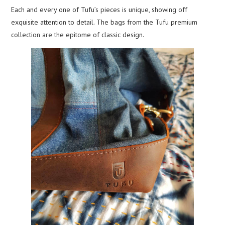
Each and every one of Tufu’s pieces is unique, showing off
exquisite attention to detail. The bags from the Tufu premium
collection are the epitome of classic design.