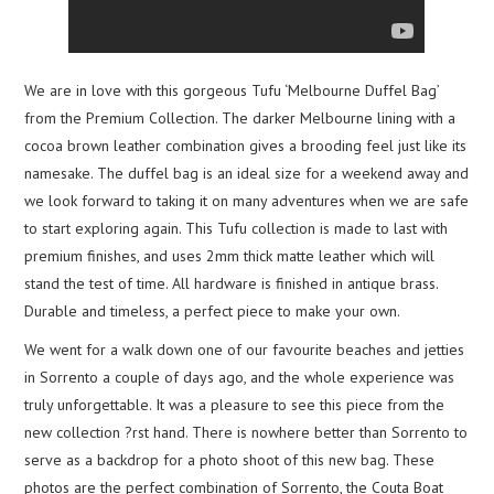
We are in love with this gorgeous Tufu ‘Melbourne Duffel Bag’
from the Premium Collection. The darker Melbourne lining with a
cocoa brown leather combination gives a brooding feel just like its
namesake. The duffel bag is an ideal size for a weekend away and
we look forward to taking it on many adventures when we are safe
to start exploring again. This Tufu collection is made to last with
premium finishes, and uses 2mm thick matte leather which will
stand the test of time. All hardware is finished in antique brass.
Durable and timeless, a perfect piece to make your own.
We went for a walk down one of our favourite beaches and jetties
in Sorrento a couple of days ago, and the whole experience was
truly unforgettable. It was a pleasure to see this piece from the
new collection ?rst hand. There is nowhere better than Sorrento to
serve as a backdrop for a photo shoot of this new bag. These
photos are the perfect combination of Sorrento, the Couta Boat