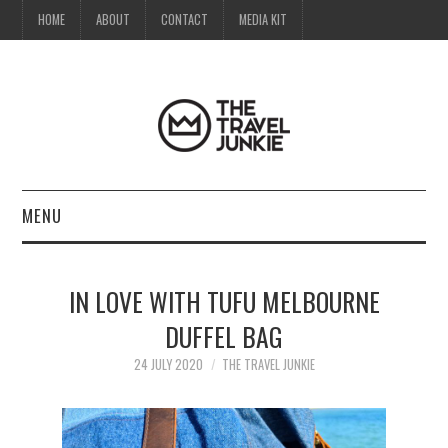
HOME
ABOUT
CONTACT
MEDIA KIT
MENU
HOME
IN LOVE WITH TUFU MELBOURNE
ABOUT
DUFFEL BAG
CONTACT
24 JULY 2020
THE TRAVEL JUNKIE
MEDIA KIT