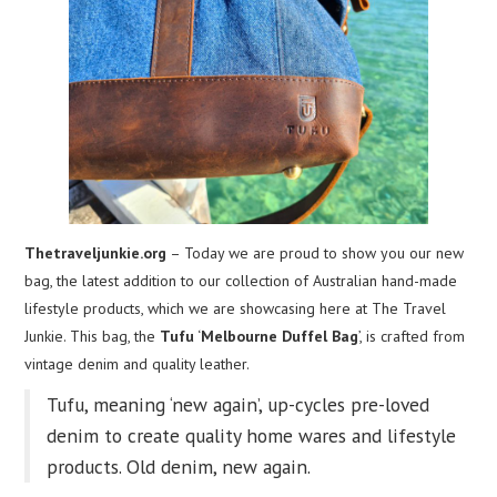
Thetraveljunkie.org
– Today we are proud to show you our new
bag, the latest addition to our collection of Australian hand-made
lifestyle products, which we are showcasing here at The Travel
Junkie. This bag, the
Tufu
‘
Melbourne Duffel Bag
’, is crafted from
vintage denim and quality leather.
Tufu, meaning ‘new again’, up-cycles pre-loved
denim to create quality home wares and lifestyle
products. Old denim, new again.