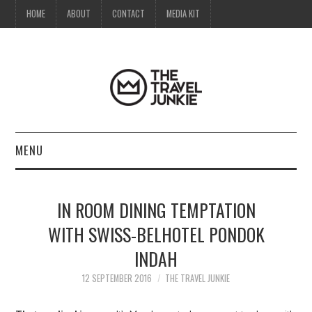
HOME
ABOUT
CONTACT
MEDIA KIT
MENU
HOME
IN ROOM DINING TEMPTATION
ABOUT
WITH SWISS-BELHOTEL PONDOK
INDAH
CONTACT
12 SEPTEMBER 2016
THE TRAVEL JUNKIE
MEDIA KIT