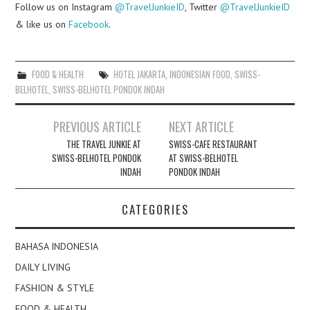
Follow us on Instagram
@TravelJunkieID
, Twitter
@TravelJunkieID
& like us on
Facebook
.
FOOD & HEALTH
HOTEL JAKARTA
,
INDONESIAN FOOD
,
SWISS-
BELHOTEL
,
SWISS-BELHOTEL PONDOK INDAH
Post
PREVIOUS ARTICLE
NEXT ARTICLE
navigation
THE TRAVEL JUNKIE AT
SWISS-CAFE RESTAURANT
SWISS-BELHOTEL PONDOK
AT SWISS-BELHOTEL
INDAH
PONDOK INDAH
CATEGORIES
BAHASA INDONESIA
DAILY LIVING
FASHION & STYLE
FOOD & HEALTH