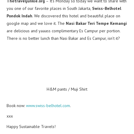
Thetraveljunkie.org
– It’s Monday so today we want to share with
you one of our favorite places in South Jakarta,
Swiss-Belhotel
Pondok Indah
. We discovered this hotel and beautiful place on
google map and we love it. The
Nasi Bakar Teri Tempe Kemangi
are delicious and yaaass complimentary Es Campur per portion.
There is no better lunch than Nasi Bakar and Es Campur, isn’t it?
H&M pants / Muji Shirt
Book now:
www.swiss-belhotel.com
.
xxx
Happy Sustainable Travels!