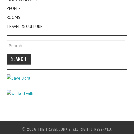
PEOPLE
ROOMS
TRAVEL & CULTURE
Search
for:
© 2026 THE TRAVEL JUNKIE. ALL RIGHTS RESERVED.