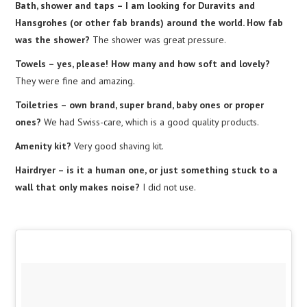
Bath, shower and taps – I am looking for Duravits and
Hansgrohes (or other fab brands) around the world. How fab
was the shower?
The shower was great pressure.
Towels – yes, please! How many and how soft and lovely?
They were fine and amazing.
Toiletries – own brand, super brand, baby ones or proper
ones?
We had Swiss-care, which is a good quality products.
Amenity kit?
Very good shaving kit.
Hairdryer – is it a human one, or just something stuck to a
wall that only makes noise?
I did not use.