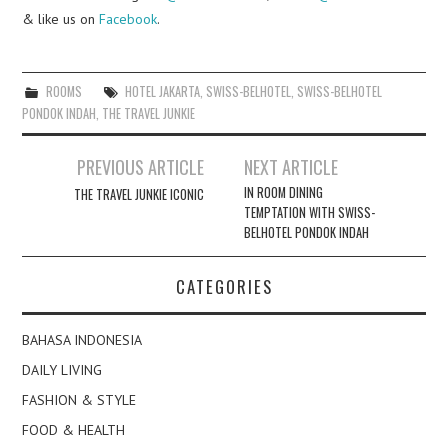
& like us on
Facebook
.
ROOMS
HOTEL JAKARTA
,
SWISS-BELHOTEL
,
SWISS-BELHOTEL
PONDOK INDAH
,
THE TRAVEL JUNKIE
Post
PREVIOUS ARTICLE
NEXT ARTICLE
navigation
IN ROOM DINING
THE TRAVEL JUNKIE ICONIC
TEMPTATION WITH SWISS-
BELHOTEL PONDOK INDAH
CATEGORIES
BAHASA INDONESIA
DAILY LIVING
FASHION & STYLE
FOOD & HEALTH