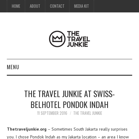
HOME
ABOUT
CONTACT
MEDIA KIT
MENU
HOME
THE TRAVEL JUNKIE AT SWISS-
ABOUT
BELHOTEL PONDOK INDAH
CONTACT
11 SEPTEMBER 2016
THE TRAVEL JUNKIE
MEDIA KIT
Thetraveljunkie.org
– Sometimes South Jakarta really surprises
you. I chose Pondok Indah as my Jakarta location – an area I know