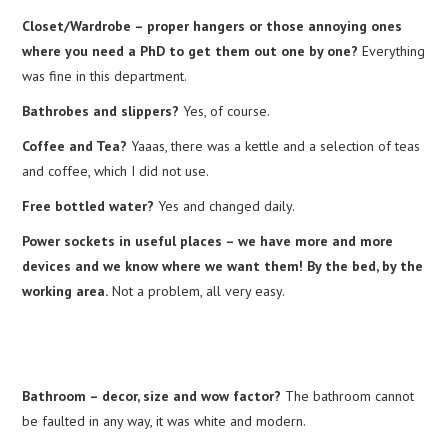
Closet/Wardrobe – proper hangers or those annoying ones
where you need a PhD to get them out one by one?
Everything
was fine in this department.
Bathrobes and slippers?
Yes, of course.
Coffee and Tea?
Yaaas, there was a kettle and a selection of teas
and coffee, which I did not use.
Free bottled water?
Yes and changed daily.
Power sockets in useful places – we have more and more
devices and we know where we want them! By the bed, by the
working area.
Not a problem, all very easy.
Bathroom – decor, size and wow factor?
The bathroom cannot
be faulted in any way, it was white and modern.