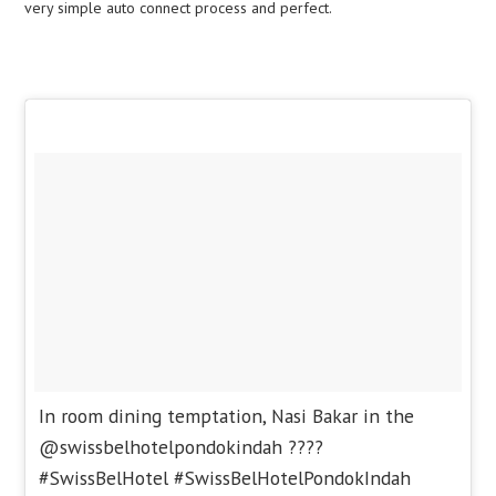
very simple auto connect process and perfect.
In room dining temptation, Nasi Bakar in the
@swissbelhotelpondokindah ????
#SwissBelHotel #SwissBelHotelPondokIndah