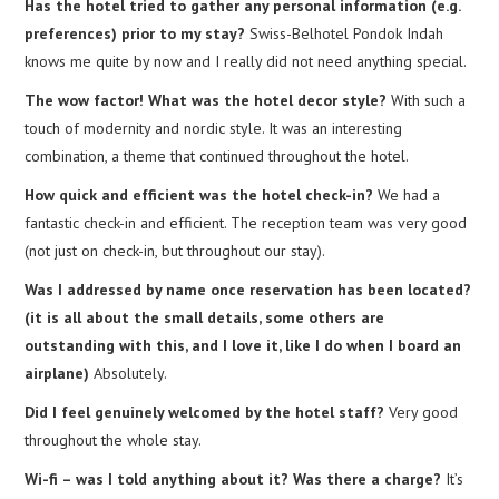
Has the hotel tried to gather any personal information (e.g.
preferences) prior to my stay?
Swiss-Belhotel Pondok Indah
knows me quite by now and I really did not need anything special.
The wow factor! What was the hotel decor style?
With such a
touch of modernity and nordic style. It was an interesting
combination, a theme that continued throughout the hotel.
How quick and efficient was the hotel check-in?
We had a
fantastic check-in and efficient. The reception team was very good
(not just on check-in, but throughout our stay).
Was I addressed by name once reservation has been located?
(it is all about the small details, some others are
outstanding with this, and I love it, like I do when I board an
airplane)
Absolutely.
Did I feel genuinely welcomed by the hotel staff?
Very good
throughout the whole stay.
Wi-fi – was I told anything about it? Was there a charge?
It’s