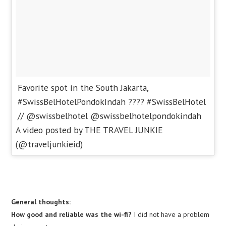
Favorite spot in the South Jakarta,
#SwissBelHotelPondokIndah ???? #SwissBelHotel
// @swissbelhotel @swissbelhotelpondokindah
A video posted by THE TRAVEL JUNKIE
(@traveljunkieid)
General thoughts:
How good and reliable was the wi-fi?
I did not have a problem