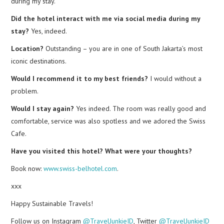
during my stay.
Did the hotel interact with me via social media during my
stay?
Yes, indeed.
Location?
Outstanding – you are in one of South Jakarta’s most
iconic destinations.
Would I recommend it to my best friends?
I would without a
problem.
Would I stay again?
Yes indeed. The room was really good and
comfortable, service was also spotless and we adored the Swiss
Cafe.
Have you visited this hotel? What were your thoughts?
Book now:
www.swiss-belhotel.com
.
xxx
Happy Sustainable Travels!
Follow us on Instagram
@TravelJunkieID
, Twitter
@TravelJunkieID