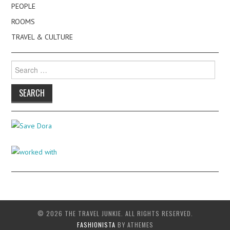
PEOPLE
ROOMS
TRAVEL & CULTURE
Search
for:
© 2026 THE TRAVEL JUNKIE. ALL RIGHTS RESERVED.
FASHIONISTA
BY ATHEMES