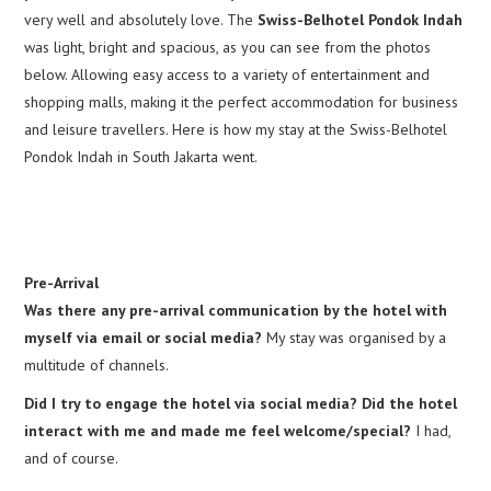
very well and absolutely love. The
Swiss-Belhotel Pondok Indah
was light, bright and spacious, as you can see from the photos
below. Allowing easy access to a variety of entertainment and
shopping malls, making it the perfect accommodation for business
and leisure travellers. Here is how my stay at the Swiss-Belhotel
Pondok Indah in South Jakarta went.
Pre-Arrival
Was there any pre-arrival communication by the hotel with
myself via email or social media?
My stay was organised by a
multitude of channels.
Did I try to engage the hotel via social media? Did the hotel
interact with me and made me feel welcome/special?
I had,
and of course.