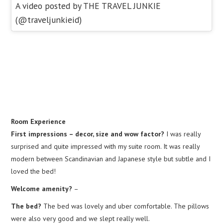
A video posted by THE TRAVEL JUNKIE
(@traveljunkieid)
Room Experience
First impressions – decor, size and wow factor?
I was really
surprised and quite impressed with my suite room. It was really
modern between Scandinavian and Japanese style but subtle and I
loved the bed!
Welcome amenity?
–
The bed?
The bed was lovely and uber comfortable. The pillows
were also very good and we slept really well.